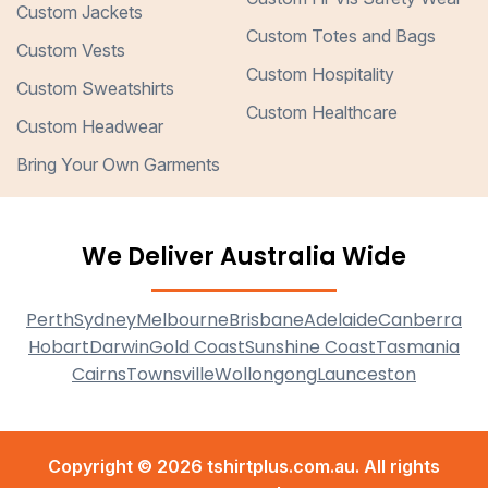
Custom Jackets
Custom Totes and Bags
Custom Vests
Custom Hospitality
Custom Sweatshirts
Custom Healthcare
Custom Headwear
Bring Your Own Garments
We Deliver Australia Wide
Perth
Sydney
Melbourne
Brisbane
Adelaide
Canberra
Hobart
Darwin
Gold Coast
Sunshine Coast
Tasmania
Cairns
Townsville
Wollongong
Launceston
Copyright © 2026 tshirtplus.com.au. All rights