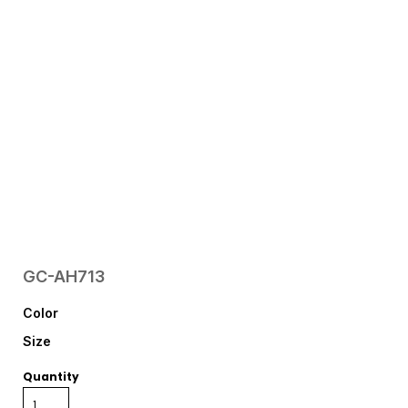
GC-AH713
Color
Size
Quantity