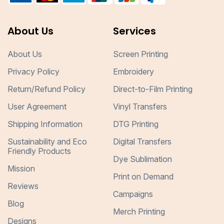
About Us
Services
About Us
Screen Printing
Privacy Policy
Embroidery
Return/Refund Policy
Direct-to-Film Printing
User Agreement
Vinyl Transfers
Shipping Information
DTG Printing
Sustainability and Eco
Digital Transfers
Friendly Products
Dye Sublimation
Mission
Print on Demand
Reviews
Campaigns
Blog
Merch Printing
Designs