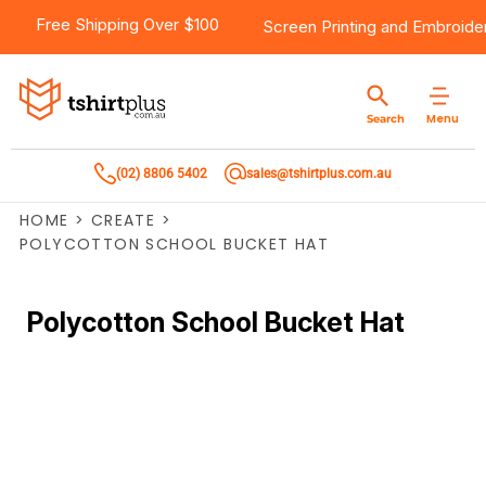
Free Shipping Over $100
Screen Printing
and
Embroide
Menu
Search
(02) 8806 5402
sales@tshirtplus.com.au
HOME
>
CREATE
>
POLYCOTTON SCHOOL BUCKET HAT
Polycotton School Bucket Hat