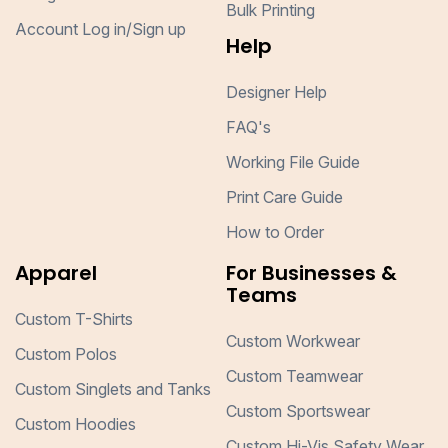
Bulk Printing
Account Log in/Sign up
Help
Designer Help
FAQ's
Working File Guide
Print Care Guide
How to Order
Apparel
For Businesses &
Teams
Custom T-Shirts
Custom Workwear
Custom Polos
Custom Teamwear
Custom Singlets and Tanks
Custom Sportswear
Custom Hoodies
Custom Hi-Vis Safety Wear