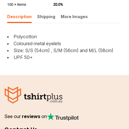
100 + items
20.0%
Description
Shipping
More Images
Polycotton
Coloured metal eyelets
Size: S/S (54cm) , S/M (56cm) and M/L (58cm)
UPF 50+
See our
reviews
on