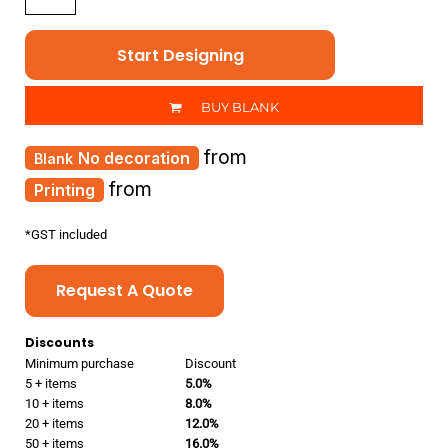
Start Designing
BUY BLANK
from
No decoration
from
Printing
*
GST included
Request A Quote
Discounts
Minimum purchase
Discount
5 + items
5.0%
10 + items
8.0%
20 + items
12.0%
50 + items
16.0%