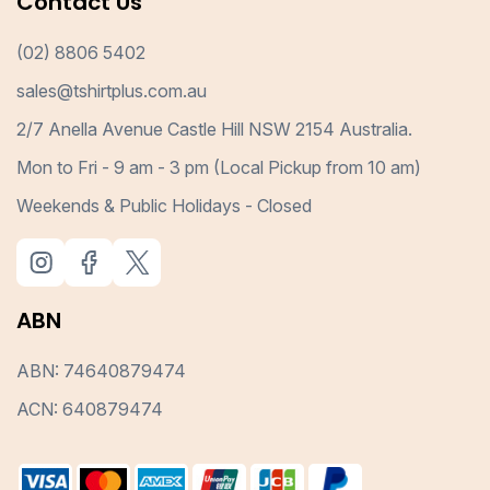
Contact Us
(02) 8806 5402
sales@tshirtplus.com.au
2/7 Anella Avenue Castle Hill NSW 2154 Australia.
Mon to Fri - 9 am - 3 pm (Local Pickup from 10 am)
Weekends & Public Holidays - Closed
ABN
ABN: 74640879474
ACN: 640879474