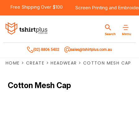
Free Shipping Over $100
Screen Printing
and
Embroide
Menu
Search
(02) 8806 5402
sales@tshirtplus.com.au
HOME
>
CREATE
>
HEADWEAR
>
COTTON MESH CAP
Cotton Mesh Cap