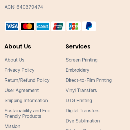
ACN: 640879474
About Us
Services
About Us
Screen Printing
Privacy Policy
Embroidery
Return/Refund Policy
Direct-to-Film Printing
User Agreement
Vinyl Transfers
Shipping Information
DTG Printing
Sustainability and Eco
Digital Transfers
Friendly Products
Dye Sublimation
Mission