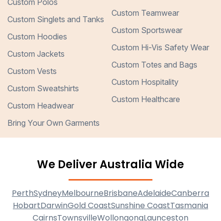
Custom Polos
Custom Teamwear
Custom Singlets and Tanks
Custom Sportswear
Custom Hoodies
Custom Hi-Vis Safety Wear
Custom Jackets
Custom Totes and Bags
Custom Vests
Custom Hospitality
Custom Sweatshirts
Custom Healthcare
Custom Headwear
Bring Your Own Garments
We Deliver Australia Wide
Perth
Sydney
Melbourne
Brisbane
Adelaide
Canberra
Hobart
Darwin
Gold Coast
Sunshine Coast
Tasmania
Cairns
Townsville
Wollongong
Launceston