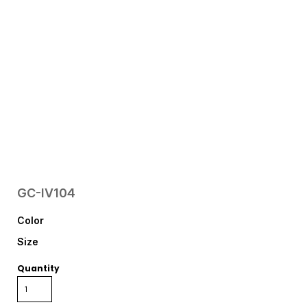
GC-IV104
Color
Size
Quantity