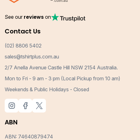
See our
reviews
on
Contact Us
(02) 8806 5402
sales@tshirtplus.com.au
2/7 Anella Avenue Castle Hill NSW 2154 Australia.
Mon to Fri - 9 am - 3 pm (Local Pickup from 10 am)
Weekends & Public Holidays - Closed
ABN
ABN: 74640879474