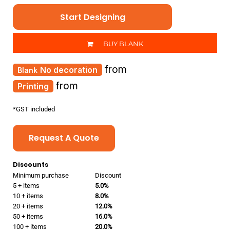
Start Designing
BUY BLANK
from
No decoration
from
Printing
*
GST included
Request A Quote
Discounts
Minimum purchase
Discount
5 + items
5.0%
10 + items
8.0%
20 + items
12.0%
50 + items
16.0%
100 + items
20.0%