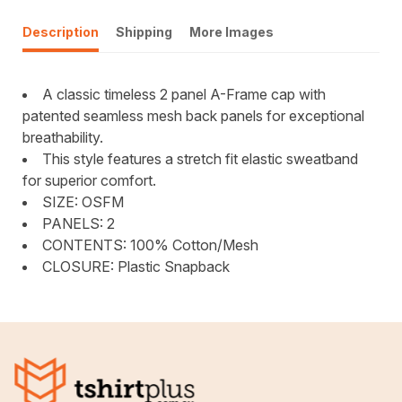
Description
Shipping
More Images
A classic timeless 2 panel A-Frame cap with
patented seamless mesh back panels for exceptional
breathability.
This style features a stretch fit elastic sweatband
for superior comfort.
SIZE: OSFM
PANELS: 2
CONTENTS: 100% Cotton/Mesh
CLOSURE: Plastic Snapback