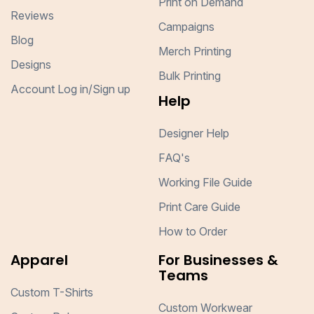
Print on Demand
Reviews
Campaigns
Blog
Merch Printing
Designs
Bulk Printing
Account Log in/Sign up
Help
Designer Help
FAQ's
Working File Guide
Print Care Guide
How to Order
Apparel
For Businesses &
Teams
Custom T-Shirts
Custom Workwear