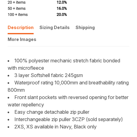
20 + items
12.0%
50 + items
16.0%
100 + items
20.0%
Description
Sizing Details
Shipping
More Images
100% polyester mechanic stretch fabric bonded
with microfleece
3 layer Softshell fabric 245gsm
Waterproof rating 10,000mm and breathability rating
800mm
Front slant pockets with reversed opening for better
water repellency
Easy change detachable zip puller
Interchangeable zip puller 3CZP (sold separately)
2XS, XS available in Navy, Black only