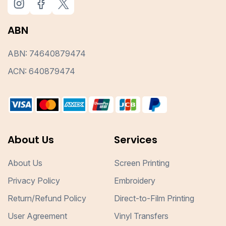
ABN
ABN: 74640879474
ACN: 640879474
About Us
Services
About Us
Screen Printing
Privacy Policy
Embroidery
Return/Refund Policy
Direct-to-Film Printing
User Agreement
Vinyl Transfers