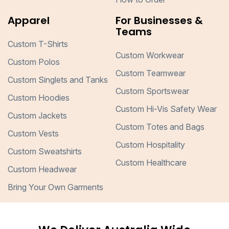
Apparel
For Businesses &
Teams
Custom T-Shirts
Custom Workwear
Custom Polos
Custom Teamwear
Custom Singlets and Tanks
Custom Sportswear
Custom Hoodies
Custom Hi-Vis Safety Wear
Custom Jackets
Custom Totes and Bags
Custom Vests
Custom Hospitality
Custom Sweatshirts
Custom Healthcare
Custom Headwear
Bring Your Own Garments