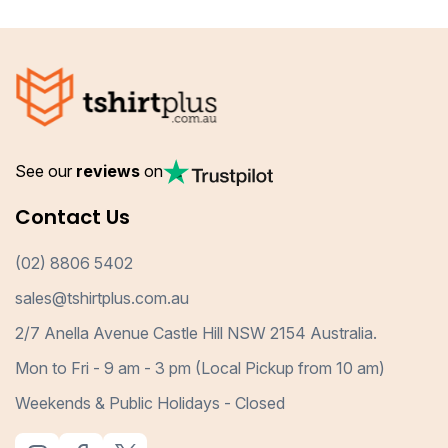
See our
reviews
on
Contact Us
(02) 8806 5402
sales@tshirtplus.com.au
2/7 Anella Avenue Castle Hill NSW 2154 Australia.
Mon to Fri - 9 am - 3 pm (Local Pickup from 10 am)
Weekends & Public Holidays - Closed