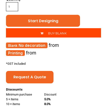
Start Designing
BUY BLANK
from
No decoration
from
Printing
*
GST included
Request A Quote
Discounts
Minimum purchase
Discount
5 + items
5.0%
10 + items
8.0%