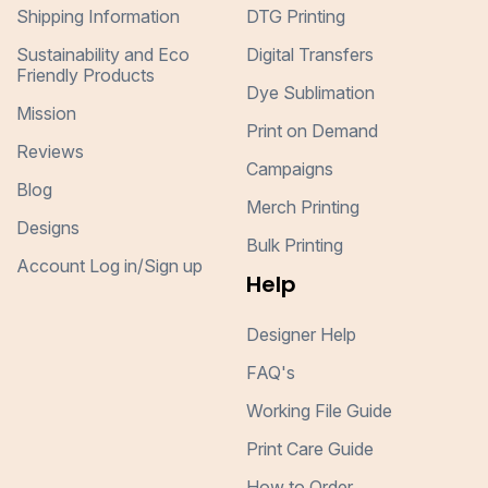
Shipping Information
DTG Printing
Sustainability and Eco
Digital Transfers
Friendly Products
Dye Sublimation
Mission
Print on Demand
Reviews
Campaigns
Blog
Merch Printing
Designs
Bulk Printing
Account Log in/Sign up
Help
Designer Help
FAQ's
Working File Guide
Print Care Guide
How to Order