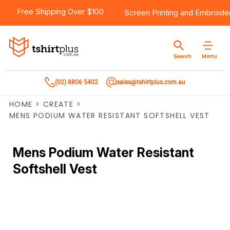
Free Shipping Over $100
Screen Printing
and
Embroide
Menu
Search
(02) 8806 5402
sales@tshirtplus.com.au
HOME
>
CREATE
>
MENS PODIUM WATER RESISTANT SOFTSHELL VEST
Mens Podium Water Resistant
Softshell Vest