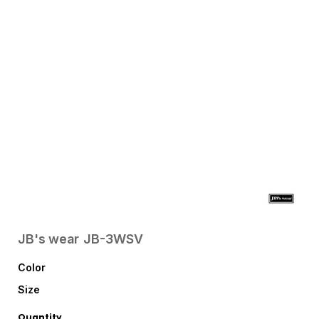
JB's wear
JB-3WSV
Color
Size
Quantity