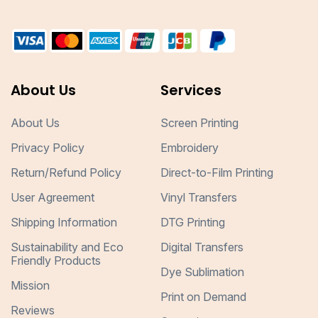
About Us
Services
About Us
Screen Printing
Privacy Policy
Embroidery
Return/Refund Policy
Direct-to-Film Printing
User Agreement
Vinyl Transfers
Shipping Information
DTG Printing
Sustainability and Eco
Digital Transfers
Friendly Products
Dye Sublimation
Mission
Print on Demand
Reviews