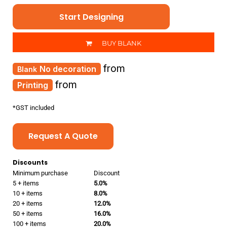
Start Designing
BUY BLANK
from
No decoration
from
Printing
*
GST included
Request A Quote
Discounts
Minimum purchase
Discount
5 + items
5.0%
10 + items
8.0%
20 + items
12.0%
50 + items
16.0%
100 + items
20.0%