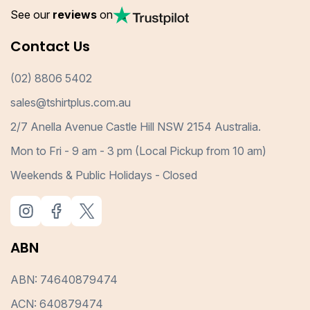
See our
reviews
on
Contact Us
(02) 8806 5402
sales@tshirtplus.com.au
2/7 Anella Avenue Castle Hill NSW 2154 Australia.
Mon to Fri - 9 am - 3 pm (Local Pickup from 10 am)
Weekends & Public Holidays - Closed
ABN
ABN: 74640879474
ACN: 640879474