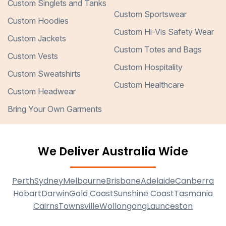
Custom Singlets and Tanks
Custom Sportswear
Custom Hoodies
Custom Hi-Vis Safety Wear
Custom Jackets
Custom Totes and Bags
Custom Vests
Custom Hospitality
Custom Sweatshirts
Custom Healthcare
Custom Headwear
Bring Your Own Garments
We Deliver Australia Wide
Perth
Sydney
Melbourne
Brisbane
Adelaide
Canberra
Hobart
Darwin
Gold Coast
Sunshine Coast
Tasmania
Cairns
Townsville
Wollongong
Launceston