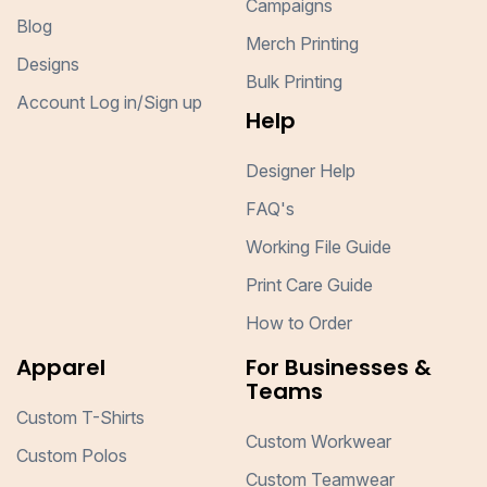
Campaigns
Blog
Merch Printing
Designs
Bulk Printing
Account Log in/Sign up
Help
Designer Help
FAQ's
Working File Guide
Print Care Guide
How to Order
Apparel
For Businesses &
Teams
Custom T-Shirts
Custom Workwear
Custom Polos
Custom Teamwear