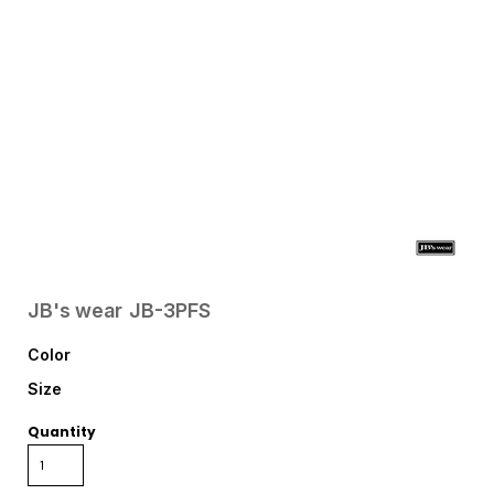
JB's wear
JB-3PFS
Color
Size
Quantity