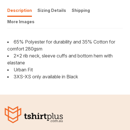
Description
Sizing Details
Shipping
More Images
65% Polyester for durability and 35% Cotton for
comfort 280gsm
2x2 rib neck, sleeve cuffs and bottom hem with
elastane
Urban Fit
3XS-XS only available in Black