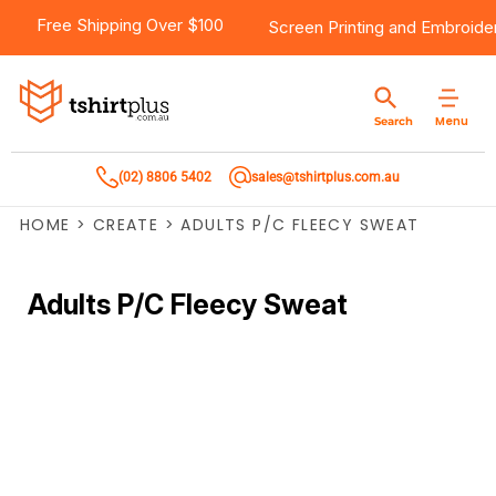
Free Shipping Over $100
Screen Printing
and
Embroide
Menu
Search
(02) 8806 5402
sales@tshirtplus.com.au
HOME
>
CREATE
>
ADULTS P/C FLEECY SWEAT
Adults P/C Fleecy Sweat