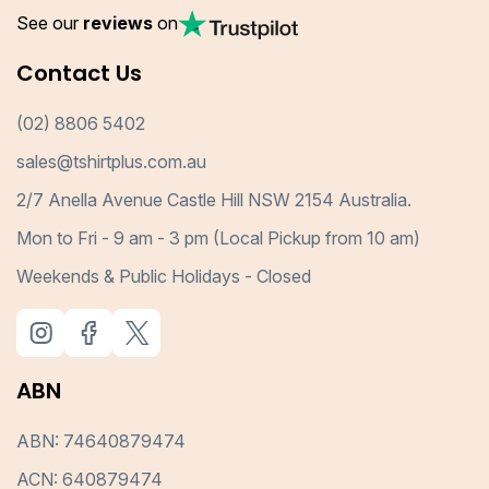
See our
reviews
on
Contact Us
(02) 8806 5402
sales@tshirtplus.com.au
2/7 Anella Avenue Castle Hill NSW 2154 Australia.
Mon to Fri - 9 am - 3 pm (Local Pickup from 10 am)
Weekends & Public Holidays - Closed
ABN
ABN: 74640879474
ACN: 640879474