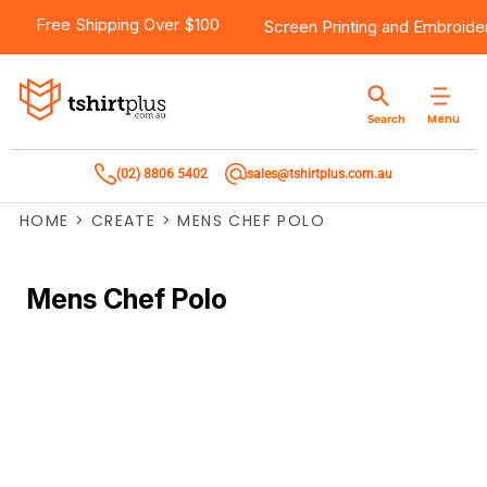
Free Shipping Over $100
Screen Printing
and
Embroide
Menu
Search
(02) 8806 5402
sales@tshirtplus.com.au
HOME
>
CREATE
>
MENS CHEF POLO
Mens Chef Polo