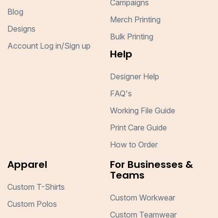
Campaigns
Blog
Merch Printing
Designs
Bulk Printing
Account Log in/Sign up
Help
Designer Help
FAQ's
Working File Guide
Print Care Guide
How to Order
Apparel
For Businesses &
Teams
Custom T-Shirts
Custom Workwear
Custom Polos
Custom Teamwear