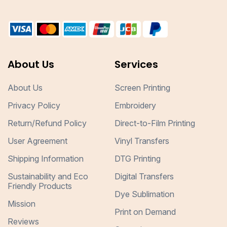
About Us
Services
About Us
Screen Printing
Privacy Policy
Embroidery
Return/Refund Policy
Direct-to-Film Printing
User Agreement
Vinyl Transfers
Shipping Information
DTG Printing
Sustainability and Eco
Digital Transfers
Friendly Products
Dye Sublimation
Mission
Print on Demand
Reviews