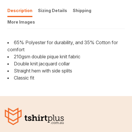
Description
Sizing Details
Shipping
More Images
65% Polyester for durability, and 35% Cotton for
comfort
210gsm double pique knit fabric
Double knit jacquard collar
Straight hem with side splits
Classic fit