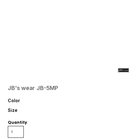
JB's wear
JB-5MP
Color
Size
Quantity