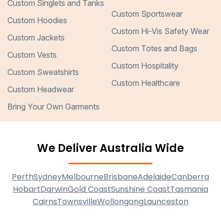
Custom Singlets and Tanks
Custom Sportswear
Custom Hoodies
Custom Hi-Vis Safety Wear
Custom Jackets
Custom Totes and Bags
Custom Vests
Custom Hospitality
Custom Sweatshirts
Custom Healthcare
Custom Headwear
Bring Your Own Garments
We Deliver Australia Wide
Perth
Sydney
Melbourne
Brisbane
Adelaide
Canberra
Hobart
Darwin
Gold Coast
Sunshine Coast
Tasmania
Cairns
Townsville
Wollongong
Launceston