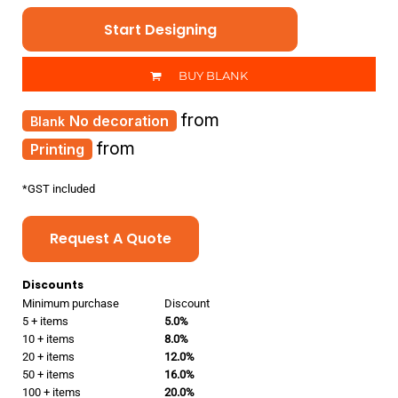
Start Designing
BUY BLANK
from
No decoration
from
Printing
*
GST included
Request A Quote
Discounts
Minimum purchase
Discount
5 + items
5.0%
10 + items
8.0%
20 + items
12.0%
50 + items
16.0%
100 + items
20.0%