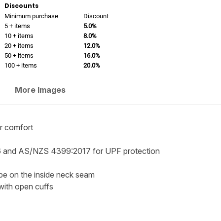
Discounts
Minimum purchase
Discount
5 + items
5.0%
10 + items
8.0%
20 + items
12.0%
50 + items
16.0%
100 + items
20.0%
More Images
or comfort
 and AS/NZS 4399:2017 for UPF protection
ape on the inside neck seam
 with open cuffs