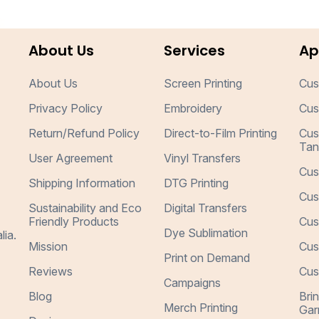
About Us
Services
Ap
About Us
Screen Printing
Cus
Privacy Policy
Embroidery
Cus
Return/Refund Policy
Direct-to-Film Printing
Cus
Tan
User Agreement
Vinyl Transfers
Cus
Shipping Information
DTG Printing
Cus
Sustainability and Eco
Digital Transfers
Friendly Products
Cus
Dye Sublimation
lia.
Mission
Cus
Print on Demand
Reviews
Cus
Campaigns
Blog
Bri
Merch Printing
Gar