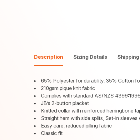
Description
Sizing Details
Shipping
65% Polyester for durability, 35% Cotton f
210gsm pique knit fabric
Complies with standard AS/NZS 4399:1996
JB’s 2-button placket
Knitted collar with reinforced herringbone t
Straight hem with side splits, Set-in sleeves
Easy care, reduced pilling fabric
Classic fit