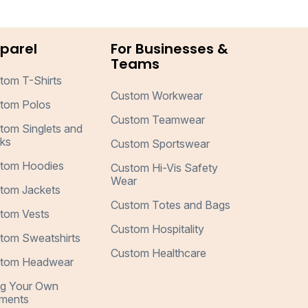
parel
For Businesses &
Teams
tom T-Shirts
Custom Workwear
tom Polos
Custom Teamwear
tom Singlets and
ks
Custom Sportswear
tom Hoodies
Custom Hi-Vis Safety
Wear
tom Jackets
Custom Totes and Bags
tom Vests
Custom Hospitality
tom Sweatshirts
Custom Healthcare
tom Headwear
ng Your Own
ments