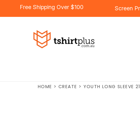
Free Shipping Over $100
Screen Pr
HOME
>
CREATE
>
YOUTH LONG SLEEVE 2