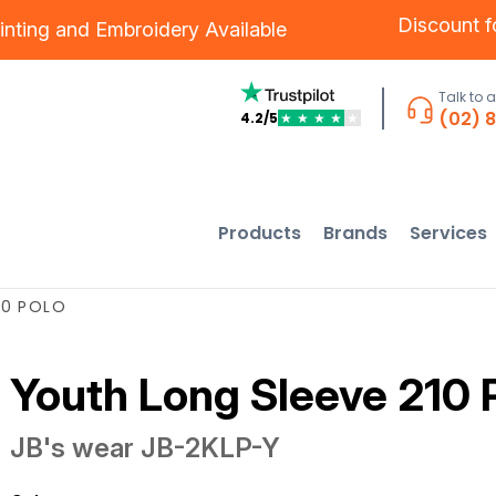
Discount 
inting
and
Embroidery
Available
Talk to 
(02) 
4.2/5
★
★
★
★
★
Products
Brands
Services
10 POLO
Youth Long Sleeve 210 
JB's wear
JB-2KLP-Y