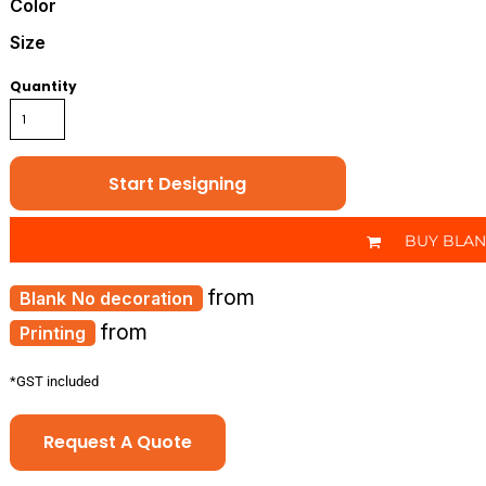
Color
Size
Quantity
Start Designing
BUY BLA
from
No decoration
from
Printing
*
GST included
Request A Quote