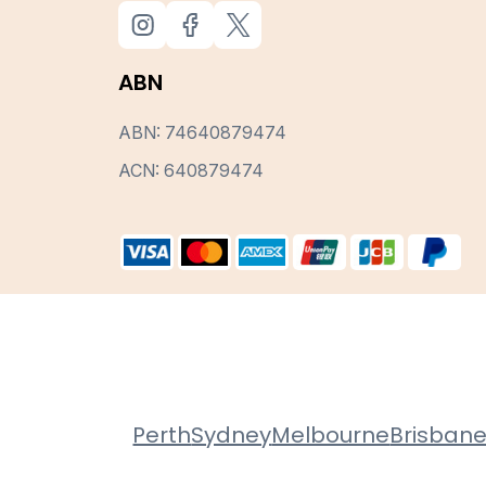
ABN
ABN: 74640879474
ACN: 640879474
Perth
Sydney
Melbourne
Brisban