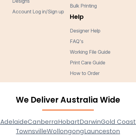
Designs
Bulk Printing
Account Log in/Sign up
Help
Designer Help
FAQ's
Working File Guide
Print Care Guide
How to Order
We Deliver Australia Wide
e
Adelaide
Canberra
Hobart
Darwin
Gold Coast
Townsville
Wollongong
Launceston