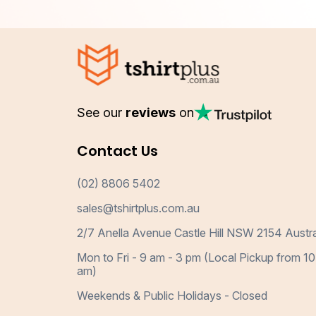
See our
reviews
on
Contact Us
(02) 8806 5402
sales@tshirtplus.com.au
2/7 Anella Avenue Castle Hill NSW 2154 Austra
Mon to Fri - 9 am - 3 pm (Local Pickup from 10
am)
Weekends & Public Holidays - Closed