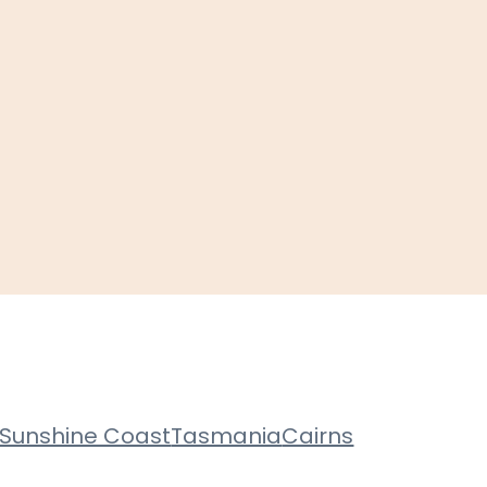
Sunshine Coast
Tasmania
Cairns