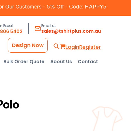
for Our Customers - 5% Off - Code: HAPPY5
an Expert
Email us
sales@tshirtplus.com.au
8806 5402
Design Now
Login
Register
Bulk Order Quote
About Us
Contact
Polo