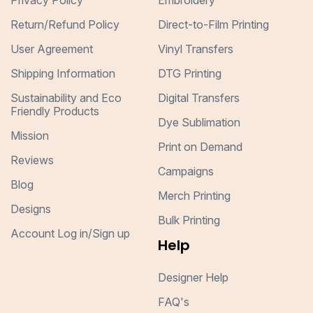
Privacy Policy
Embroidery
Return/Refund Policy
Direct-to-Film Printing
User Agreement
Vinyl Transfers
Shipping Information
DTG Printing
Sustainability and Eco
Digital Transfers
Friendly Products
Dye Sublimation
Mission
Print on Demand
Reviews
Campaigns
Blog
Merch Printing
Designs
Bulk Printing
Account Log in/Sign up
Help
Designer Help
FAQ's