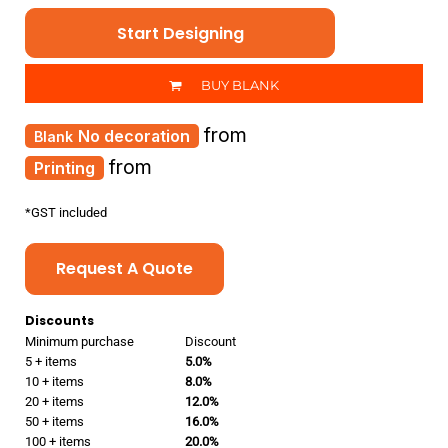
Start Designing
BUY BLANK
from
No decoration
from
Printing
*
GST included
Request A Quote
Discounts
Minimum purchase
Discount
5 + items
5.0%
10 + items
8.0%
20 + items
12.0%
50 + items
16.0%
100 + items
20.0%