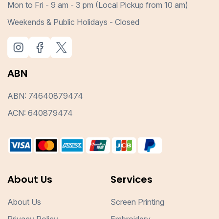
Mon to Fri - 9 am - 3 pm (Local Pickup from 10 am)
Weekends & Public Holidays - Closed
ABN
ABN: 74640879474
ACN: 640879474
About Us
Services
About Us
Screen Printing