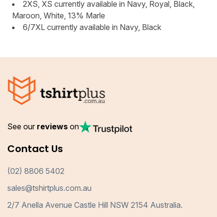
2XS, XS currently available in Navy, Royal, Black,
Maroon, White, 13% Marle
6/7XL currently available in Navy, Black
See our
reviews
on
Contact Us
(02) 8806 5402
sales@tshirtplus.com.au
2/7 Anella Avenue Castle Hill NSW 2154 Australia.