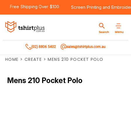
Free Shipping Over $100
Screen Printing
and
Embroide
Menu
Search
(02) 8806 5402
sales@tshirtplus.com.au
HOME
>
CREATE
>
MENS 210 POCKET POLO
Mens 210 Pocket Polo