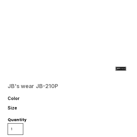
JB's wear
JB-210P
Color
Size
Quantity