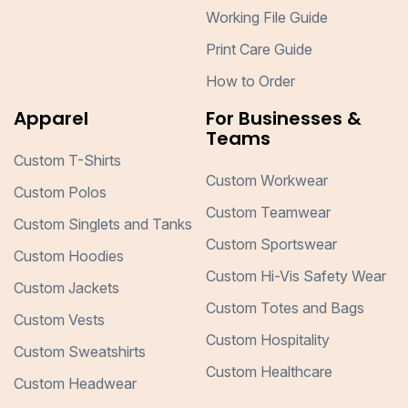
Working File Guide
Print Care Guide
How to Order
Apparel
For Businesses &
Teams
Custom T-Shirts
Custom Workwear
Custom Polos
Custom Teamwear
Custom Singlets and Tanks
Custom Sportswear
Custom Hoodies
Custom Hi-Vis Safety Wear
Custom Jackets
Custom Totes and Bags
Custom Vests
Custom Hospitality
Custom Sweatshirts
Custom Healthcare
Custom Headwear