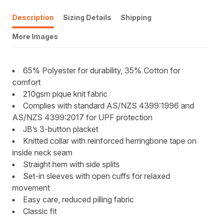
Description
Sizing Details
Shipping
More Images
65% Polyester for durability, 35% Cotton for
comfort
210gsm pique knit fabric
Complies with standard AS/NZS 4399:1996 and
AS/NZS 4399:2017 for UPF protection
JB’s 3-button placket
Knitted collar with reinforced herringbone tape on
inside neck seam
Straight hem with side splits
Set-in sleeves with open cuffs for relaxed
movement
Easy care, reduced pilling fabric
Classic fit