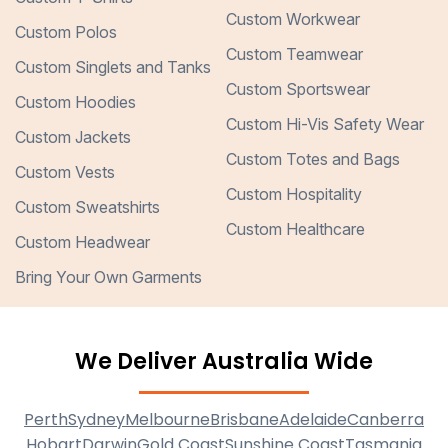
Custom Workwear
Custom Polos
Custom Teamwear
Custom Singlets and Tanks
Custom Sportswear
Custom Hoodies
Custom Hi-Vis Safety Wear
Custom Jackets
Custom Totes and Bags
Custom Vests
Custom Hospitality
Custom Sweatshirts
Custom Healthcare
Custom Headwear
Bring Your Own Garments
We Deliver Australia Wide
Perth
Sydney
Melbourne
Brisbane
Adelaide
Canberra
Hobart
Darwin
Gold Coast
Sunshine Coast
Tasmania