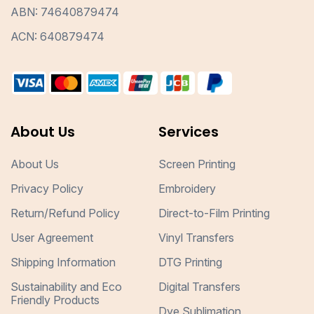
ABN: 74640879474
ACN: 640879474
About Us
Services
About Us
Screen Printing
Privacy Policy
Embroidery
Return/Refund Policy
Direct-to-Film Printing
User Agreement
Vinyl Transfers
Shipping Information
DTG Printing
Sustainability and Eco
Digital Transfers
Friendly Products
Dye Sublimation