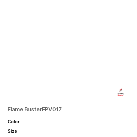
Flame Buster
FPV017
Color
Size