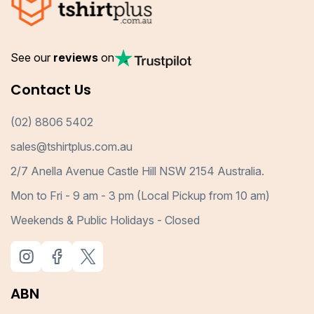
See our
reviews
on
Contact Us
(02) 8806 5402
sales@tshirtplus.com.au
2/7 Anella Avenue Castle Hill NSW 2154 Australia.
Mon to Fri - 9 am - 3 pm (Local Pickup from 10 am)
Weekends & Public Holidays - Closed
ABN