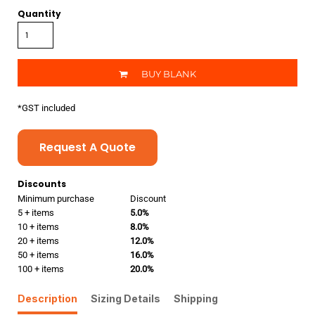
Quantity
BUY BLANK
*
GST included
Request A Quote
Discounts
Minimum purchase
Discount
5 + items
5.0%
10 + items
8.0%
20 + items
12.0%
50 + items
16.0%
100 + items
20.0%
Description
Sizing Details
Shipping