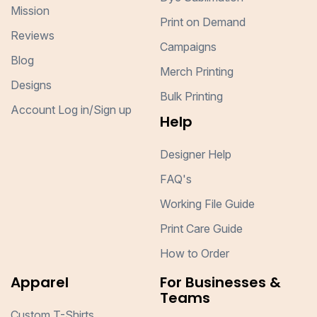
Mission
Print on Demand
Reviews
Campaigns
Blog
Merch Printing
Designs
Bulk Printing
Account Log in/Sign up
Help
Designer Help
FAQ's
Working File Guide
Print Care Guide
How to Order
Apparel
For Businesses &
Teams
Custom T-Shirts