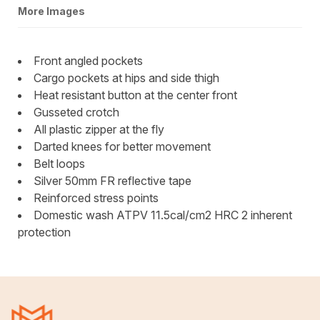
More Images
Front angled pockets
Cargo pockets at hips and side thigh
Heat resistant button at the center front
Gusseted crotch
All plastic zipper at the fly
Darted knees for better movement
Belt loops
Silver 50mm FR reflective tape
Reinforced stress points
Domestic wash ATPV 11.5cal/cm2 HRC 2 inherent
protection