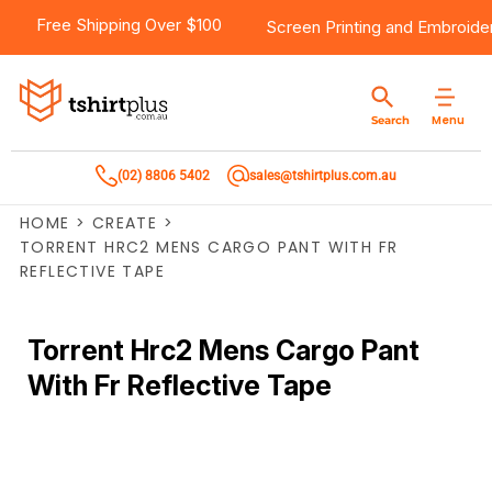
Free Shipping Over $100
Screen Printing
and
Embroide
Menu
Search
(02) 8806 5402
sales@tshirtplus.com.au
HOME
>
CREATE
>
TORRENT HRC2 MENS CARGO PANT WITH FR
REFLECTIVE TAPE
Torrent Hrc2 Mens Cargo Pant
With Fr Reflective Tape