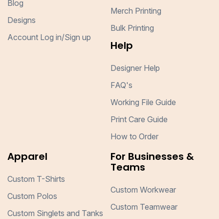
Blog
Merch Printing
Designs
Bulk Printing
Account Log in/Sign up
Help
Designer Help
FAQ's
Working File Guide
Print Care Guide
How to Order
Apparel
For Businesses &
Teams
Custom T-Shirts
Custom Workwear
Custom Polos
Custom Teamwear
Custom Singlets and Tanks