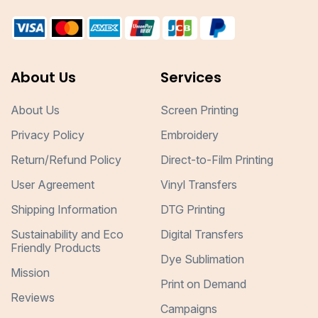
About Us
Services
About Us
Screen Printing
Privacy Policy
Embroidery
Return/Refund Policy
Direct-to-Film Printing
User Agreement
Vinyl Transfers
Shipping Information
DTG Printing
Sustainability and Eco
Digital Transfers
Friendly Products
Dye Sublimation
Mission
Print on Demand
Reviews
Campaigns