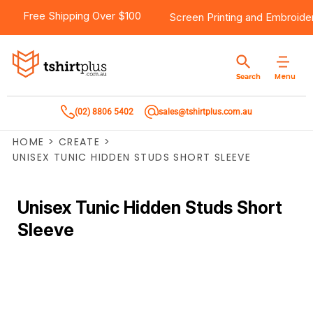
Free Shipping Over $100
Screen Printing
and
Embroide
Menu
Search
(02) 8806 5402
sales@tshirtplus.com.au
HOME
>
CREATE
>
UNISEX TUNIC HIDDEN STUDS SHORT SLEEVE
Unisex Tunic Hidden Studs Short
Sleeve