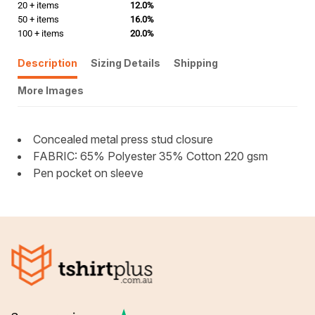
20 + items
12.0%
50 + items
16.0%
100 + items
20.0%
Description
Sizing Details
Shipping
More Images
Concealed metal press stud closure
FABRIC: 65% Polyester 35% Cotton 220 gsm
Pen pocket on sleeve