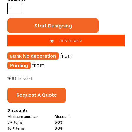
Start Designing
BUY BLANK
from
No decoration
from
Printing
*
GST included
Request A Quote
Discounts
Minimum purchase
Discount
5 + items
5.0%
10 + items
8.0%