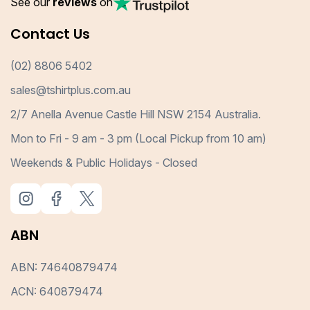
See our
reviews
on
Contact Us
(02) 8806 5402
sales@tshirtplus.com.au
2/7 Anella Avenue Castle Hill NSW 2154 Australia.
Mon to Fri - 9 am - 3 pm (Local Pickup from 10 am)
Weekends & Public Holidays - Closed
ABN
ABN: 74640879474
ACN: 640879474