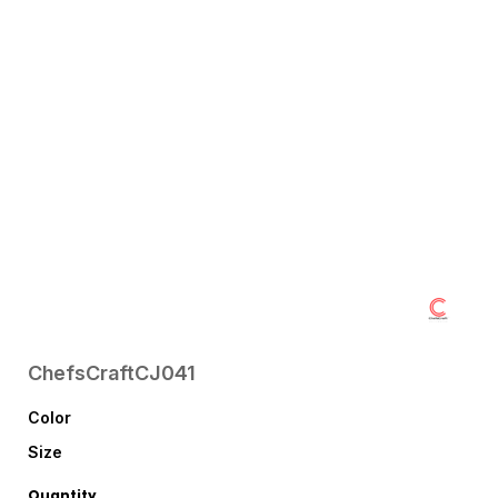
ChefsCraft
CJ041
Color
Size
Quantity