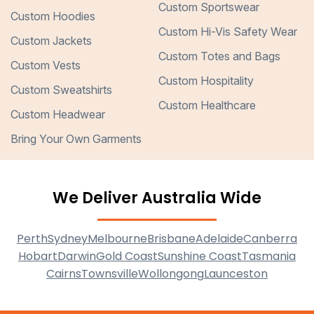
Custom Sportswear
Custom Hoodies
Custom Hi-Vis Safety Wear
Custom Jackets
Custom Totes and Bags
Custom Vests
Custom Hospitality
Custom Sweatshirts
Custom Healthcare
Custom Headwear
Bring Your Own Garments
We Deliver Australia Wide
Perth
Sydney
Melbourne
Brisbane
Adelaide
Canberra
Hobart
Darwin
Gold Coast
Sunshine Coast
Tasmania
Cairns
Townsville
Wollongong
Launceston