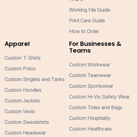
Working File Guide
Print Care Guide
How to Order
Apparel
For Businesses &
Teams
Custom T-Shirts
Custom Workwear
Custom Polos
Custom Teamwear
Custom Singlets and Tanks
Custom Sportswear
Custom Hoodies
Custom Hi-Vis Safety Wear
Custom Jackets
Custom Totes and Bags
Custom Vests
Custom Hospitality
Custom Sweatshirts
Custom Healthcare
Custom Headwear