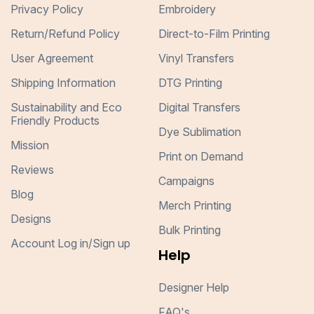
Privacy Policy
Embroidery
Return/Refund Policy
Direct-to-Film Printing
User Agreement
Vinyl Transfers
Shipping Information
DTG Printing
Sustainability and Eco
Digital Transfers
Friendly Products
Dye Sublimation
Mission
Print on Demand
Reviews
Campaigns
Blog
Merch Printing
Designs
Bulk Printing
Account Log in/Sign up
Help
Designer Help
FAQ's