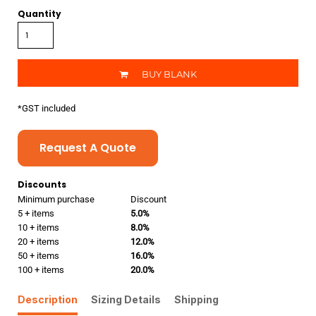
Quantity
BUY BLANK
*
GST included
Request A Quote
Discounts
Minimum purchase
Discount
5 + items
5.0%
10 + items
8.0%
20 + items
12.0%
50 + items
16.0%
100 + items
20.0%
Description
Sizing Details
Shipping