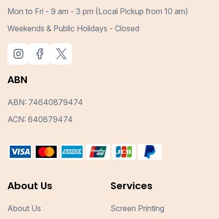
Mon to Fri - 9 am - 3 pm (Local Pickup from 10 am)
Weekends & Public Holidays - Closed
ABN
ABN: 74640879474
ACN: 640879474
About Us
Services
About Us
Screen Printing