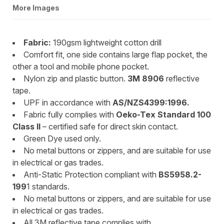
More Images
Fabric:
190gsm lightweight cotton drill
Comfort fit, one side contains large flap pocket, the
other a tool and mobile phone pocket.
Nylon zip and plastic button.
3M 8906
reflective
tape.
UPF in accordance with
AS/NZS4399:1996.
Fabric fully complies with
Oeko-Tex Standard 100
Class II
– certified safe for direct skin contact.
Green Dye used only.
No metal buttons or zippers, and are suitable for use
in electrical or gas trades.
Anti-Static Protection compliant with
BS5958.2-
199
1 standards.
No metal buttons or zippers, and are suitable for use
in electrical or gas trades.
All 3M reflective tape complies with