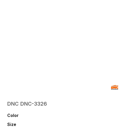
DNC
DNC-3326
Color
Size