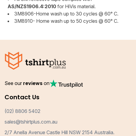
AS/NZS1906.4:2010
for HiVis material.
3M8906-Home wash up to 30 cycles @ 60° C.
3M8910- Home wash up to 50 cycles @ 60° C.
See our
reviews
on
Contact Us
(02) 8806 5402
sales@tshirtplus.com.au
2/7 Anella Avenue Castle Hill NSW 2154 Australia.