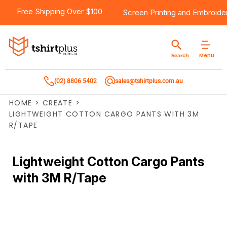
Free Shipping Over $100
Screen Printing
and
Embroide
Menu
Search
(02) 8806 5402
sales@tshirtplus.com.au
HOME
>
CREATE
>
LIGHTWEIGHT COTTON CARGO PANTS WITH 3M
R/TAPE
Lightweight Cotton Cargo Pants
with 3M R/Tape