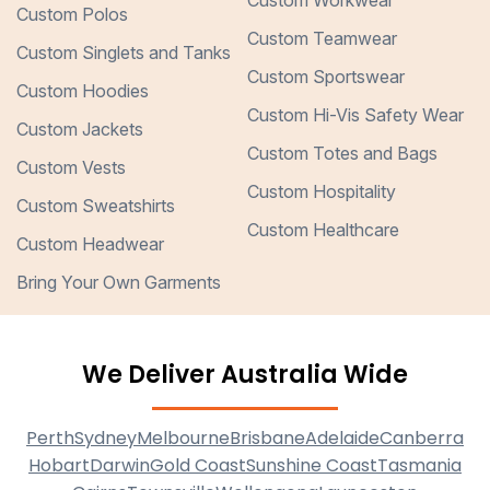
Custom Workwear
Custom Polos
Custom Teamwear
Custom Singlets and Tanks
Custom Sportswear
Custom Hoodies
Custom Hi-Vis Safety Wear
Custom Jackets
Custom Totes and Bags
Custom Vests
Custom Hospitality
Custom Sweatshirts
Custom Healthcare
Custom Headwear
Bring Your Own Garments
We Deliver Australia Wide
Perth
Sydney
Melbourne
Brisbane
Adelaide
Canberra
Hobart
Darwin
Gold Coast
Sunshine Coast
Tasmania