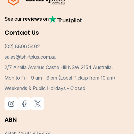
See our
reviews
on
Contact Us
(02) 8806 5402
sales@tshirtplus.com.au
2/7 Anella Avenue Castle Hill NSW 2154 Australia.
Mon to Fri - 9 am - 3 pm (Local Pickup from 10 am)
Weekends & Public Holidays - Closed
ABN
ABN: 74640879474