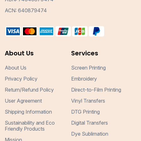
ACN: 640879474
About Us
Services
About Us
Screen Printing
Privacy Policy
Embroidery
Return/Refund Policy
Direct-to-Film Printing
User Agreement
Vinyl Transfers
Shipping Information
DTG Printing
Sustainability and Eco
Digital Transfers
Friendly Products
Dye Sublimation
Mission