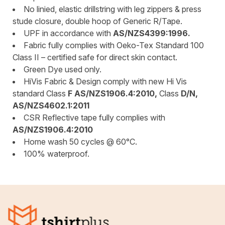
No linied, elastic drillstring with leg zippers & press
stude closure, double hoop of Generic R/Tape.
UPF in accordance with
AS/NZS4399:1996.
Fabric fully complies with Oeko-Tex Standard 100
Class II – certified safe for direct skin contact.
Green Dye used only.
HiVis Fabric & Design comply with new Hi Vis
standard Class
F AS/NZS1906.4:2010,
Class
D/N,
AS/NZS4602.1:2011
CSR Reflective tape fully complies with
AS/NZS1906.4:2010
Home wash 50 cycles @ 60°C.
100% waterproof.