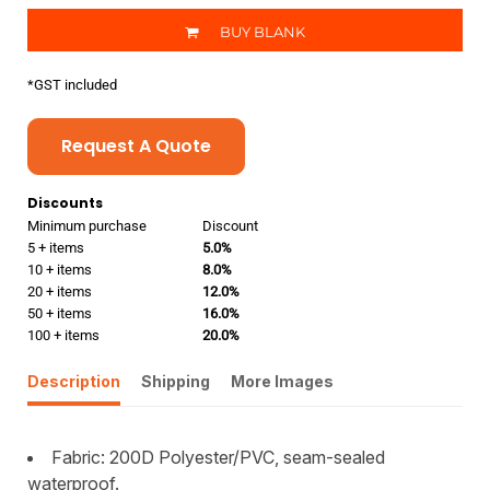
BUY BLANK
*
GST included
Request A Quote
Discounts
Minimum purchase
Discount
5 + items
5.0%
10 + items
8.0%
20 + items
12.0%
50 + items
16.0%
100 + items
20.0%
Description
Shipping
More Images
Fabric: 200D Polyester/PVC, seam-sealed
waterproof.