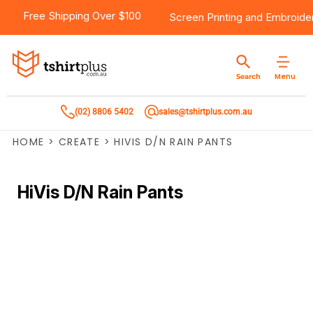
Free Shipping Over $100
Screen Printing
and
Embroide
Menu
Search
(02) 8806 5402
sales@tshirtplus.com.au
HOME
>
CREATE
>
HIVIS D/N RAIN PANTS
HiVis D/N Rain Pants