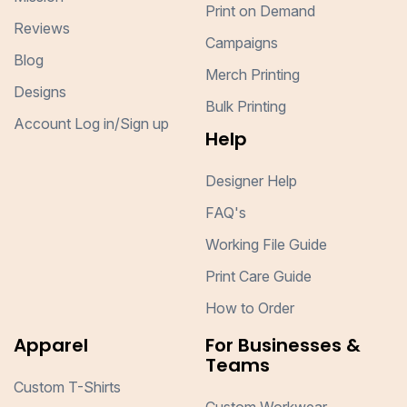
Print on Demand
Reviews
Campaigns
Blog
Merch Printing
Designs
Bulk Printing
Account Log in/Sign up
Help
Designer Help
FAQ's
Working File Guide
Print Care Guide
How to Order
Apparel
For Businesses &
Teams
Custom T-Shirts