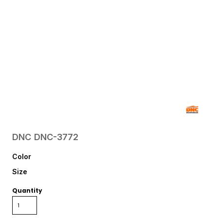
DNC
DNC-3772
Color
Size
Quantity