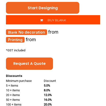
Start Designing
BUY BLANK
from
No decoration
from
Printing
*
GST included
Request A Quote
Discounts
Minimum purchase
Discount
5 + items
5.0%
10 + items
8.0%
20 + items
12.0%
50 + items
16.0%
100 + items
20.0%