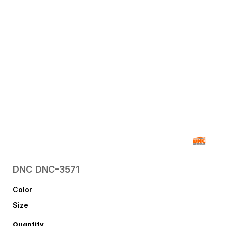
DNC
DNC-3571
Color
Size
Quantity