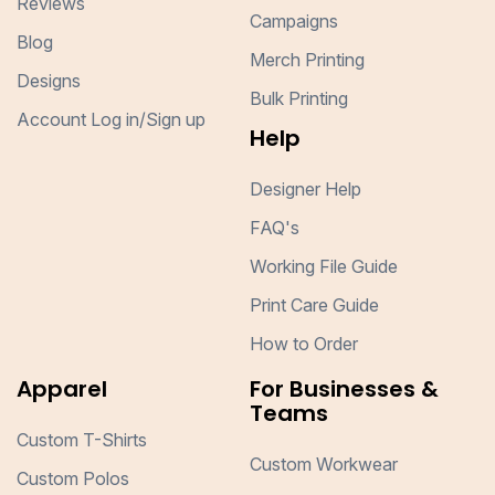
Reviews
Campaigns
Blog
Merch Printing
Designs
Bulk Printing
Account Log in/Sign up
Help
Designer Help
FAQ's
Working File Guide
Print Care Guide
How to Order
Apparel
For Businesses &
Teams
Custom T-Shirts
Custom Workwear
Custom Polos