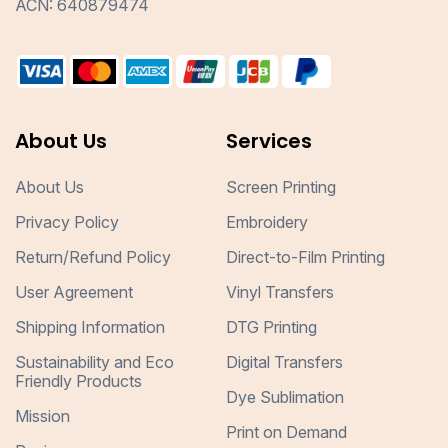
ACN: 640879474
About Us
Services
About Us
Screen Printing
Privacy Policy
Embroidery
Return/Refund Policy
Direct-to-Film Printing
User Agreement
Vinyl Transfers
Shipping Information
DTG Printing
Sustainability and Eco
Digital Transfers
Friendly Products
Dye Sublimation
Mission
Print on Demand