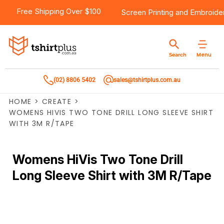
Free Shipping Over $100
Screen Printing
and
Embroide
Menu
Search
(02) 8806 5402
sales@tshirtplus.com.au
HOME
>
CREATE
>
WOMENS HIVIS TWO TONE DRILL LONG SLEEVE SHIRT
WITH 3M R/TAPE
Womens HiVis Two Tone Drill
Long Sleeve Shirt with 3M R/Tape