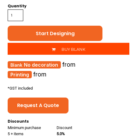
Quantity
Start Designing
BUY BLANK
from
No decoration
from
Printing
*
GST included
Request A Quote
Discounts
Minimum purchase
Discount
5 + items
5.0%