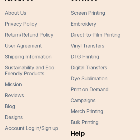
About Us
Screen Printing
Privacy Policy
Embroidery
Return/Refund Policy
Direct-to-Film Printing
User Agreement
Vinyl Transfers
Shipping Information
DTG Printing
Sustainability and Eco
Digital Transfers
Friendly Products
Dye Sublimation
Mission
Print on Demand
Reviews
Campaigns
Blog
Merch Printing
Designs
Bulk Printing
Account Log in/Sign up
Help