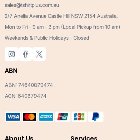
sales@tshirtplus.com.au
2/7 Anella Avenue Castle Hill NSW 2154 Australia.
Mon to Fri - 9 am - 3 pm (Local Pickup from 10 am)
Weekends & Public Holidays - Closed
ABN
ABN: 74640879474
ACN: 640879474
About Us
Services