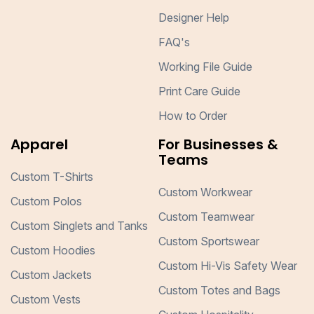
Designer Help
FAQ's
Working File Guide
Print Care Guide
How to Order
Apparel
For Businesses &
Teams
Custom T-Shirts
Custom Workwear
Custom Polos
Custom Teamwear
Custom Singlets and Tanks
Custom Sportswear
Custom Hoodies
Custom Hi-Vis Safety Wear
Custom Jackets
Custom Totes and Bags
Custom Vests