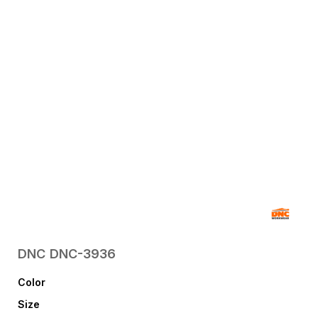
DNC
DNC-3936
Color
Size