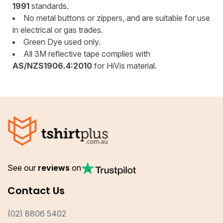
1991
standards.
No metal buttons or zippers, and are suitable for use
in electrical or gas trades.
Green Dye used only.
All 3M reflective tape complies with
AS/NZS1906.4:2010
for HiVis material.
See our
reviews
on
Contact Us
(02) 8806 5402