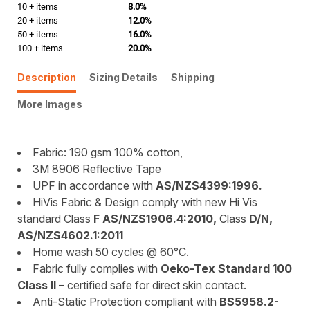
10 + items
8.0%
20 + items
12.0%
50 + items
16.0%
100 + items
20.0%
Description
Sizing Details
Shipping
More Images
Fabric: 190 gsm 100% cotton,
3M 8906 Reflective Tape
UPF in accordance with
AS/NZS4399:1996.
HiVis Fabric & Design comply with new Hi Vis
standard Class
F AS/NZS1906.4:2010,
Class
D/N,
AS/NZS4602.1:2011
Home wash 50 cycles @ 60°C.
Fabric fully complies with
Oeko-Tex Standard 100
Class II
– certified safe for direct skin contact.
Anti-Static Protection compliant with
BS5958.2-