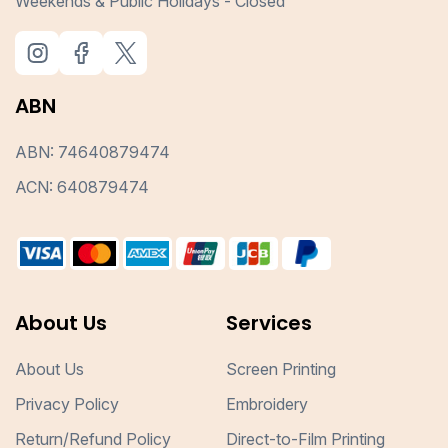
Weekends & Public Holidays - Closed
ABN
ABN: 74640879474
ACN: 640879474
About Us
Services
About Us
Screen Printing
Privacy Policy
Embroidery
Return/Refund Policy
Direct-to-Film Printing