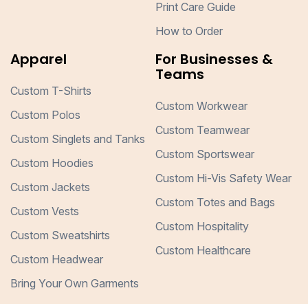
Print Care Guide
How to Order
Apparel
For Businesses &
Teams
Custom T-Shirts
Custom Workwear
Custom Polos
Custom Teamwear
Custom Singlets and Tanks
Custom Sportswear
Custom Hoodies
Custom Hi-Vis Safety Wear
Custom Jackets
Custom Totes and Bags
Custom Vests
Custom Hospitality
Custom Sweatshirts
Custom Healthcare
Custom Headwear
Bring Your Own Garments