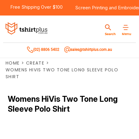
Free Shipping Over $100
Screen Printing
and
Embroide
Menu
Search
(02) 8806 5402
sales@tshirtplus.com.au
HOME
>
CREATE
>
WOMENS HIVIS TWO TONE LONG SLEEVE POLO
SHIRT
Womens HiVis Two Tone Long
Sleeve Polo Shirt