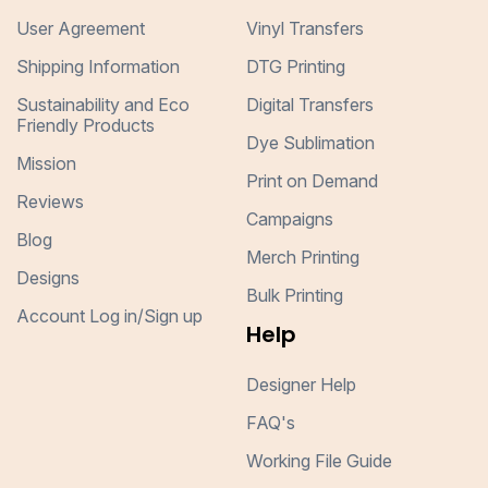
User Agreement
Vinyl Transfers
Shipping Information
DTG Printing
Sustainability and Eco
Digital Transfers
Friendly Products
Dye Sublimation
Mission
Print on Demand
Reviews
Campaigns
Blog
Merch Printing
Designs
Bulk Printing
Account Log in/Sign up
Help
Designer Help
FAQ's
Working File Guide