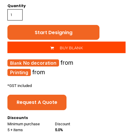
Quantity
Start Designing
BUY BLANK
from
No decoration
from
Printing
*
GST included
Request A Quote
Discounts
Minimum purchase
Discount
5 + items
5.0%