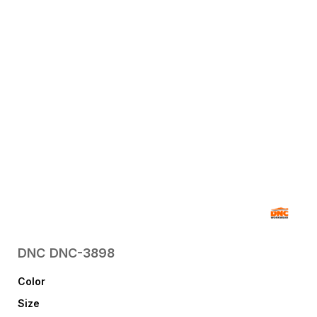
DNC
DNC-3898
Color
Size