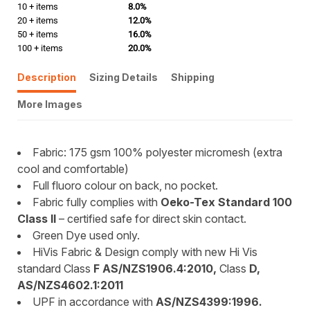
10 + items
8.0%
20 + items
12.0%
50 + items
16.0%
100 + items
20.0%
Description
Sizing Details
Shipping
More Images
Fabric: 175 gsm 100% polyester micromesh (extra
cool and comfortable)
Full fluoro colour on back, no pocket.
Fabric fully complies with
Oeko-Tex Standard 100
Class II
– certified safe for direct skin contact.
Green Dye used only.
HiVis Fabric & Design comply with new Hi Vis
standard Class
F AS/NZS1906.4:2010,
Class
D,
AS/NZS4602.1:2011
UPF in accordance with
AS/NZS4399:1996.