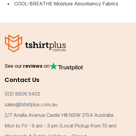
COOL-BREATHE Moisture Absorbency Fabrics
See our
reviews
on
Contact Us
(02) 8806 5402
sales@tshirtplus.com.au
2/7 Anella Avenue Castle Hill NSW 2154 Australia.
Mon to Fri - 9 am - 3 pm (Local Pickup from 10 am)