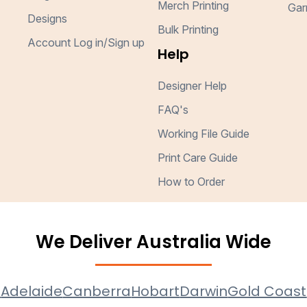
Merch Printing
Gar
Designs
Bulk Printing
Account Log in/Sign up
Help
Designer Help
FAQ's
Working File Guide
Print Care Guide
How to Order
We Deliver Australia Wide
e
Adelaide
Canberra
Hobart
Darwin
Gold Coast