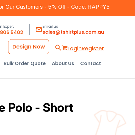
for Our Customers - 5% Off - Code: HAPPY5
an Expert
Email us
sales@tshirtplus.com.au
8806 5402
Design Now
Login
Register
Bulk Order Quote
About Us
Contact
 Polo - Short