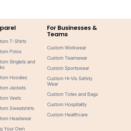
parel
For Businesses &
Teams
tom T-Shirts
Custom Workwear
tom Polos
Custom Teamwear
tom Singlets and
ks
Custom Sportswear
tom Hoodies
Custom Hi-Vis Safety
Wear
tom Jackets
Custom Totes and Bags
tom Vests
Custom Hospitality
tom Sweatshirts
Custom Healthcare
tom Headwear
ng Your Own