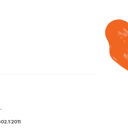
.
02.1:2011