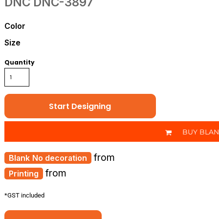
DNC
DNC-3897
Color
Size
Quantity
Start Designing
BUY BLA
from
No decoration
from
Printing
*
GST included