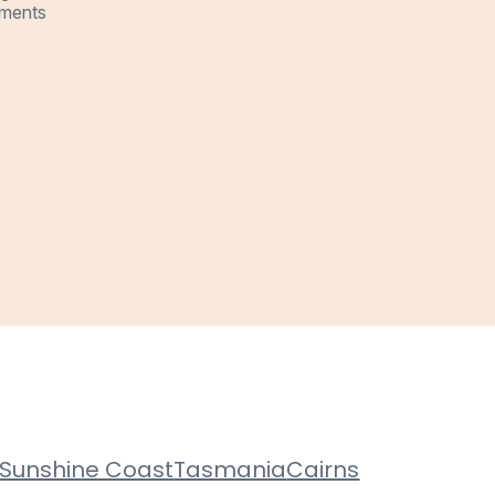
ments
Sunshine Coast
Tasmania
Cairns