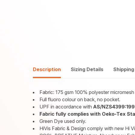
Description
Sizing Details
Shipping
Fabric: 175 gsm 100% polyester micromesh 
Full fluoro colour on back, no pocket.
UPF in accordance with
AS/NZS4399:199
Fabric fully complies with Oeko-Tex Stan
Green Dye used only.
HiVis Fabric & Design comply with new Hi V