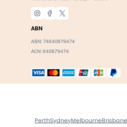
ABN
ABN: 74640879474
ACN: 640879474
Perth
Sydney
Melbourne
Brisban