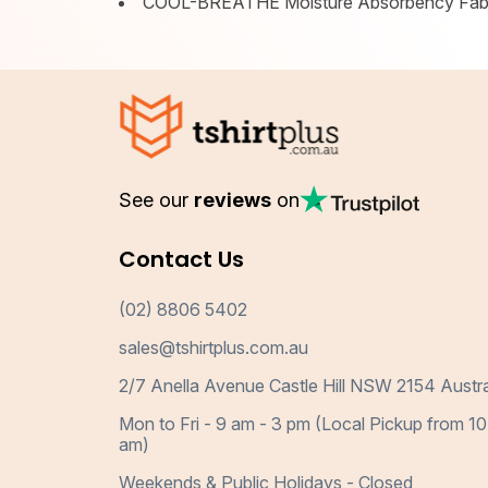
COOL-BREATHE Moisture Absorbency Fab
See our
reviews
on
Contact Us
(02) 8806 5402
sales@tshirtplus.com.au
2/7 Anella Avenue Castle Hill NSW 2154 Austra
Mon to Fri - 9 am - 3 pm (Local Pickup from 10
am)
Weekends & Public Holidays - Closed