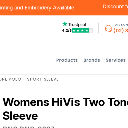
Discount 
inting
and
Embroidery
Available
Talk to 
(02) 
4.2/5
★
★
★
★
★
Products
Brands
Services
NE POLO - SHORT SLEEVE
Womens HiVis Two Tone
Sleeve