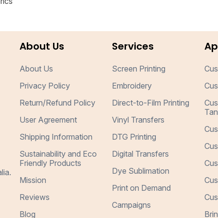
rics
About Us
Services
Ap
About Us
Screen Printing
Cus
Privacy Policy
Embroidery
Cus
Return/Refund Policy
Direct-to-Film Printing
Cus
Tan
User Agreement
Vinyl Transfers
Cus
Shipping Information
DTG Printing
Cus
Sustainability and Eco
Digital Transfers
Friendly Products
Cus
Dye Sublimation
lia.
Mission
Cus
Print on Demand
Reviews
Cus
Campaigns
Blog
Bri