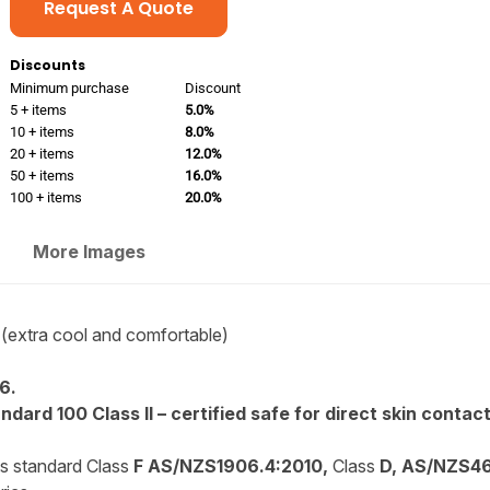
Request A Quote
Discounts
Minimum purchase
Discount
5 + items
5.0%
10 + items
8.0%
20 + items
12.0%
50 + items
16.0%
100 + items
20.0%
More Images
(extra cool and comfortable)
6.
dard 100 Class II – certified safe for direct skin contact
is standard Class
F AS/NZS1906.4:2010,
Class
D, AS/NZS46