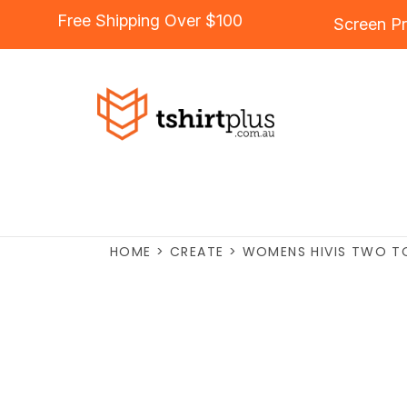
Free Shipping Over $100
Screen Pr
HOME
>
CREATE
>
WOMENS HIVIS TWO TO