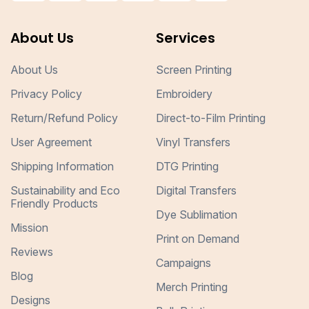
About Us
Services
About Us
Screen Printing
Privacy Policy
Embroidery
Return/Refund Policy
Direct-to-Film Printing
User Agreement
Vinyl Transfers
Shipping Information
DTG Printing
Sustainability and Eco
Digital Transfers
Friendly Products
Dye Sublimation
Mission
Print on Demand
Reviews
Campaigns
Blog
Merch Printing
Designs