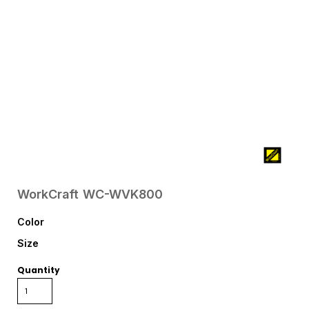
WorkCraft
WC-WVK800
Color
Size
Quantity