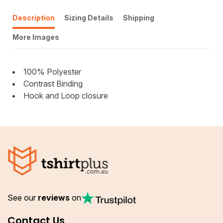
Description
Sizing Details
Shipping
More Images
100% Polyester
Contrast Binding
Hook and Loop closure
See our
reviews
on
Contact Us