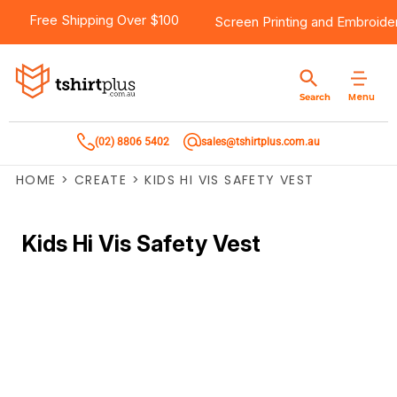
Free Shipping Over $100
Screen Printing
and
Embroide
Menu
Search
(02) 8806 5402
sales@tshirtplus.com.au
HOME
>
CREATE
>
KIDS HI VIS SAFETY VEST
Kids Hi Vis Safety Vest