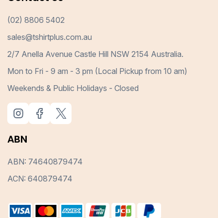
(02) 8806 5402
sales@tshirtplus.com.au
2/7 Anella Avenue Castle Hill NSW 2154 Australia.
Mon to Fri - 9 am - 3 pm (Local Pickup from 10 am)
Weekends & Public Holidays - Closed
ABN
ABN: 74640879474
ACN: 640879474