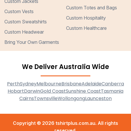
Custom Jackets
Custom Totes and Bags
Custom Vests
Custom Hospitality
Custom Sweatshirts
Custom Healthcare
Custom Headwear
Bring Your Own Garments
We Deliver Australia Wide
Perth
Sydney
Melbourne
Brisbane
Adelaide
Canberra
Hobart
Darwin
Gold Coast
Sunshine Coast
Tasmania
Cairns
Townsville
Wollongong
Launceston
Copyright © 2026 tshirtplus.com.au. All rights
reserved.