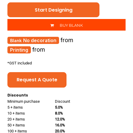
Start Designing
BUY BLANK
from
No decoration
from
Printing
*
GST included
Request A Quote
Discounts
Minimum purchase
Discount
5 + items
5.0%
10 + items
8.0%
20 + items
12.0%
50 + items
16.0%
100 + items
20.0%