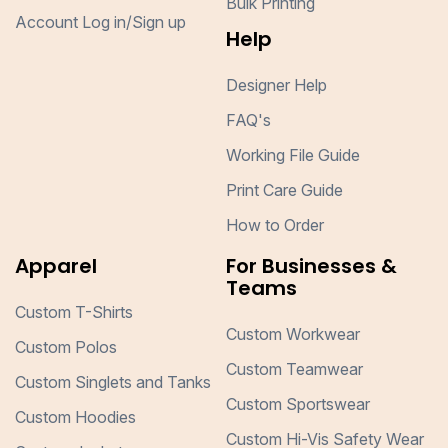
Bulk Printing
Account Log in/Sign up
Help
Designer Help
FAQ's
Working File Guide
Print Care Guide
How to Order
Apparel
For Businesses &
Teams
Custom T-Shirts
Custom Workwear
Custom Polos
Custom Teamwear
Custom Singlets and Tanks
Custom Sportswear
Custom Hoodies
Custom Hi-Vis Safety Wear