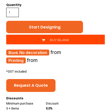
Quantity
Start Designing
BUY BLANK
from
No decoration
from
Printing
*
GST included
Request A Quote
Discounts
Minimum purchase
Discount
5 + items
5.0%