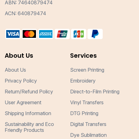
ABN: 74640879474
ACN: 640879474
About Us
Services
About Us
Screen Printing
Privacy Policy
Embroidery
Return/Refund Policy
Direct-to-Film Printing
User Agreement
Vinyl Transfers
Shipping Information
DTG Printing
Sustainability and Eco
Digital Transfers
Friendly Products
Dye Sublimation