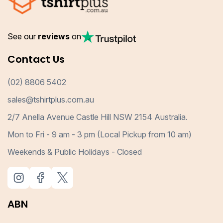
See our
reviews
on
Contact Us
(02) 8806 5402
sales@tshirtplus.com.au
2/7 Anella Avenue Castle Hill NSW 2154 Australia.
Mon to Fri - 9 am - 3 pm (Local Pickup from 10 am)
Weekends & Public Holidays - Closed
ABN