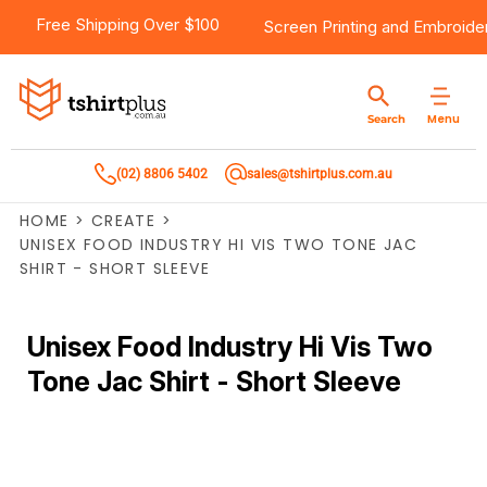
Free Shipping Over $100
Screen Printing
and
Embroide
Menu
Search
(02) 8806 5402
sales@tshirtplus.com.au
HOME
>
CREATE
>
UNISEX FOOD INDUSTRY HI VIS TWO TONE JAC
SHIRT - SHORT SLEEVE
Unisex Food Industry Hi Vis Two
Tone Jac Shirt - Short Sleeve