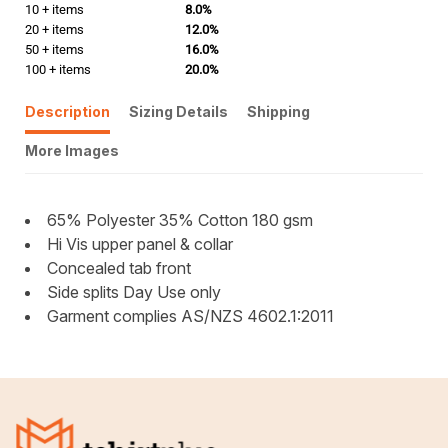
10 + items
8.0%
20 + items
12.0%
50 + items
16.0%
100 + items
20.0%
Description
Sizing Details
Shipping
More Images
65% Polyester 35% Cotton 180 gsm
Hi Vis upper panel & collar
Concealed tab front
Side splits Day Use only
Garment complies AS/NZS 4602.1:2011