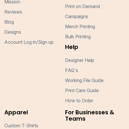
Mission
Print on Demand
Reviews
Campaigns
Blog
Merch Printing
Designs
Bulk Printing
Account Log in/Sign up
Help
Designer Help
FAQ's
Working File Guide
Print Care Guide
How to Order
Apparel
For Businesses &
Teams
Custom T-Shirts