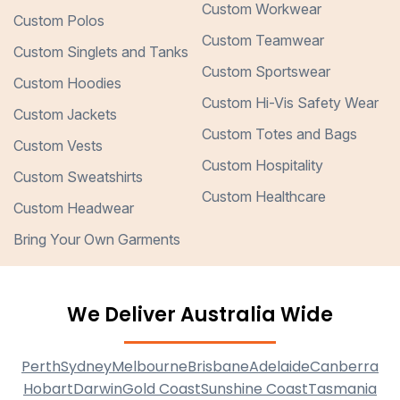
Custom Workwear
Custom Polos
Custom Teamwear
Custom Singlets and Tanks
Custom Sportswear
Custom Hoodies
Custom Hi-Vis Safety Wear
Custom Jackets
Custom Totes and Bags
Custom Vests
Custom Hospitality
Custom Sweatshirts
Custom Healthcare
Custom Headwear
Bring Your Own Garments
We Deliver Australia Wide
Perth
Sydney
Melbourne
Brisbane
Adelaide
Canberra
Hobart
Darwin
Gold Coast
Sunshine Coast
Tasmania