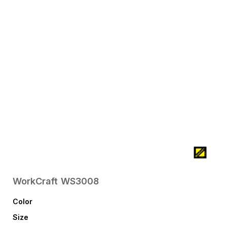
WorkCraft
WS3008
Color
Size