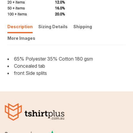
20 + items
12.0%
50 + items
16.0%
100 + items
20.0%
Description
Sizing Details
Shipping
More Images
65% Polyester 35% Cotton 180 gsm
Concealed tab
front Side splits