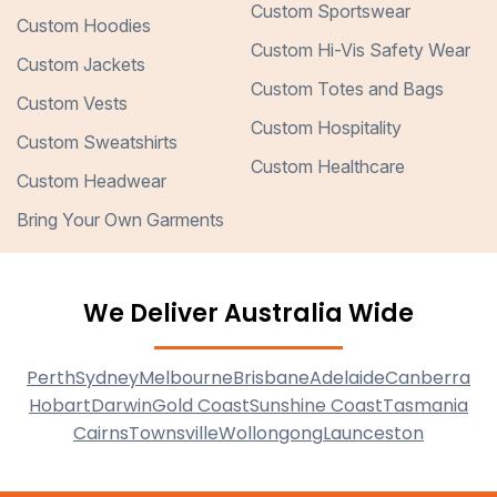
Custom Sportswear
Custom Hoodies
Custom Hi-Vis Safety Wear
Custom Jackets
Custom Totes and Bags
Custom Vests
Custom Hospitality
Custom Sweatshirts
Custom Healthcare
Custom Headwear
Bring Your Own Garments
We Deliver Australia Wide
Perth
Sydney
Melbourne
Brisbane
Adelaide
Canberra
Hobart
Darwin
Gold Coast
Sunshine Coast
Tasmania
Cairns
Townsville
Wollongong
Launceston