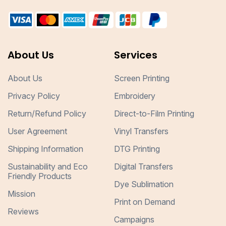
About Us
Services
About Us
Screen Printing
Privacy Policy
Embroidery
Return/Refund Policy
Direct-to-Film Printing
User Agreement
Vinyl Transfers
Shipping Information
DTG Printing
Sustainability and Eco
Digital Transfers
Friendly Products
Dye Sublimation
Mission
Print on Demand
Reviews
Campaigns