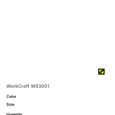
WorkCraft
WS3001
Color
Size
Quantity