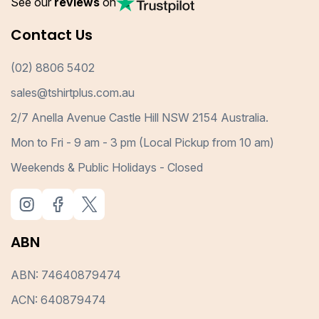
See our
reviews
on
Contact Us
(02) 8806 5402
sales@tshirtplus.com.au
2/7 Anella Avenue Castle Hill NSW 2154 Australia.
Mon to Fri - 9 am - 3 pm (Local Pickup from 10 am)
Weekends & Public Holidays - Closed
ABN
ABN: 74640879474
ACN: 640879474