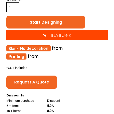
Start Designing
BUY BLANK
from
No decoration
from
Printing
*
GST included
Request A Quote
Discounts
Minimum purchase
Discount
5 + items
5.0%
10 + items
8.0%