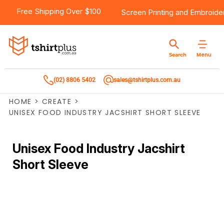
Free Shipping Over $100
Screen Printing
and
Embroide
Menu
Search
(02) 8806 5402
sales@tshirtplus.com.au
HOME
>
CREATE
>
UNISEX FOOD INDUSTRY JACSHIRT SHORT SLEEVE
Unisex Food Industry Jacshirt
Short Sleeve