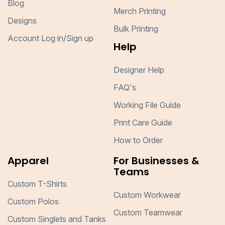
Blog
Merch Printing
Designs
Bulk Printing
Account Log in/Sign up
Help
Designer Help
FAQ's
Working File Guide
Print Care Guide
How to Order
Apparel
For Businesses &
Teams
Custom T-Shirts
Custom Workwear
Custom Polos
Custom Teamwear
Custom Singlets and Tanks