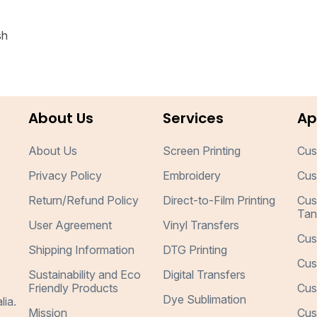
sh
About Us
Services
Ap
About Us
Screen Printing
Cus
Privacy Policy
Embroidery
Cus
Return/Refund Policy
Direct-to-Film Printing
Cus
Tan
User Agreement
Vinyl Transfers
Cus
Shipping Information
DTG Printing
Cus
Sustainability and Eco
Digital Transfers
Friendly Products
Cus
Dye Sublimation
lia.
Mission
Cus