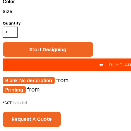
Color
Size
Quantity
Start Designing
BUY BLA
from
No decoration
from
Printing
*
GST included
Request A Quote