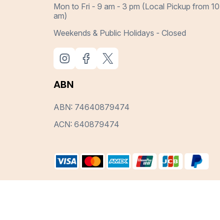
Mon to Fri - 9 am - 3 pm (Local Pickup from 10
am)
Weekends & Public Holidays - Closed
ABN
ABN: 74640879474
ACN: 640879474