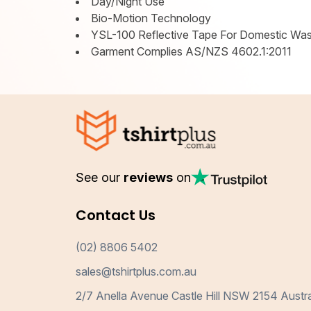
Day/Night Use
Bio-Motion Technology
YSL-100 Reflective Tape For Domestic Wa
Garment Complies AS/NZS 4602.1:2011
See our
reviews
on
Contact Us
(02) 8806 5402
sales@tshirtplus.com.au
2/7 Anella Avenue Castle Hill NSW 2154 Austra