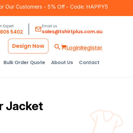
for Our Customers - 5% Off - Code: HAPPY5
an Expert
Email us
sales@tshirtplus.com.au
8806 5402
Design Now
Login
Register
Bulk Order Quote
About Us
Contact
r Jacket