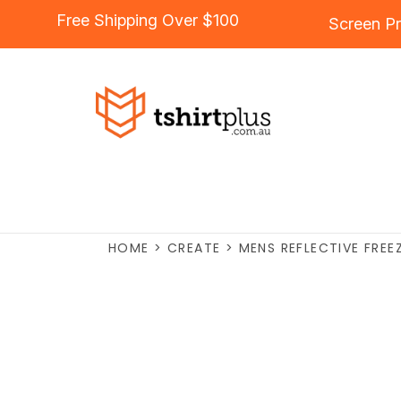
Free Shipping Over $100
Screen Pr
HOME
>
CREATE
>
MENS REFLECTIVE FREE