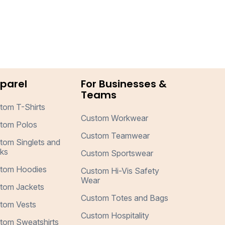
parel
For Businesses &
Teams
tom T-Shirts
Custom Workwear
tom Polos
Custom Teamwear
tom Singlets and
ks
Custom Sportswear
tom Hoodies
Custom Hi-Vis Safety
Wear
tom Jackets
Custom Totes and Bags
tom Vests
Custom Hospitality
tom Sweatshirts