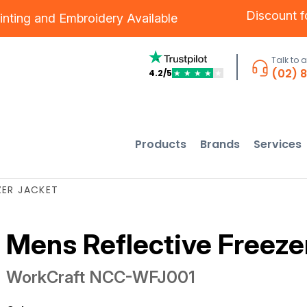
Discount 
inting
and
Embroidery
Available
Talk to 
(02) 
4.2/5
★
★
★
★
★
Products
Brands
Services
ZER JACKET
Mens Reflective Freeze
WorkCraft
NCC-WFJ001