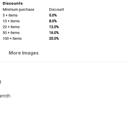
Discounts
Minimum purchase
Discount
5 + items
5.0%
10 + items
8.0%
20 + items
12.0%
50 + items
16.0%
100 + items
20.0%
More Images
d
warmth