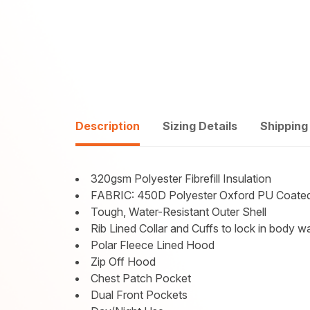
Description
Sizing Details
Shipping
320gsm Polyester Fibrefill Insulation
FABRIC: 450D Polyester Oxford PU Coate
Tough, Water-Resistant Outer Shell
Rib Lined Collar and Cuffs to lock in body 
Polar Fleece Lined Hood
Zip Off Hood
Chest Patch Pocket
Dual Front Pockets