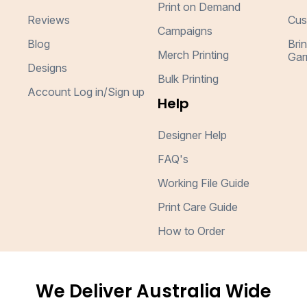
Print on Demand
Reviews
Cus
Campaigns
Blog
Bri
Merch Printing
Gar
Designs
Bulk Printing
Account Log in/Sign up
Help
Designer Help
FAQ's
Working File Guide
Print Care Guide
How to Order
We Deliver Australia Wide