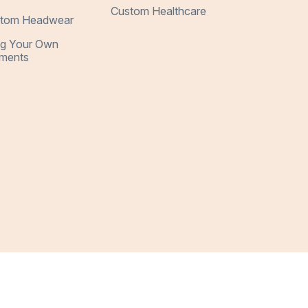
Custom Healthcare
tom Headwear
ng Your Own
ments