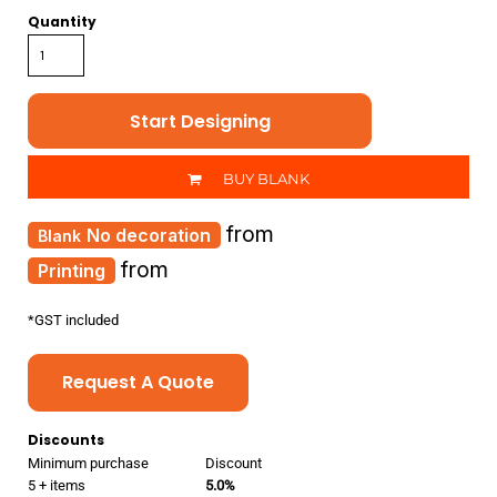
Quantity
Start Designing
BUY BLANK
from
No decoration
from
Printing
*
GST included
Request A Quote
Discounts
Minimum purchase
Discount
5 + items
5.0%