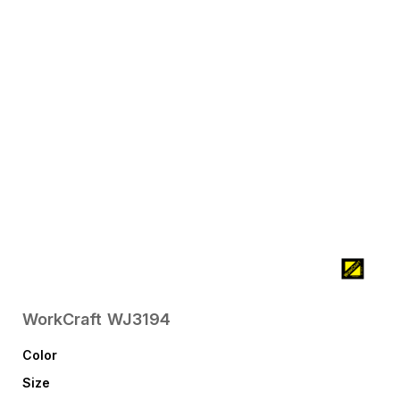
WorkCraft
WJ3194
Color
Size