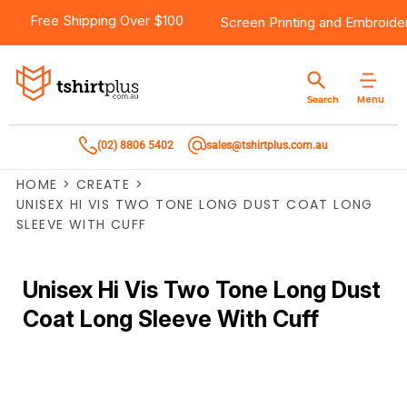
Free Shipping Over $100
Screen Printing
and
Embroide
Menu
Search
(02) 8806 5402
sales@tshirtplus.com.au
HOME
>
CREATE
>
UNISEX HI VIS TWO TONE LONG DUST COAT LONG
SLEEVE WITH CUFF
Unisex Hi Vis Two Tone Long Dust
Coat Long Sleeve With Cuff