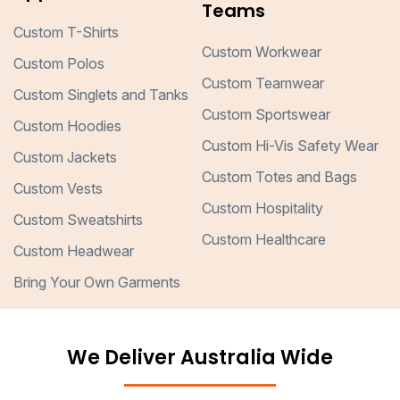
Teams
Custom T-Shirts
Custom Workwear
Custom Polos
Custom Teamwear
Custom Singlets and Tanks
Custom Sportswear
Custom Hoodies
Custom Hi-Vis Safety Wear
Custom Jackets
Custom Totes and Bags
Custom Vests
Custom Hospitality
Custom Sweatshirts
Custom Healthcare
Custom Headwear
Bring Your Own Garments
We Deliver Australia Wide