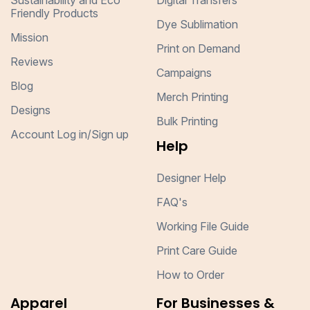
Sustainability and Eco
Digital Transfers
Friendly Products
Dye Sublimation
Mission
Print on Demand
Reviews
Campaigns
Blog
Merch Printing
Designs
Bulk Printing
Account Log in/Sign up
Help
Designer Help
FAQ's
Working File Guide
Print Care Guide
How to Order
Apparel
For Businesses &