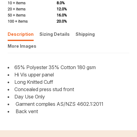
10 + items
8.0%
20 + items
12.0%
50 + items
16.0%
100 + items
20.0%
Description
Sizing Details
Shipping
More Images
65% Polyester 35% Cotton 180 gsm
Hi Vis upper panel
Long Knitted Cuff
Concealed press stud front
Day Use Only
Garment complies AS/NZS 4602.1:2011
Back vent