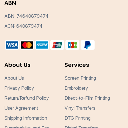
ABN
ABN: 74640879474
ACN: 640879474
About Us
Services
About Us
Screen Printing
Privacy Policy
Embroidery
Return/Refund Policy
Direct-to-Film Printing
User Agreement
Vinyl Transfers
Shipping Information
DTG Printing