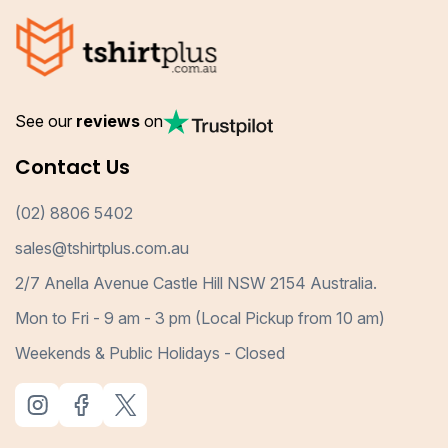
See our
reviews
on
Contact Us
(02) 8806 5402
sales@tshirtplus.com.au
2/7 Anella Avenue Castle Hill NSW 2154 Australia.
Mon to Fri - 9 am - 3 pm (Local Pickup from 10 am)
Weekends & Public Holidays - Closed