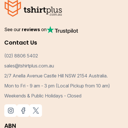
See our
reviews
on
Contact Us
(02) 8806 5402
sales@tshirtplus.com.au
2/7 Anella Avenue Castle Hill NSW 2154 Australia.
Mon to Fri - 9 am - 3 pm (Local Pickup from 10 am)
Weekends & Public Holidays - Closed
ABN