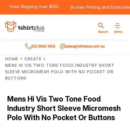
Free Shipping Over $100
Screen Printing
and
Embroide
Menu
Search
(02) 8806 5402
sales@tshirtplus.com.au
HOME
>
CREATE
>
MENS HI VIS TWO TONE FOOD INDUSTRY SHORT
SLEEVE MICROMESH POLO WITH NO POCKET OR
BUTTONS
Mens Hi Vis Two Tone Food
Industry Short Sleeve Micromesh
Polo With No Pocket Or Buttons