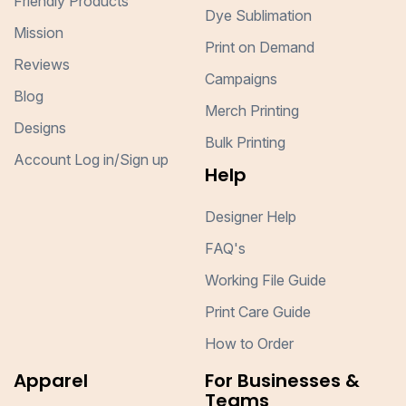
Friendly Products
Dye Sublimation
Mission
Print on Demand
Reviews
Campaigns
Blog
Merch Printing
Designs
Bulk Printing
Account Log in/Sign up
Help
Designer Help
FAQ's
Working File Guide
Print Care Guide
How to Order
Apparel
For Businesses &
Teams