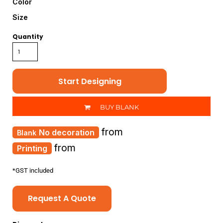
Color
Size
Quantity
Start Designing
BUY BLANK
from
No decoration
from
Printing
*
GST included
Request A Quote