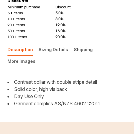
Discounts
Minimum purchase
Discount
5 + items
5.0%
10 + items
8.0%
20 + items
12.0%
50 + items
16.0%
100 + items
20.0%
Description
Sizing Details
Shipping
More Images
Contrast collar with double stripe detail
Solid color, high vis back
Day Use Only
Garment complies AS/NZS 4602.1:2011