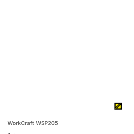
WorkCraft
WSP205