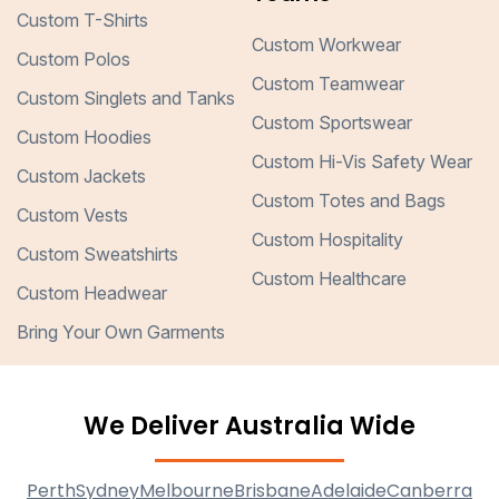
Custom T-Shirts
Custom Workwear
Custom Polos
Custom Teamwear
Custom Singlets and Tanks
Custom Sportswear
Custom Hoodies
Custom Hi-Vis Safety Wear
Custom Jackets
Custom Totes and Bags
Custom Vests
Custom Hospitality
Custom Sweatshirts
Custom Healthcare
Custom Headwear
Bring Your Own Garments
We Deliver Australia Wide
Perth
Sydney
Melbourne
Brisbane
Adelaide
Canberra