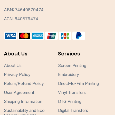
ABN: 74640879474
ACN: 640879474
About Us
Services
About Us
Screen Printing
Privacy Policy
Embroidery
Return/Refund Policy
Direct-to-Film Printing
User Agreement
Vinyl Transfers
Shipping Information
DTG Printing
Sustainability and Eco
Digital Transfers