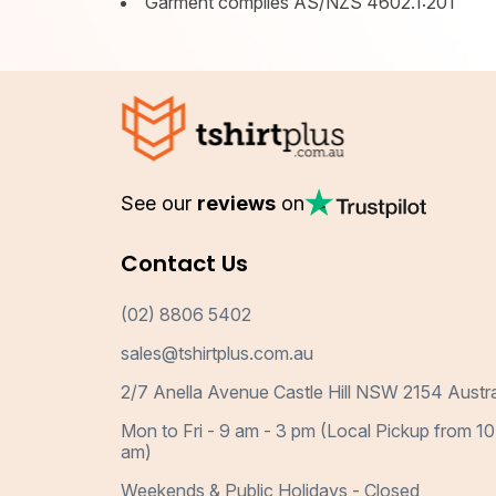
Garment complies AS/NZS 4602.1:201
See our
reviews
on
Contact Us
(02) 8806 5402
sales@tshirtplus.com.au
2/7 Anella Avenue Castle Hill NSW 2154 Austra
Mon to Fri - 9 am - 3 pm (Local Pickup from 10
am)
Weekends & Public Holidays - Closed