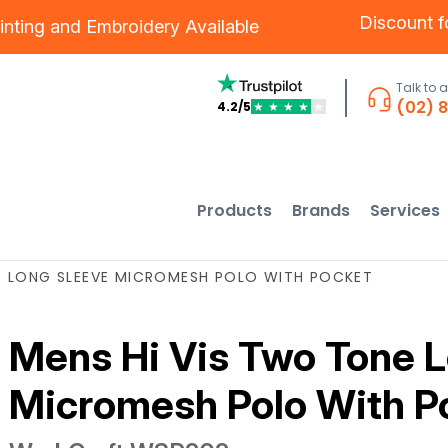
Discount 
inting
and
Embroidery
Available
Talk to 
(02) 
4.2/5
★
★
★
★
★
Products
Brands
Services
E LONG SLEEVE MICROMESH POLO WITH POCKET
Mens Hi Vis Two Tone 
Micromesh Polo With P