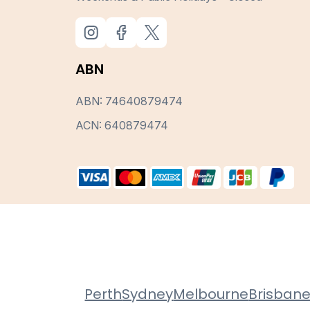
ABN
ABN: 74640879474
ACN: 640879474
Perth
Sydney
Melbourne
Brisban