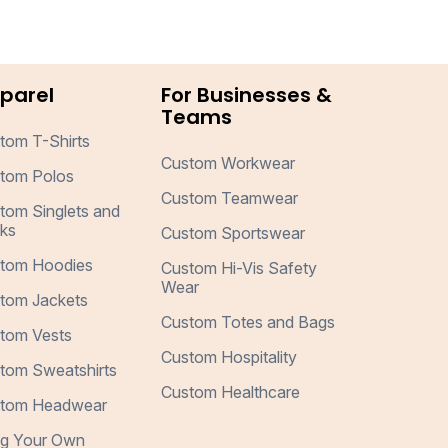
parel
For Businesses &
Teams
tom T-Shirts
Custom Workwear
tom Polos
Custom Teamwear
tom Singlets and
ks
Custom Sportswear
tom Hoodies
Custom Hi-Vis Safety
Wear
tom Jackets
Custom Totes and Bags
tom Vests
Custom Hospitality
tom Sweatshirts
Custom Healthcare
tom Headwear
ng Your Own