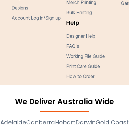
Merch Printing
Gar
Designs
Bulk Printing
Account Log in/Sign up
Help
Designer Help
FAQ's
Working File Guide
Print Care Guide
How to Order
We Deliver Australia Wide
e
Adelaide
Canberra
Hobart
Darwin
Gold Coast