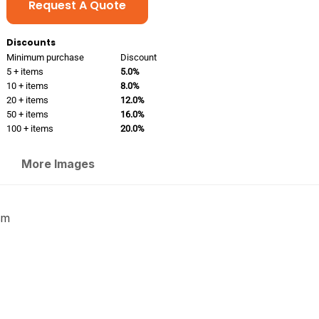
Request A Quote
Discounts
Minimum purchase
Discount
5 + items
5.0%
10 + items
8.0%
20 + items
12.0%
50 + items
16.0%
100 + items
20.0%
More Images
sm