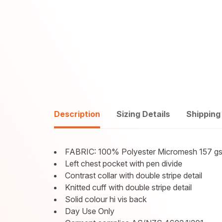
Description
Sizing Details
Shipping
FABRIC: 100% Polyester Micromesh 157 g
Left chest pocket with pen divide
Contrast collar with double stripe detail
Knitted cuff with double stripe detail
Solid colour hi vis back
Day Use Only