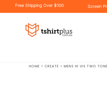
Free Shipping Over $100
Screen Pr
HOME
>
CREATE
>
MENS HI VIS TWO TON