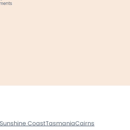
ments
Sunshine Coast
Tasmania
Cairns