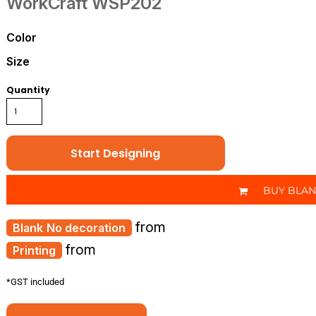
WorkCraft
WSP202
Color
Size
Quantity
Start Designing
BUY BLA
from
No decoration
from
Printing
*
GST included