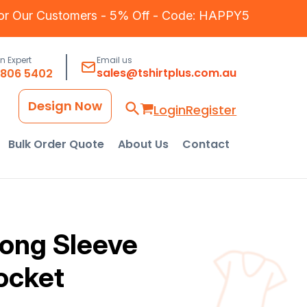
for Our Customers - 5% Off - Code: HAPPY5
an Expert
Email us
sales@tshirtplus.com.au
8806 5402
Design Now
Login
Register
Bulk Order Quote
About Us
Contact
Long Sleeve
ocket