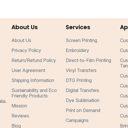
About Us
Services
Ap
About Us
Screen Printing
Cus
Privacy Policy
Embroidery
Cus
Return/Refund Policy
Direct-to-Film Printing
Cus
Tan
User Agreement
Vinyl Transfers
Cus
Shipping Information
DTG Printing
Cus
Sustainability and Eco
Digital Transfers
Friendly Products
Cus
Dye Sublimation
lia.
Mission
Cus
Print on Demand
Reviews
Cus
Campaigns
Blog
Bri