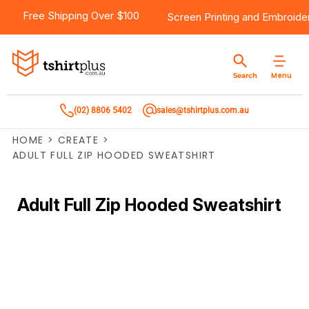
Free Shipping Over $100
Screen Printing
and
Embroide
Menu
Search
(02) 8806 5402
sales@tshirtplus.com.au
HOME
>
CREATE
>
ADULT FULL ZIP HOODED SWEATSHIRT
Adult Full Zip Hooded Sweatshirt