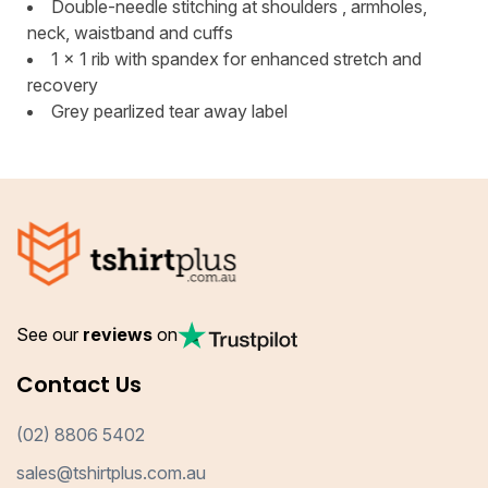
Double-needle stitching at shoulders , armholes,
neck, waistband and cuffs
1 x 1 rib with spandex for enhanced stretch and
recovery
Grey pearlized tear away label
See our
reviews
on
Contact Us
(02) 8806 5402
sales@tshirtplus.com.au