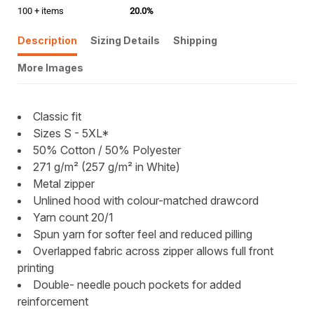
100 + items
20.0%
Description
Sizing Details
Shipping
More Images
Classic fit
Sizes S - 5XL*
50% Cotton / 50% Polyester
271 g/m² (257 g/m² in White)
Metal zipper
Unlined hood with colour-matched drawcord
Yarn count 20/1
Spun yarn for softer feel and reduced pilling
Overlapped fabric across zipper allows full front
printing
Double- needle pouch pockets for added
reinforcement