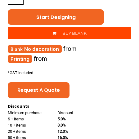
Start Designing
BUY BLANK
from
No decoration
from
Printing
*
GST included
Request A Quote
Discounts
Minimum purchase
Discount
5 + items
5.0%
10 + items
8.0%
20 + items
12.0%
50 + items
16.0%