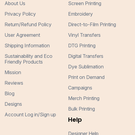
About Us
Screen Printing
Privacy Policy
Embroidery
Return/Refund Policy
Direct-to-Film Printing
User Agreement
Vinyl Transfers
Shipping Information
DTG Printing
Sustainability and Eco
Digital Transfers
Friendly Products
Dye Sublimation
Mission
Print on Demand
Reviews
Campaigns
Blog
Merch Printing
Designs
Bulk Printing
Account Log in/Sign up
Help
Designer Help