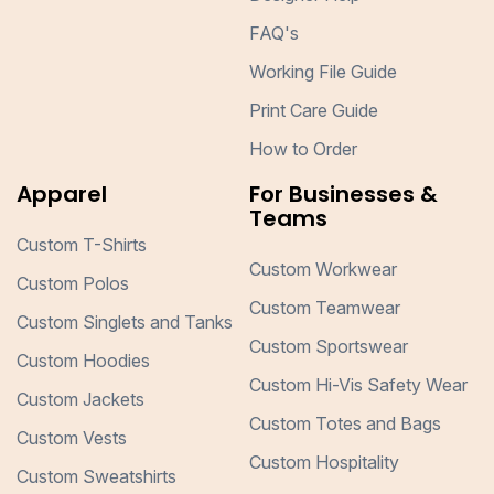
FAQ's
Working File Guide
Print Care Guide
How to Order
Apparel
For Businesses &
Teams
Custom T-Shirts
Custom Workwear
Custom Polos
Custom Teamwear
Custom Singlets and Tanks
Custom Sportswear
Custom Hoodies
Custom Hi-Vis Safety Wear
Custom Jackets
Custom Totes and Bags
Custom Vests
Custom Hospitality
Custom Sweatshirts