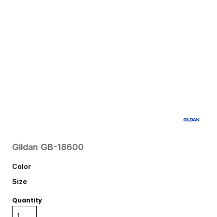
Gildan
GB-18600
Color
Size
Quantity