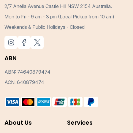
2/7 Anella Avenue Castle Hill NSW 2154 Australia.
Mon to Fri - 9 am - 3 pm (Local Pickup from 10 am)
Weekends & Public Holidays - Closed
ABN
ABN: 74640879474
ACN: 640879474
About Us
Services