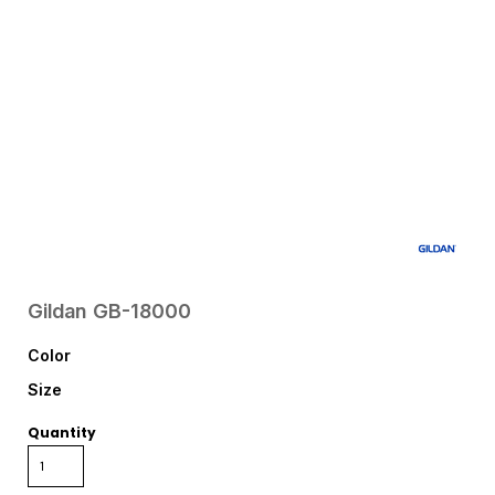
Gildan
GB-18000
Color
Size
Quantity