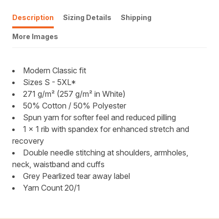
Description
Sizing Details
Shipping
More Images
Modern Classic fit
Sizes S - 5XL*
271 g/m² (257 g/m² in White)
50% Cotton / 50% Polyester
Spun yarn for softer feel and reduced pilling
1 x 1 rib with spandex for enhanced stretch and
recovery
Double needle stitching at shoulders, armholes,
neck, waistband and cuffs
Grey Pearlized tear away label
Yarn Count 20/1