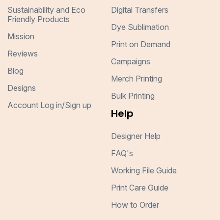
Sustainability and Eco
Digital Transfers
Friendly Products
Dye Sublimation
Mission
Print on Demand
Reviews
Campaigns
Blog
Merch Printing
Designs
Bulk Printing
Account Log in/Sign up
Help
Designer Help
FAQ's
Working File Guide
Print Care Guide
How to Order