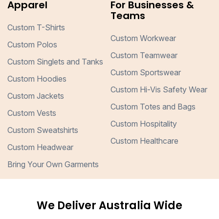
Apparel
For Businesses &
Teams
Custom T-Shirts
Custom Workwear
Custom Polos
Custom Teamwear
Custom Singlets and Tanks
Custom Sportswear
Custom Hoodies
Custom Hi-Vis Safety Wear
Custom Jackets
Custom Totes and Bags
Custom Vests
Custom Hospitality
Custom Sweatshirts
Custom Healthcare
Custom Headwear
Bring Your Own Garments
We Deliver Australia Wide