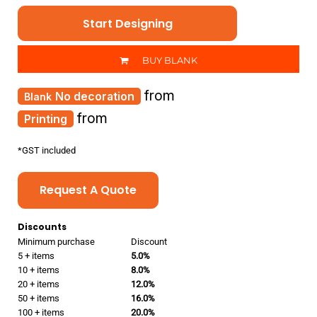
Start Designing
BUY BLANK
from
No decoration
from
Printing
*
GST included
Request A Quote
Discounts
Minimum purchase
Discount
5 + items
5.0%
10 + items
8.0%
20 + items
12.0%
50 + items
16.0%
100 + items
20.0%