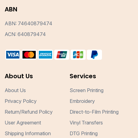
ABN
ABN: 74640879474
ACN: 640879474
About Us
Services
About Us
Screen Printing
Privacy Policy
Embroidery
Return/Refund Policy
Direct-to-Film Printing
User Agreement
Vinyl Transfers
Shipping Information
DTG Printing