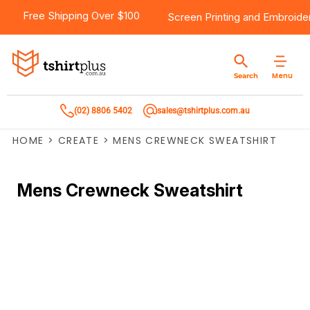
Free Shipping Over $100
Screen Printing
and
Embroide
Menu
Search
(02) 8806 5402
sales@tshirtplus.com.au
HOME
>
CREATE
>
MENS CREWNECK SWEATSHIRT
Mens Crewneck Sweatshirt