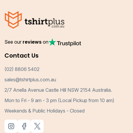
See our
reviews
on
Contact Us
(02) 8806 5402
sales@tshirtplus.com.au
2/7 Anella Avenue Castle Hill NSW 2154 Australia.
Mon to Fri - 9 am - 3 pm (Local Pickup from 10 am)
Weekends & Public Holidays - Closed