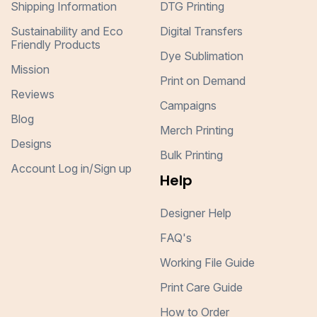
Shipping Information
DTG Printing
Sustainability and Eco
Digital Transfers
Friendly Products
Dye Sublimation
Mission
Print on Demand
Reviews
Campaigns
Blog
Merch Printing
Designs
Bulk Printing
Account Log in/Sign up
Help
Designer Help
FAQ's
Working File Guide
Print Care Guide
How to Order