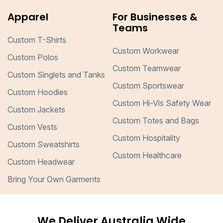
Apparel
For Businesses &
Teams
Custom T-Shirts
Custom Workwear
Custom Polos
Custom Teamwear
Custom Singlets and Tanks
Custom Sportswear
Custom Hoodies
Custom Hi-Vis Safety Wear
Custom Jackets
Custom Totes and Bags
Custom Vests
Custom Hospitality
Custom Sweatshirts
Custom Healthcare
Custom Headwear
Bring Your Own Garments
We Deliver Australia Wide