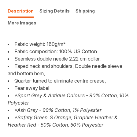
Description
Sizing Details
Shipping
More Images
Fabric weight: 180g/m²
Fabric composition: 100% US Cotton
Seamless double needle 2.22 cm collar,
Taped neck and shoulders, Double needle sleeve
and bottom hem,
Quarter-turned to eliminate centre crease,
Tear away label
*Sport Grey & Antique Colours - 90% Cotton, 10%
Polyester
*Ash Grey - 99% Cotton, 1% Polyester
*Safety Green. S Orange, Graphite Heather &
Heather Red - 50% Cotton, 50% Polyester