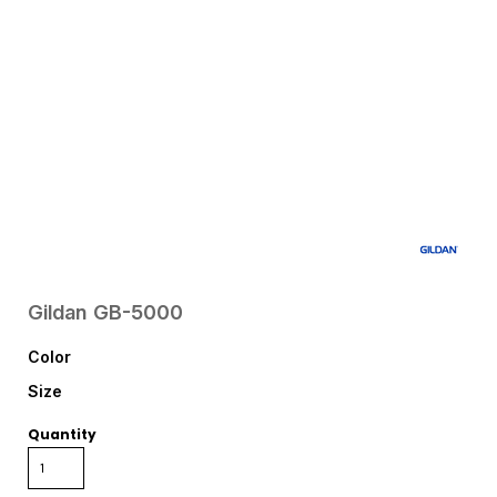
Gildan
GB-5000
Color
Size
Quantity