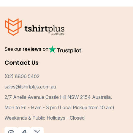
See our
reviews
on
Contact Us
(02) 8806 5402
sales@tshirtplus.com.au
2/7 Anella Avenue Castle Hill NSW 2154 Australia.
Mon to Fri - 9 am - 3 pm (Local Pickup from 10 am)
Weekends & Public Holidays - Closed