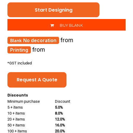
Start Designing
BUY BLANK
from
No decoration
from
Printing
*
GST included
Request A Quote
Discounts
Minimum purchase
Discount
5 + items
5.0%
10 + items
8.0%
20 + items
12.0%
50 + items
16.0%
100 + items
20.0%