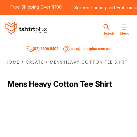
Free Shipping Over $100
Screen Printing
and
Embroide
Menu
Search
(02) 8806 5402
sales@tshirtplus.com.au
HOME
>
CREATE
>
MENS HEAVY COTTON TEE SHIRT
Mens Heavy Cotton Tee Shirt