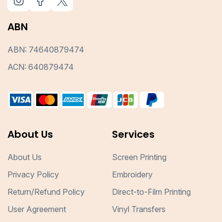
ABN
ABN: 74640879474
ACN: 640879474
About Us
Services
About Us
Screen Printing
Privacy Policy
Embroidery
Return/Refund Policy
Direct-to-Film Printing
User Agreement
Vinyl Transfers