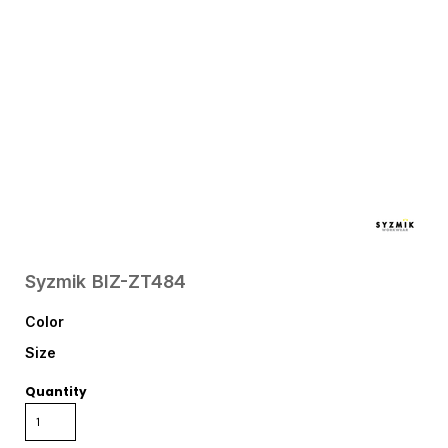
Syzmik
BIZ-ZT484
Color
Size
Quantity