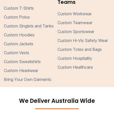
Teams
Custom T-Shirts
Custom Workwear
Custom Polos
Custom Teamwear
Custom Singlets and Tanks
Custom Sportswear
Custom Hoodies
Custom Hi-Vis Safety Wear
Custom Jackets
Custom Totes and Bags
Custom Vests
Custom Hospitality
Custom Sweatshirts
Custom Healthcare
Custom Headwear
Bring Your Own Garments
We Deliver Australia Wide