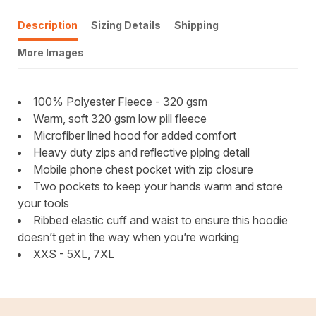
Description
Sizing Details
Shipping
More Images
100% Polyester Fleece - 320 gsm
Warm, soft 320 gsm low pill fleece
Microfiber lined hood for added comfort
Heavy duty zips and reflective piping detail
Mobile phone chest pocket with zip closure
Two pockets to keep your hands warm and store
your tools
Ribbed elastic cuff and waist to ensure this hoodie
doesn’t get in the way when you’re working
XXS - 5XL, 7XL