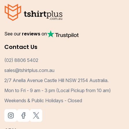
See our
reviews
on
Contact Us
(02) 8806 5402
sales@tshirtplus.com.au
2/7 Anella Avenue Castle Hill NSW 2154 Australia.
Mon to Fri - 9 am - 3 pm (Local Pickup from 10 am)
Weekends & Public Holidays - Closed