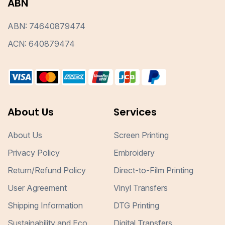
ABN
ABN: 74640879474
ACN: 640879474
About Us
Services
About Us
Screen Printing
Privacy Policy
Embroidery
Return/Refund Policy
Direct-to-Film Printing
User Agreement
Vinyl Transfers
Shipping Information
DTG Printing
Sustainability and Eco
Digital Transfers