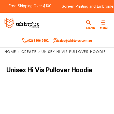
Free Shipping Over $100
Screen Printing
and
Embroide
Menu
Search
(02) 8806 5402
sales@tshirtplus.com.au
HOME
>
CREATE
>
UNISEX HI VIS PULLOVER HOODIE
Unisex Hi Vis Pullover Hoodie