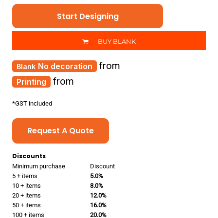
Start Designing
BUY BLANK
from
No decoration
from
Printing
*
GST included
Request A Quote
Discounts
Minimum purchase
Discount
5 + items
5.0%
10 + items
8.0%
20 + items
12.0%
50 + items
16.0%
100 + items
20.0%