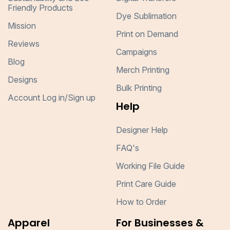
Friendly Products
Dye Sublimation
Mission
Print on Demand
Reviews
Campaigns
Blog
Merch Printing
Designs
Bulk Printing
Account Log in/Sign up
Help
Designer Help
FAQ's
Working File Guide
Print Care Guide
How to Order
Apparel
For Businesses &