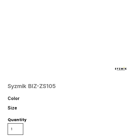
Syzmik
BIZ-ZS105
Color
Size
Quantity