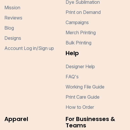
Dye Sublimation
Mission
Print on Demand
Reviews
Campaigns
Blog
Merch Printing
Designs
Bulk Printing
Account Log in/Sign up
Help
Designer Help
FAQ's
Working File Guide
Print Care Guide
How to Order
Apparel
For Businesses &
Teams