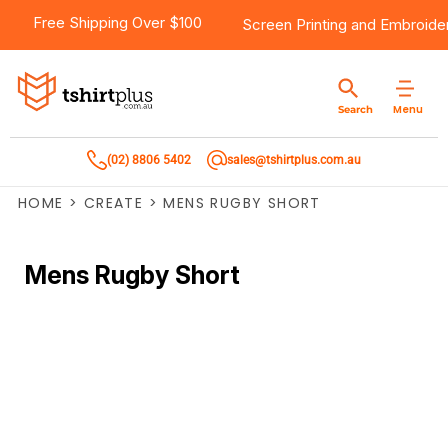
Free Shipping Over $100
Screen Printing
and
Embroide
Menu
Search
(02) 8806 5402
sales@tshirtplus.com.au
HOME
>
CREATE
>
MENS RUGBY SHORT
Mens Rugby Short