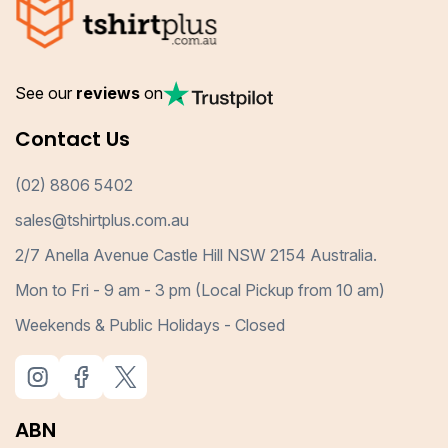
See our
reviews
on
Contact Us
(02) 8806 5402
sales@tshirtplus.com.au
2/7 Anella Avenue Castle Hill NSW 2154 Australia.
Mon to Fri - 9 am - 3 pm (Local Pickup from 10 am)
Weekends & Public Holidays - Closed
ABN