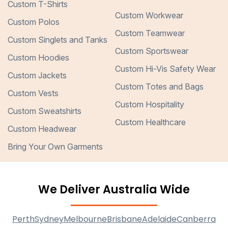
Custom T-Shirts
Custom Workwear
Custom Polos
Custom Teamwear
Custom Singlets and Tanks
Custom Sportswear
Custom Hoodies
Custom Hi-Vis Safety Wear
Custom Jackets
Custom Totes and Bags
Custom Vests
Custom Hospitality
Custom Sweatshirts
Custom Healthcare
Custom Headwear
Bring Your Own Garments
We Deliver Australia Wide
Perth
Sydney
Melbourne
Brisbane
Adelaide
Canberra