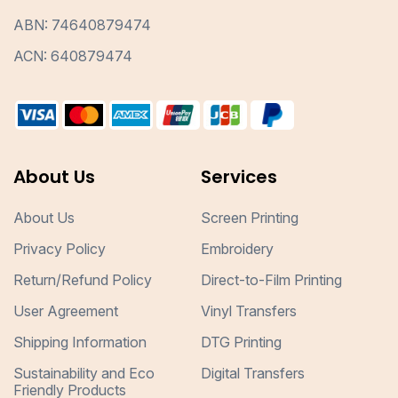
ABN: 74640879474
ACN: 640879474
About Us
Services
About Us
Screen Printing
Privacy Policy
Embroidery
Return/Refund Policy
Direct-to-Film Printing
User Agreement
Vinyl Transfers
Shipping Information
DTG Printing
Sustainability and Eco
Digital Transfers
Friendly Products