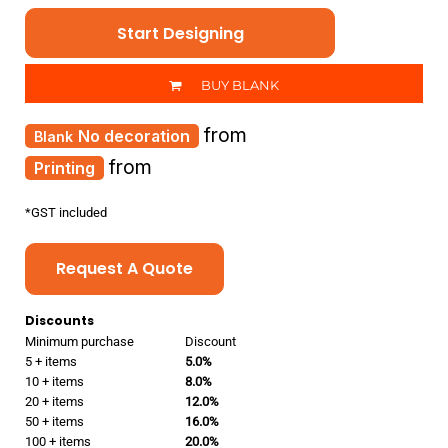
Start Designing
BUY BLANK
from
No decoration
from
Printing
*
GST included
Request A Quote
Discounts
Minimum purchase
Discount
5 + items
5.0%
10 + items
8.0%
20 + items
12.0%
50 + items
16.0%
100 + items
20.0%