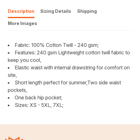
Description
Sizing Details
Shipping
More Images
Fabric: 100% Cotton Twill - 240 gsm;
Features: 240 gsm Lightweight cotton twill fabric to
keep you cool,
Elastic waist with internal drawstring for comfort on
site,
Short length perfect for summer,Two side waist
pockets,
One back hip pocket;
Sizes: XS - 5XL, 7XL;