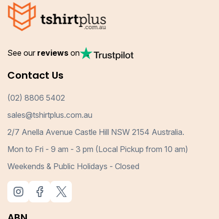
See our
reviews
on
Contact Us
(02) 8806 5402
sales@tshirtplus.com.au
2/7 Anella Avenue Castle Hill NSW 2154 Australia.
Mon to Fri - 9 am - 3 pm (Local Pickup from 10 am)
Weekends & Public Holidays - Closed
ABN