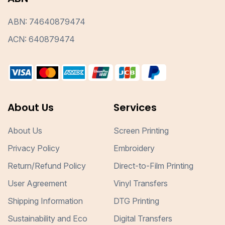
ABN: 74640879474
ACN: 640879474
About Us
Services
About Us
Screen Printing
Privacy Policy
Embroidery
Return/Refund Policy
Direct-to-Film Printing
User Agreement
Vinyl Transfers
Shipping Information
DTG Printing
Sustainability and Eco
Digital Transfers