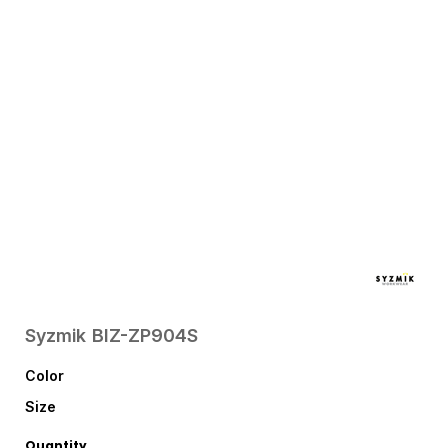
Syzmik
BIZ-ZP904S
Color
Size
Quantity