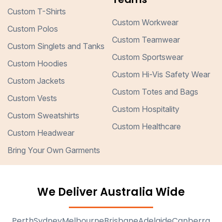
Custom T-Shirts
Custom Workwear
Custom Polos
Custom Teamwear
Custom Singlets and Tanks
Custom Sportswear
Custom Hoodies
Custom Hi-Vis Safety Wear
Custom Jackets
Custom Totes and Bags
Custom Vests
Custom Hospitality
Custom Sweatshirts
Custom Healthcare
Custom Headwear
Bring Your Own Garments
We Deliver Australia Wide
Perth
Sydney
Melbourne
Brisbane
Adelaide
Canberra