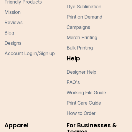
Friendly Products
Dye Sublimation
Mission
Print on Demand
Reviews
Campaigns
Blog
Merch Printing
Designs
Bulk Printing
Account Log in/Sign up
Help
Designer Help
FAQ's
Working File Guide
Print Care Guide
How to Order
Apparel
For Businesses &
Teams