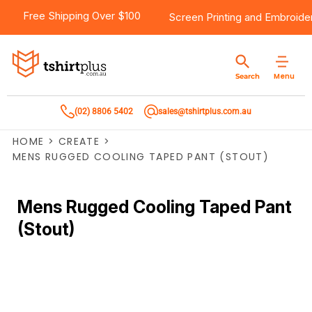
Free Shipping Over $100
Screen Printing
and
Embroide
Menu
Search
(02) 8806 5402
sales@tshirtplus.com.au
HOME
>
CREATE
>
MENS RUGGED COOLING TAPED PANT (STOUT)
Mens Rugged Cooling Taped Pant
(Stout)