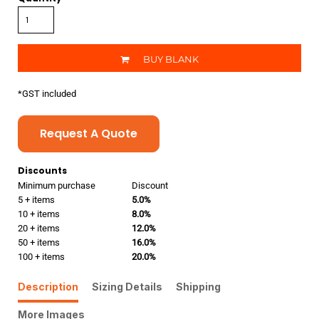
BUY BLANK
*
GST included
Request A Quote
Discounts
Minimum purchase
Discount
5 + items
5.0%
10 + items
8.0%
20 + items
12.0%
50 + items
16.0%
100 + items
20.0%
Description
Sizing Details
Shipping
More Images