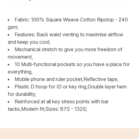
Fabric: 100% Square Weave Cotton Ripstop - 240
gsm;
Features: Back waist venting to maximise airflow
and keep you cool,
Mechanical stretch to give you more freedom of
movement,
10 Multi-functional pockets so you have a place for
everything,
Mobile phone and ruler pocket,Reflective tape,
Plastic D hoop for ID or key ring,Double layer hem
for durability,
Reinforced at all key stress points with bar
tacks,Modern fit;Sizes: 87S - 132S;