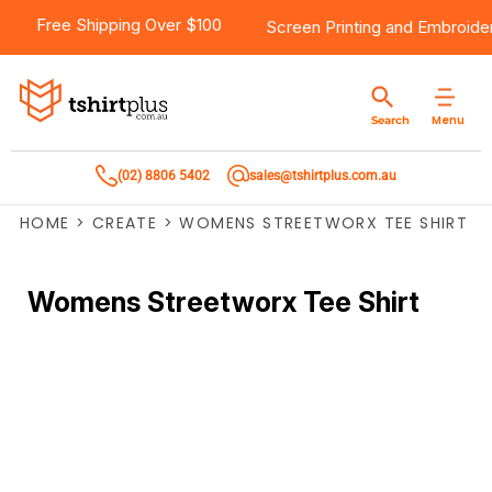
Free Shipping Over $100
Screen Printing
and
Embroide
Menu
Search
(02) 8806 5402
sales@tshirtplus.com.au
HOME
>
CREATE
>
WOMENS STREETWORX TEE SHIRT
Womens Streetworx Tee Shirt