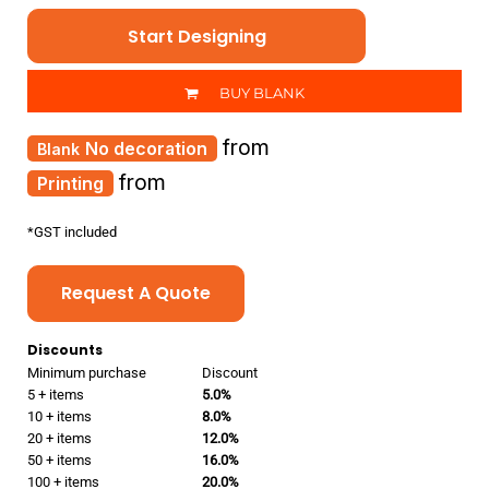
Start Designing
BUY BLANK
from
No decoration
from
Printing
*
GST included
Request A Quote
Discounts
Minimum purchase
Discount
5 + items
5.0%
10 + items
8.0%
20 + items
12.0%
50 + items
16.0%
100 + items
20.0%