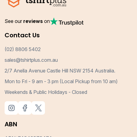
See our
reviews
on
Contact Us
(02) 8806 5402
sales@tshirtplus.com.au
2/7 Anella Avenue Castle Hill NSW 2154 Australia.
Mon to Fri - 9 am - 3 pm (Local Pickup from 10 am)
Weekends & Public Holidays - Closed
ABN