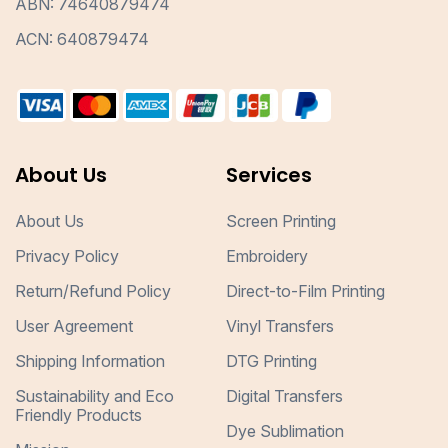
ABN: 74640879474
ACN: 640879474
About Us
Services
About Us
Screen Printing
Privacy Policy
Embroidery
Return/Refund Policy
Direct-to-Film Printing
User Agreement
Vinyl Transfers
Shipping Information
DTG Printing
Sustainability and Eco
Digital Transfers
Friendly Products
Dye Sublimation