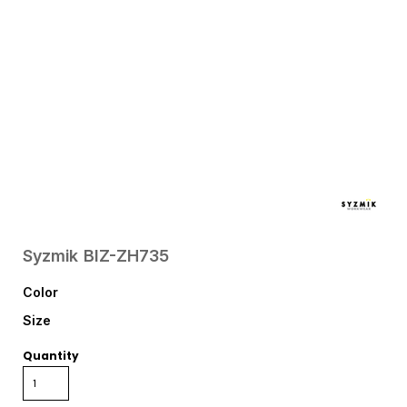
Syzmik
BIZ-ZH735
Color
Size
Quantity