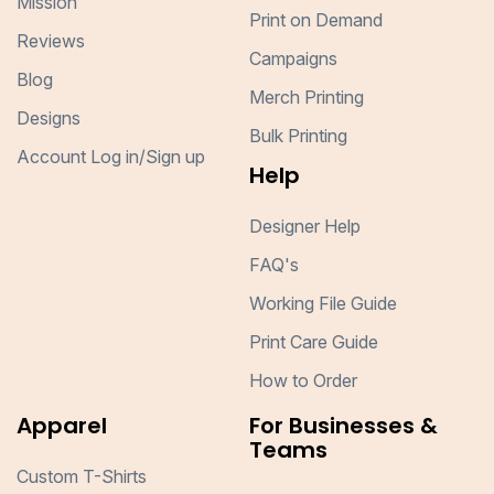
Mission
Print on Demand
Reviews
Campaigns
Blog
Merch Printing
Designs
Bulk Printing
Account Log in/Sign up
Help
Designer Help
FAQ's
Working File Guide
Print Care Guide
How to Order
Apparel
For Businesses &
Teams
Custom T-Shirts