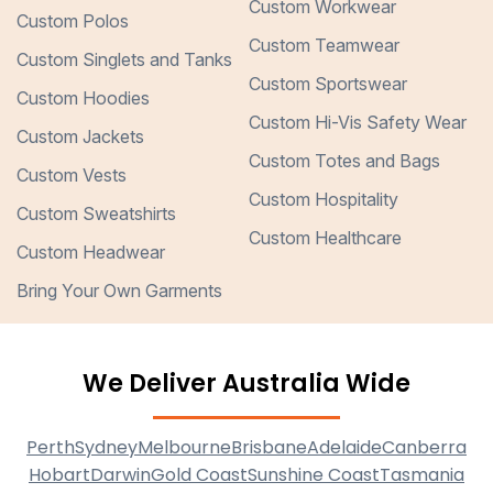
Custom Workwear
Custom Polos
Custom Teamwear
Custom Singlets and Tanks
Custom Sportswear
Custom Hoodies
Custom Hi-Vis Safety Wear
Custom Jackets
Custom Totes and Bags
Custom Vests
Custom Hospitality
Custom Sweatshirts
Custom Healthcare
Custom Headwear
Bring Your Own Garments
We Deliver Australia Wide
Perth
Sydney
Melbourne
Brisbane
Adelaide
Canberra
Hobart
Darwin
Gold Coast
Sunshine Coast
Tasmania