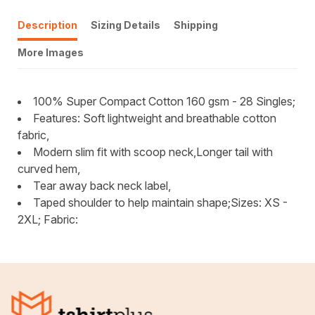
Description
Sizing Details
Shipping
More Images
100% Super Compact Cotton 160 gsm - 28 Singles;
Features: Soft lightweight and breathable cotton
fabric,
Modern slim fit with scoop neck,Longer tail with
curved hem,
Tear away back neck label,
Taped shoulder to help maintain shape;Sizes: XS -
2XL; Fabric: