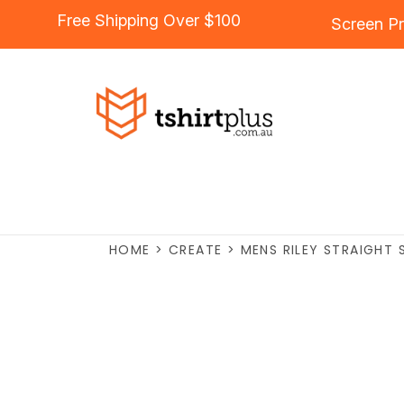
Free Shipping Over $100
Screen Pr
HOME
>
CREATE
>
MENS RILEY STRAIGHT 