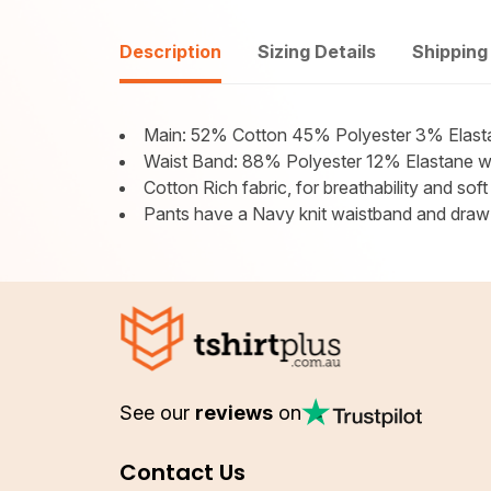
Description
Sizing Details
Shipping
Main: 52% Cotton 45% Polyester 3% Elast
Waist Band: 88% Polyester 12% Elastane wit
Cotton Rich fabric, for breathability and soft
Pants have a Navy knit waistband and draw s
See our
reviews
on
Contact Us