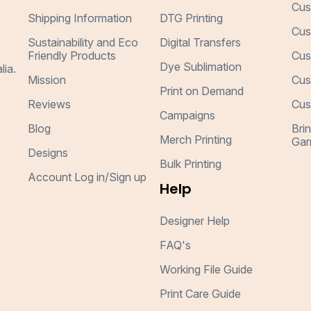
Cus
Shipping Information
DTG Printing
Cus
Sustainability and Eco
Digital Transfers
Friendly Products
Cus
Dye Sublimation
lia.
Mission
Cus
Print on Demand
Reviews
Cus
Campaigns
Blog
Bri
Merch Printing
Gar
Designs
Bulk Printing
Account Log in/Sign up
Help
Designer Help
FAQ's
Working File Guide
Print Care Guide