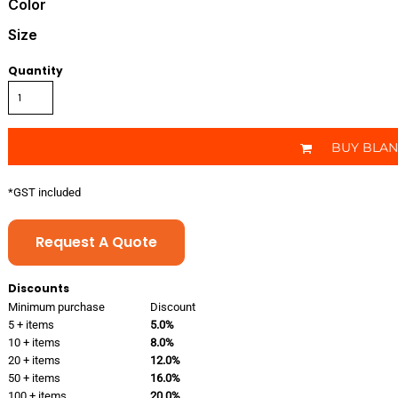
Color
Size
Quantity
BUY BLA
*
GST included
Request A Quote
Discounts
Minimum purchase
Discount
5 + items
5.0%
10 + items
8.0%
20 + items
12.0%
50 + items
16.0%
100 + items
20.0%