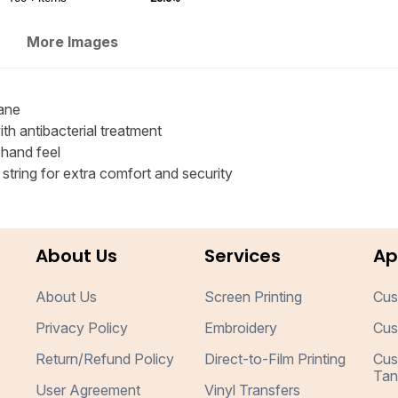
More Images
ane
h antibacterial treatment
 hand feel
tring for extra comfort and security
About Us
Services
Ap
About Us
Screen Printing
Cus
Privacy Policy
Embroidery
Cus
Return/Refund Policy
Direct-to-Film Printing
Cus
Tan
User Agreement
Vinyl Transfers