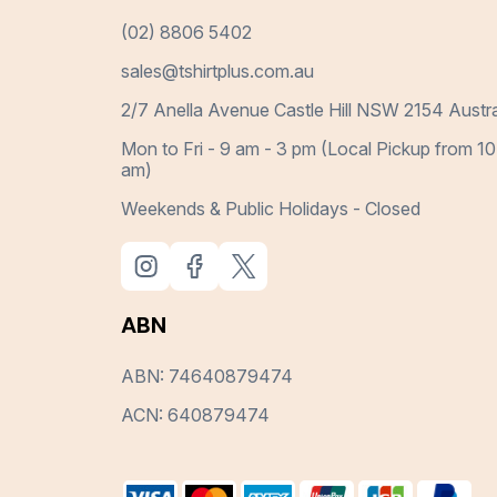
(02) 8806 5402
sales@tshirtplus.com.au
2/7 Anella Avenue Castle Hill NSW 2154 Austra
Mon to Fri - 9 am - 3 pm (Local Pickup from 10
am)
Weekends & Public Holidays - Closed
ABN
ABN: 74640879474
ACN: 640879474