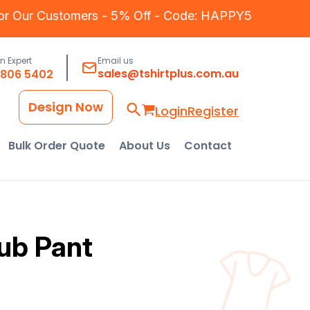
for Our Customers - 5% Off - Code: HAPPY5
an Expert
Email us
sales@tshirtplus.com.au
8806 5402
Design Now
Login
Register
Bulk Order Quote
About Us
Contact
rub Pant