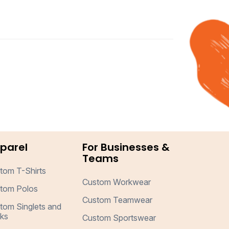
parel
For Businesses &
Teams
tom T-Shirts
Custom Workwear
tom Polos
Custom Teamwear
tom Singlets and
ks
Custom Sportswear