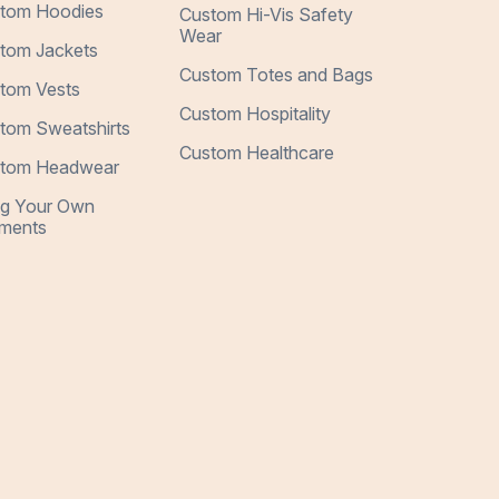
tom Hoodies
Custom Hi-Vis Safety
Wear
tom Jackets
Custom Totes and Bags
tom Vests
Custom Hospitality
tom Sweatshirts
Custom Healthcare
tom Headwear
ng Your Own
ments