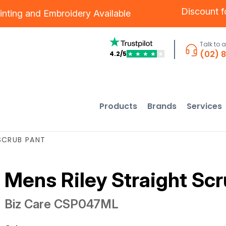
Discount 
inting
and
Embroidery
Available
Talk to 
(02) 
4.2/5
★
★
★
★
★
Products
Brands
Services
SCRUB PANT
Mens Riley Straight Sc
Biz Care
CSP047ML