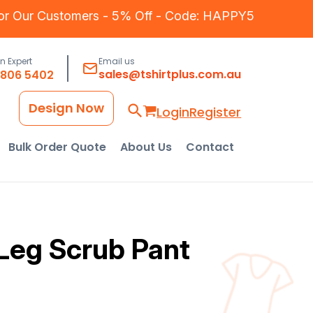
for Our Customers - 5% Off - Code: HAPPY5
an Expert
Email us
sales@tshirtplus.com.au
8806 5402
Design Now
Login
Register
Bulk Order Quote
About Us
Contact
Leg Scrub Pant