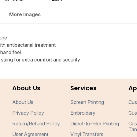
More Images
ane
h antibacterial treatment
 hand feel
tring for extra comfort and security
About Us
Services
Ap
About Us
Screen Printing
Cus
Privacy Policy
Embroidery
Cus
Return/Refund Policy
Direct-to-Film Printing
Cus
Tan
User Agreement
Vinyl Transfers