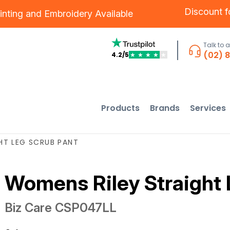
Discount 
inting
and
Embroidery
Available
Talk to 
(02) 
4.2/5
★
★
★
★
★
Products
Brands
Services
HT LEG SCRUB PANT
Womens Riley Straight 
Biz Care
CSP047LL