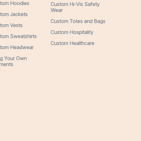
tom Hoodies
Custom Hi-Vis Safety
Wear
tom Jackets
Custom Totes and Bags
tom Vests
Custom Hospitality
tom Sweatshirts
Custom Healthcare
tom Headwear
ng Your Own
ments