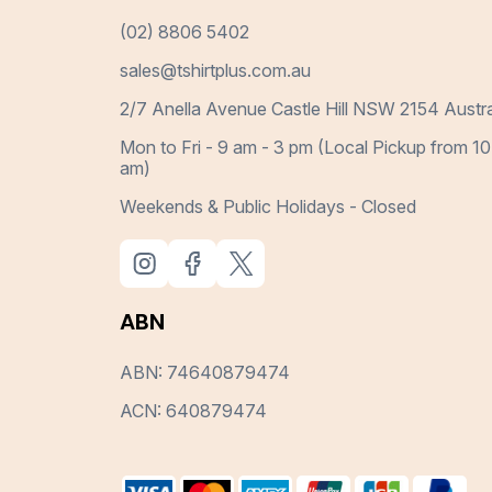
(02) 8806 5402
sales@tshirtplus.com.au
2/7 Anella Avenue Castle Hill NSW 2154 Austra
Mon to Fri - 9 am - 3 pm (Local Pickup from 10
am)
Weekends & Public Holidays - Closed
ABN
ABN: 74640879474
ACN: 640879474