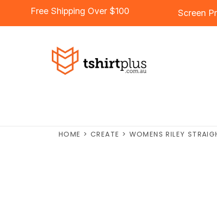
Free Shipping Over $100
Screen Pr
HOME
>
CREATE
>
WOMENS RILEY STRAIG