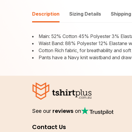
Description
Sizing Details
Shipping
Main: 52% Cotton 45% Polyester 3% Elast
Waist Band: 88% Polyester 12% Elastane wit
Cotton Rich fabric, for breathability and soft
Pants have a Navy knit waistband and draw s
See our
reviews
on
Contact Us