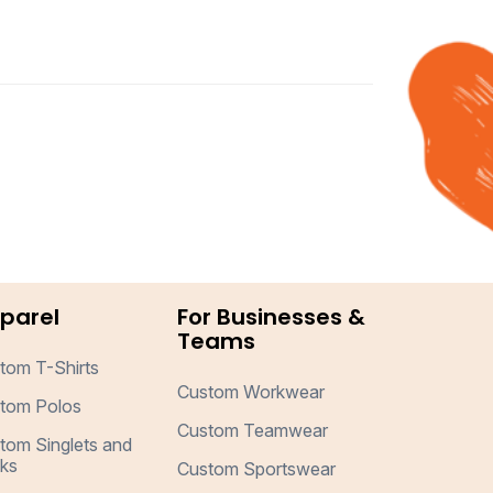
parel
For Businesses &
Teams
tom T-Shirts
Custom Workwear
tom Polos
Custom Teamwear
tom Singlets and
ks
Custom Sportswear