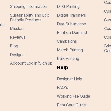
Cus
Shipping Information
DTG Printing
Cus
Sustainability and Eco
Digital Transfers
Friendly Products
Cus
Dye Sublimation
lia.
Mission
Cus
Print on Demand
Reviews
Cus
Campaigns
Blog
Bri
Merch Printing
Gar
Designs
Bulk Printing
Account Log in/Sign up
Help
Designer Help
FAQ's
Working File Guide
Print Care Guide