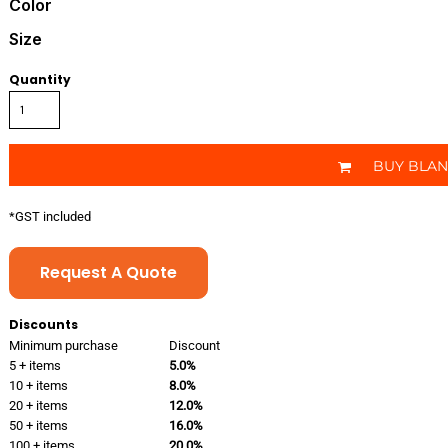
Color
Size
Quantity
BUY BLA
*
GST included
Request A Quote
Discounts
Minimum purchase
Discount
5 + items
5.0%
10 + items
8.0%
20 + items
12.0%
50 + items
16.0%
100 + items
20.0%