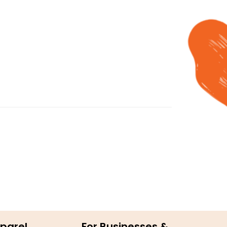
parel
For Businesses &