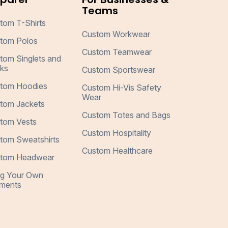
Teams
tom T-Shirts
Custom Workwear
tom Polos
Custom Teamwear
tom Singlets and
ks
Custom Sportswear
tom Hoodies
Custom Hi-Vis Safety
Wear
tom Jackets
Custom Totes and Bags
tom Vests
Custom Hospitality
tom Sweatshirts
Custom Healthcare
tom Headwear
ng Your Own
ments