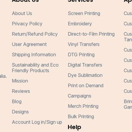
About Us
Screen Printing
Cus
Privacy Policy
Embroidery
Cus
Return/Refund Policy
Direct-to-Film Printing
Cus
Tan
User Agreement
Vinyl Transfers
Cus
Shipping Information
DTG Printing
Cus
Sustainability and Eco
Digital Transfers
Friendly Products
Cus
Dye Sublimation
lia.
Mission
Cus
Print on Demand
Reviews
Cus
Campaigns
Blog
Bri
Merch Printing
Gar
Designs
Bulk Printing
Account Log in/Sign up
Help