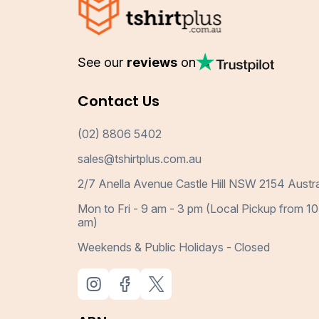
See our
reviews
on
Contact Us
(02) 8806 5402
sales@tshirtplus.com.au
2/7 Anella Avenue Castle Hill NSW 2154 Austra
Mon to Fri - 9 am - 3 pm (Local Pickup from 10
am)
Weekends & Public Holidays - Closed