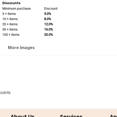
Discounts
Minimum purchase
Discount
5 + items
5.0%
10 + items
8.0%
20 + items
12.0%
50 + items
16.0%
100 + items
20.0%
More Images
points
About Us
Services
Ap