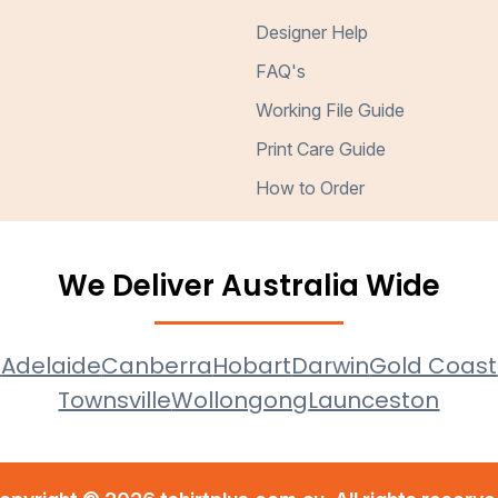
Designer Help
FAQ's
Working File Guide
Print Care Guide
How to Order
We Deliver Australia Wide
e
Adelaide
Canberra
Hobart
Darwin
Gold Coast
Townsville
Wollongong
Launceston