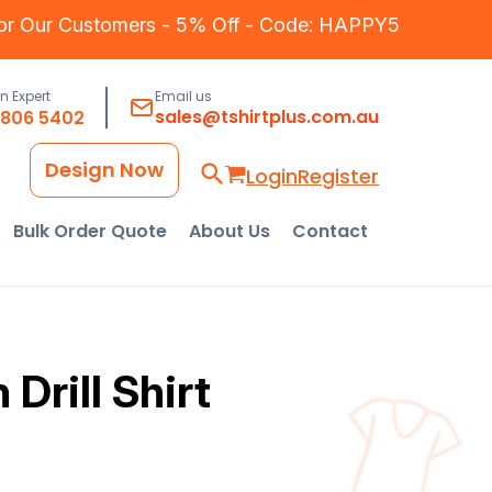
for Our Customers - 5% Off - Code: HAPPY5
an Expert
Email us
sales@tshirtplus.com.au
8806 5402
Design Now
Login
Register
Bulk Order Quote
About Us
Contact
Drill Shirt