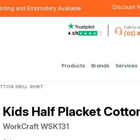
Discount 
inting
and
Embroidery
Available
Talk to 
(02) 
4.2/5
★
★
★
★
★
Products
Brands
Services
TTON DRILL SHIRT
Kids Half Placket Cotton 
WorkCraft
WSK131