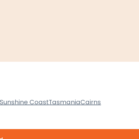
Sunshine Coast
Tasmania
Cairns