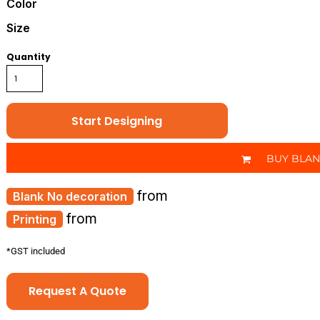
Color
Size
Quantity
Start Designing
BUY BLA
from
No decoration
from
Printing
*
GST included
Request A Quote