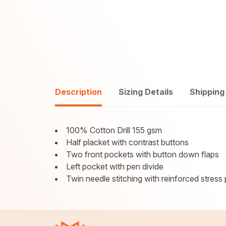
Description
Sizing Details
Shipping
100% Cotton Drill 155 gsm
Half placket with contrast buttons
Two front pockets with button down flaps
Left pocket with pen divide
Twin needle stitching with reinforced stress 