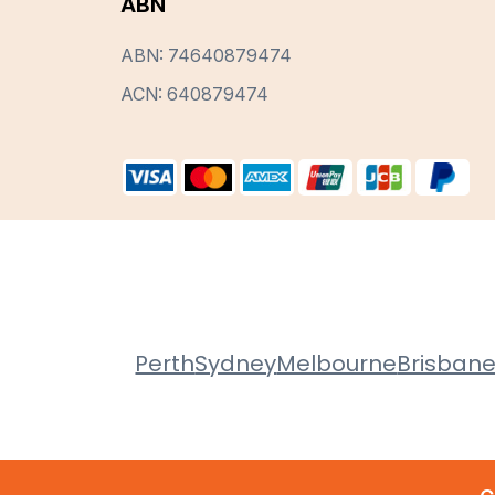
ABN
ABN: 74640879474
ACN: 640879474
Perth
Sydney
Melbourne
Brisban