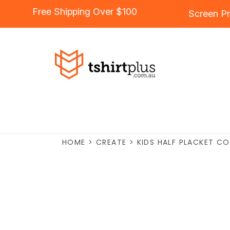
Free Shipping Over $100
Screen Pr
HOME
>
CREATE
>
KIDS HALF PLACKET CO