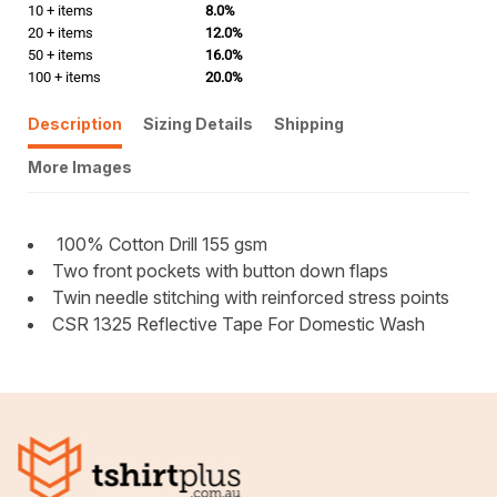
10 + items
8.0%
20 + items
12.0%
50 + items
16.0%
100 + items
20.0%
Description
Sizing Details
Shipping
More Images
100% Cotton Drill 155 gsm
Two front pockets with button down flaps
Twin needle stitching with reinforced stress points
CSR 1325 Reflective Tape For Domestic Wash