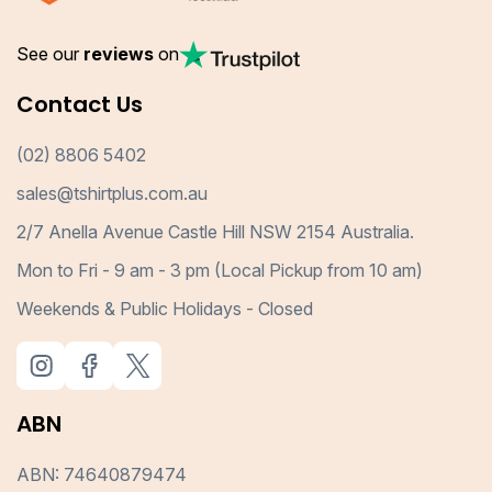
See our
reviews
on
Contact Us
(02) 8806 5402
sales@tshirtplus.com.au
2/7 Anella Avenue Castle Hill NSW 2154 Australia.
Mon to Fri - 9 am - 3 pm (Local Pickup from 10 am)
Weekends & Public Holidays - Closed
ABN
ABN: 74640879474