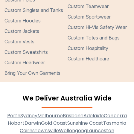
Custom Teamwear
Custom Singlets and Tanks
Custom Sportswear
Custom Hoodies
Custom Hi-Vis Safety Wear
Custom Jackets
Custom Totes and Bags
Custom Vests
Custom Hospitality
Custom Sweatshirts
Custom Healthcare
Custom Headwear
Bring Your Own Garments
We Deliver Australia Wide
Perth
Sydney
Melbourne
Brisbane
Adelaide
Canberra
Hobart
Darwin
Gold Coast
Sunshine Coast
Tasmania
Cairns
Townsville
Wollongong
Launceston