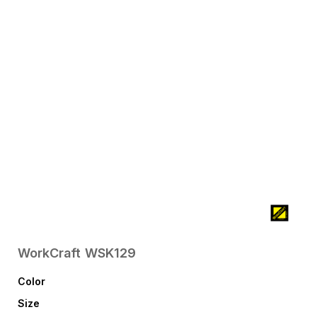
WorkCraft
WSK129
Color
Size