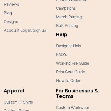
Reviews
Campaigns
Blog
Merch Printing
Designs
Bulk Printing
Account Log in/Sign up
Help
Designer Help
FAQ's
Working File Guide
Print Care Guide
How to Order
Apparel
For Businesses &
Teams
Custom T-Shirts
Custom Workwear
Custom Polos