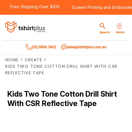
Free Shipping Over $100
Screen Printing
and
Embroide
Menu
Search
(02) 8806 5402
sales@tshirtplus.com.au
HOME
>
CREATE
>
KIDS TWO TONE COTTON DRILL SHIRT WITH CSR
REFLECTIVE TAPE
Kids Two Tone Cotton Drill Shirt
With CSR Reflective Tape