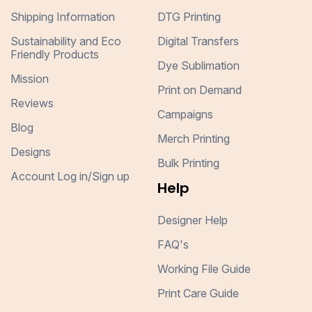
Shipping Information
DTG Printing
Sustainability and Eco
Digital Transfers
Friendly Products
Dye Sublimation
Mission
Print on Demand
Reviews
Campaigns
Blog
Merch Printing
Designs
Bulk Printing
Account Log in/Sign up
Help
Designer Help
FAQ's
Working File Guide
Print Care Guide