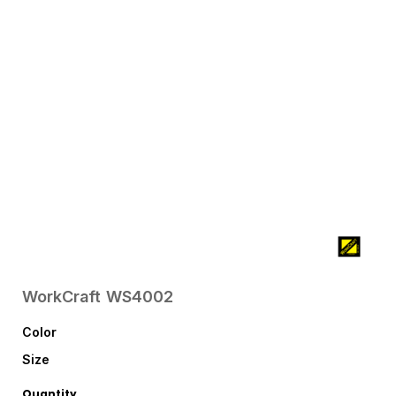
WorkCraft
WS4002
Color
Size
Quantity