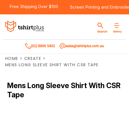
Free Shipping Over $100
Screen Printing
and
Embroide
Menu
Search
(02) 8806 5402
sales@tshirtplus.com.au
HOME
>
CREATE
>
MENS LONG SLEEVE SHIRT WITH CSR TAPE
Mens Long Sleeve Shirt With CSR
Tape