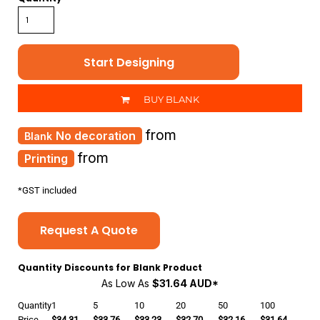
Start Designing
BUY BLANK
from
No decoration
from
Printing
*
GST included
Request A Quote
Quantity Discounts for Blank Product
As Low As
$31.64 AUD
*
Quantity
1
5
10
20
50
100
Price
$34.31
$33.76
$33.23
$32.70
$32.16
$31.64