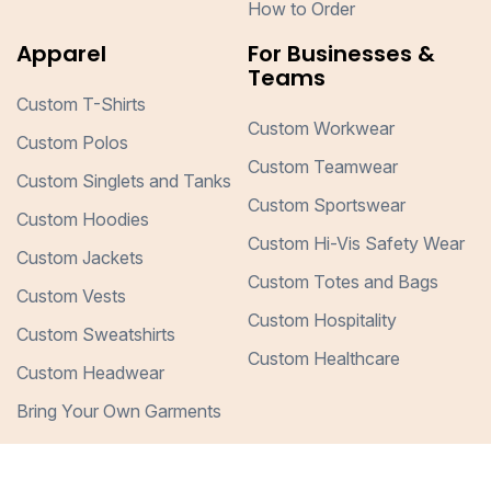
How to Order
Apparel
For Businesses &
Teams
Custom T-Shirts
Custom Workwear
Custom Polos
Custom Teamwear
Custom Singlets and Tanks
Custom Sportswear
Custom Hoodies
Custom Hi-Vis Safety Wear
Custom Jackets
Custom Totes and Bags
Custom Vests
Custom Hospitality
Custom Sweatshirts
Custom Healthcare
Custom Headwear
Bring Your Own Garments