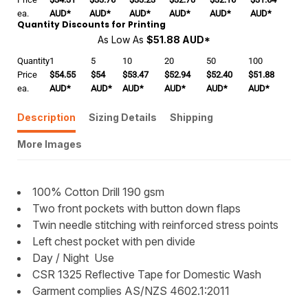
ea.
AUD
*
AUD
*
AUD
*
AUD
*
AUD
*
AUD
*
Quantity Discounts for Printing
As Low As
$51.88 AUD
*
Quantity
1
5
10
20
50
100
Price
$54.55
$54
$53.47
$52.94
$52.40
$51.88
ea.
AUD
*
AUD
*
AUD
*
AUD
*
AUD
*
AUD
*
Description
Sizing Details
Shipping
More Images
100% Cotton Drill 190 gsm
Two front pockets with button down flaps
Twin needle stitching with reinforced stress points
Left chest pocket with pen divide
Day / Night Use
CSR 1325 Reflective Tape for Domestic Wash
Garment complies AS/NZS 4602.1:2011