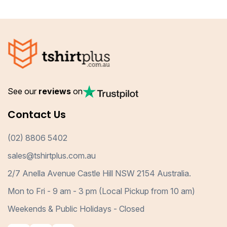
See our
reviews
on
Contact Us
(02) 8806 5402
sales@tshirtplus.com.au
2/7 Anella Avenue Castle Hill NSW 2154 Australia.
Mon to Fri - 9 am - 3 pm (Local Pickup from 10 am)
Weekends & Public Holidays - Closed