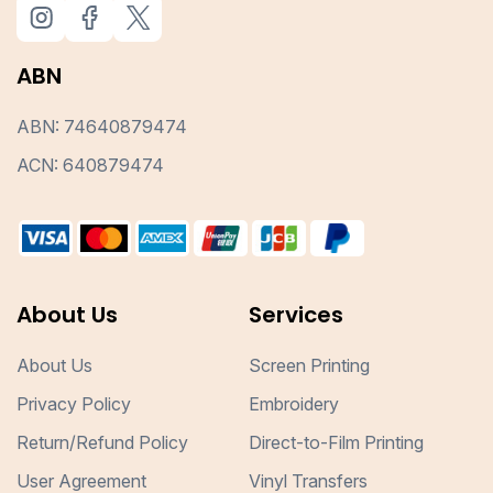
ABN
ABN: 74640879474
ACN: 640879474
About Us
Services
About Us
Screen Printing
Privacy Policy
Embroidery
Return/Refund Policy
Direct-to-Film Printing
User Agreement
Vinyl Transfers