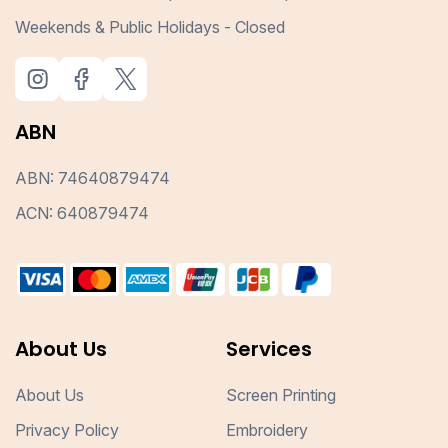
Weekends & Public Holidays - Closed
ABN
ABN: 74640879474
ACN: 640879474
About Us
Services
About Us
Screen Printing
Privacy Policy
Embroidery