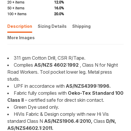
20 + items
12.0%
50 + items
16.0%
100 + items
20.0%
Description
Sizing Details
Shipping
More Images
311 gsm Cotton Drill, CSR R/Tape.
Complies
AS/NZS 4602:1992
, Class N for Night
Road Workers. Tool pocket lower leg. Metal press
studs.
UPF in accordance with
AS/NZS4399:1996.
Fabric fully complies with
Oeko-Tex Standard 100
Class II
– certified safe for direct skin contact.
Green Dye used only.
HiVis Fabric & Design comply with new Hi Vis
standard Class N
AS/NZS1906.4:2010,
Class
D/N,
AS/NZS4602.1:2011.