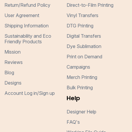
Return/Refund Policy
Direct-to-Film Printing
User Agreement
Vinyl Transfers
Shipping Information
DTG Printing
Sustainability and Eco
Digital Transfers
Friendly Products
Dye Sublimation
Mission
Print on Demand
Reviews
Campaigns
Blog
Merch Printing
Designs
Bulk Printing
Account Log in/Sign up
Help
Designer Help
FAQ's