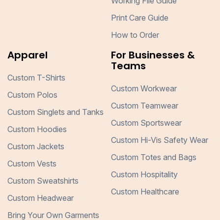
Working File Guide
Print Care Guide
How to Order
Apparel
For Businesses &
Teams
Custom T-Shirts
Custom Workwear
Custom Polos
Custom Teamwear
Custom Singlets and Tanks
Custom Sportswear
Custom Hoodies
Custom Hi-Vis Safety Wear
Custom Jackets
Custom Totes and Bags
Custom Vests
Custom Hospitality
Custom Sweatshirts
Custom Healthcare
Custom Headwear
Bring Your Own Garments