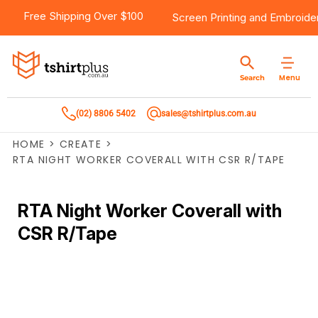
Free Shipping Over $100
Screen Printing
and
Embroide
Menu
Search
(02) 8806 5402
sales@tshirtplus.com.au
HOME
>
CREATE
>
RTA NIGHT WORKER COVERALL WITH CSR R/TAPE
RTA Night Worker Coverall with
CSR R/Tape