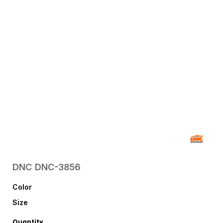
DNC
DNC-3856
Color
Size
Quantity