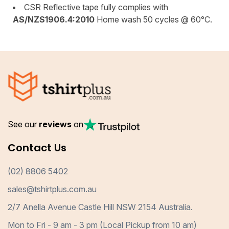
CSR Reflective tape fully complies with
AS/NZS1906.4:2010
Home wash 50 cycles @ 60°C.
See our
reviews
on
Contact Us
(02) 8806 5402
sales@tshirtplus.com.au
2/7 Anella Avenue Castle Hill NSW 2154 Australia.
Mon to Fri - 9 am - 3 pm (Local Pickup from 10 am)