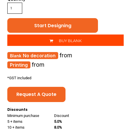
Start Designing
BUY BLANK
from
No decoration
from
Printing
*
GST included
Request A Quote
Discounts
Minimum purchase
Discount
5 + items
5.0%
10 + items
8.0%