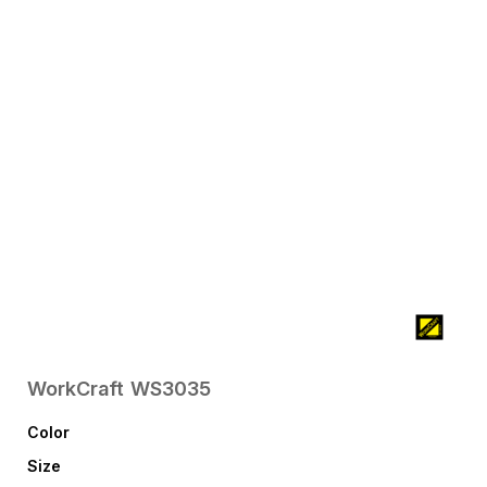
WorkCraft
WS3035
Color
Size