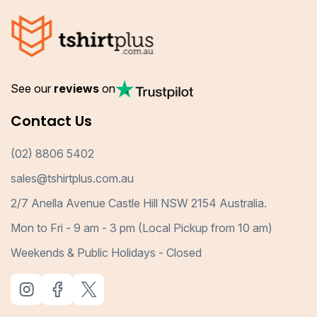
See our
reviews
on
Contact Us
(02) 8806 5402
sales@tshirtplus.com.au
2/7 Anella Avenue Castle Hill NSW 2154 Australia.
Mon to Fri - 9 am - 3 pm (Local Pickup from 10 am)
Weekends & Public Holidays - Closed