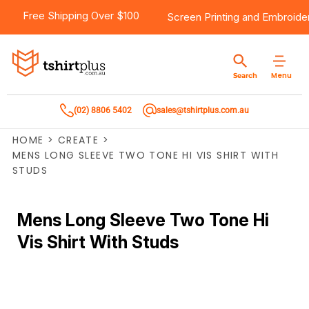
Free Shipping Over $100
Screen Printing
and
Embroide
Menu
Search
(02) 8806 5402
sales@tshirtplus.com.au
HOME
>
CREATE
>
MENS LONG SLEEVE TWO TONE HI VIS SHIRT WITH
STUDS
Mens Long Sleeve Two Tone Hi
Vis Shirt With Studs