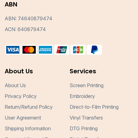
ABN
ABN: 74640879474
ACN: 640879474
About Us
Services
About Us
Screen Printing
Privacy Policy
Embroidery
Return/Refund Policy
Direct-to-Film Printing
User Agreement
Vinyl Transfers
Shipping Information
DTG Printing