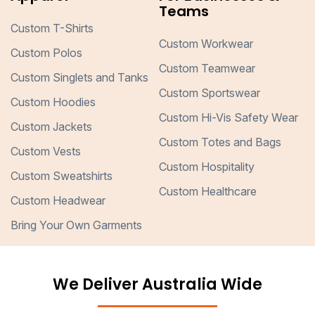
Teams
Custom T-Shirts
Custom Workwear
Custom Polos
Custom Teamwear
Custom Singlets and Tanks
Custom Sportswear
Custom Hoodies
Custom Hi-Vis Safety Wear
Custom Jackets
Custom Totes and Bags
Custom Vests
Custom Hospitality
Custom Sweatshirts
Custom Healthcare
Custom Headwear
Bring Your Own Garments
We Deliver Australia Wide