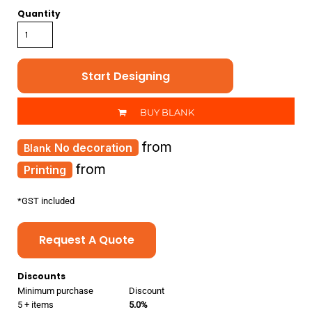
Quantity
Start Designing
BUY BLANK
from
No decoration
from
Printing
*
GST included
Request A Quote
Discounts
Minimum purchase
Discount
5 + items
5.0%