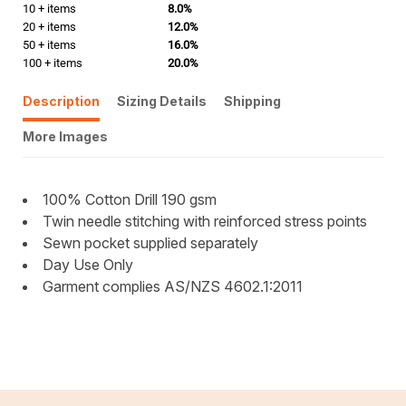
10 + items
8.0%
20 + items
12.0%
50 + items
16.0%
100 + items
20.0%
Description
Sizing Details
Shipping
More Images
100% Cotton Drill 190 gsm
Twin needle stitching with reinforced stress points
Sewn pocket supplied separately
Day Use Only
Garment complies AS/NZS 4602.1:2011