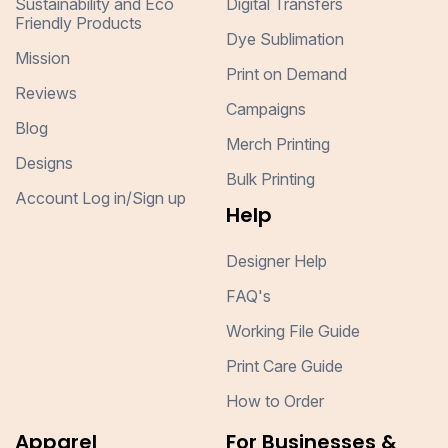
Sustainability and Eco
Digital Transfers
Friendly Products
Dye Sublimation
Mission
Print on Demand
Reviews
Campaigns
Blog
Merch Printing
Designs
Bulk Printing
Account Log in/Sign up
Help
Designer Help
FAQ's
Working File Guide
Print Care Guide
How to Order
Apparel
For Businesses &