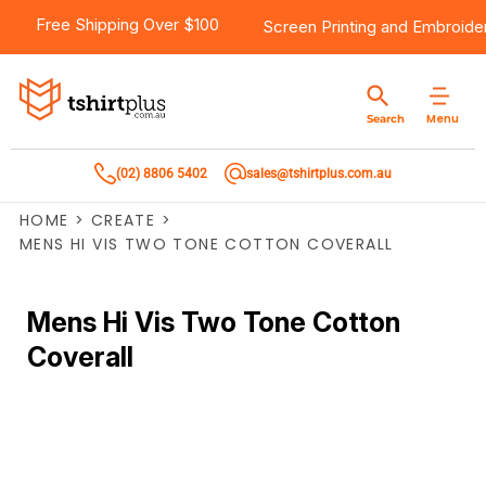
Free Shipping Over $100
Screen Printing
and
Embroide
Menu
Search
(02) 8806 5402
sales@tshirtplus.com.au
HOME
>
CREATE
>
MENS HI VIS TWO TONE COTTON COVERALL
Mens Hi Vis Two Tone Cotton
Coverall