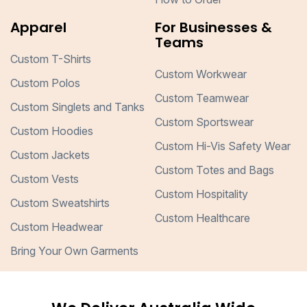
Apparel
For Businesses &
Teams
Custom T-Shirts
Custom Workwear
Custom Polos
Custom Teamwear
Custom Singlets and Tanks
Custom Sportswear
Custom Hoodies
Custom Hi-Vis Safety Wear
Custom Jackets
Custom Totes and Bags
Custom Vests
Custom Hospitality
Custom Sweatshirts
Custom Healthcare
Custom Headwear
Bring Your Own Garments