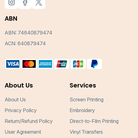
ABN
ABN: 74640879474
ACN: 640879474
About Us
Services
About Us
Screen Printing
Privacy Policy
Embroidery
Return/Refund Policy
Direct-to-Film Printing
User Agreement
Vinyl Transfers