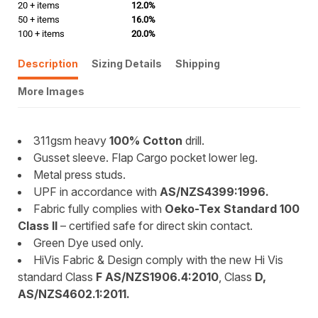
20 + items
12.0%
50 + items
16.0%
100 + items
20.0%
Description
Sizing Details
Shipping
More Images
311gsm heavy
100% Cotton
drill.
Gusset sleeve. Flap Cargo pocket lower leg.
Metal press studs.
UPF in accordance with
AS/NZS4399:1996.
Fabric fully complies with
Oeko-Tex Standard 100
Class II
– certified safe for direct skin contact.
Green Dye used only.
HiVis Fabric & Design comply with the new Hi Vis
standard Class
F
AS/NZS1906.4:2010
, Class
D,
AS/NZS4602.1:2011.