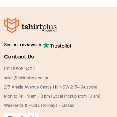
See our
reviews
on
Contact Us
(02) 8806 5402
sales@tshirtplus.com.au
2/7 Anella Avenue Castle Hill NSW 2154 Australia.
Mon to Fri - 9 am - 3 pm (Local Pickup from 10 am)
Weekends & Public Holidays - Closed