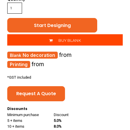
Start Designing
BUY BLANK
from
No decoration
from
Printing
*
GST included
Request A Quote
Discounts
Minimum purchase
Discount
5 + items
5.0%
10 + items
8.0%