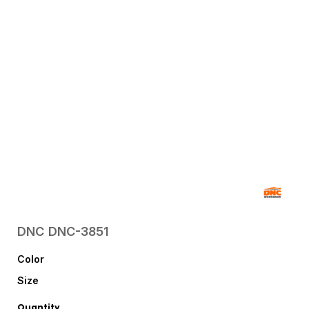
DNC
DNC-3851
Color
Size
Quantity