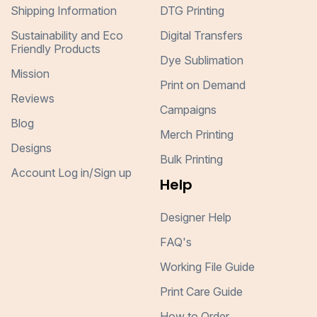
Shipping Information
DTG Printing
Sustainability and Eco
Digital Transfers
Friendly Products
Dye Sublimation
Mission
Print on Demand
Reviews
Campaigns
Blog
Merch Printing
Designs
Bulk Printing
Account Log in/Sign up
Help
Designer Help
FAQ's
Working File Guide
Print Care Guide
How to Order