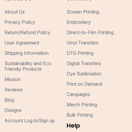
About Us
Screen Printing
Privacy Policy
Embroidery
Return/Refund Policy
Direct-to-Film Printing
User Agreement
Vinyl Transfers
Shipping Information
DTG Printing
Sustainability and Eco
Digital Transfers
Friendly Products
Dye Sublimation
Mission
Print on Demand
Reviews
Campaigns
Blog
Merch Printing
Designs
Bulk Printing
Account Log in/Sign up
Help