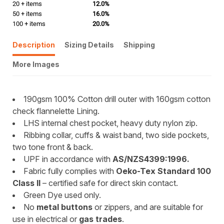
20 + items
12.0%
50 + items
16.0%
100 + items
20.0%
Description
Sizing Details
Shipping
More Images
190gsm 100% Cotton drill outer with 160gsm cotton
check flannelette Lining.
LHS internal chest pocket, heavy duty nylon zip.
Ribbing collar, cuffs & waist band, two side pockets,
two tone front & back.
UPF in accordance with
AS/NZS4399:1996.
Fabric fully complies with
Oeko-Tex Standard 100
Class II
– certified safe for direct skin contact.
Green Dye used only.
No
metal buttons
or zippers, and are suitable for
use in electrical or
gas trades
.