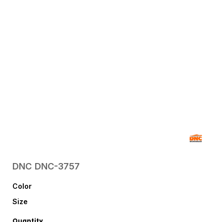
DNC
DNC-3757
Color
Size
Quantity