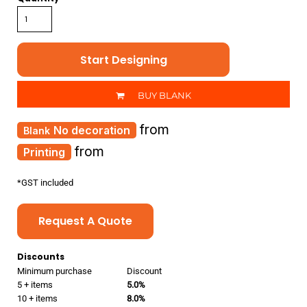
Start Designing
BUY BLANK
from
No decoration
from
Printing
*
GST included
Request A Quote
Discounts
Minimum purchase
Discount
5 + items
5.0%
10 + items
8.0%