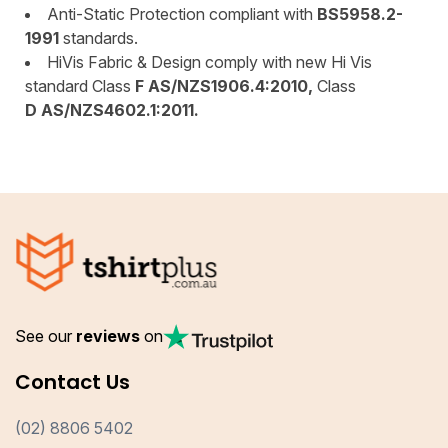
Anti-Static Protection compliant with
BS5958.2-
1991
standards.
HiVis Fabric & Design comply with new Hi Vis
standard Class
F AS/NZS1906.4:2010,
Class
D AS/NZS4602.1:2011.
See our
reviews
on
Contact Us
(02) 8806 5402