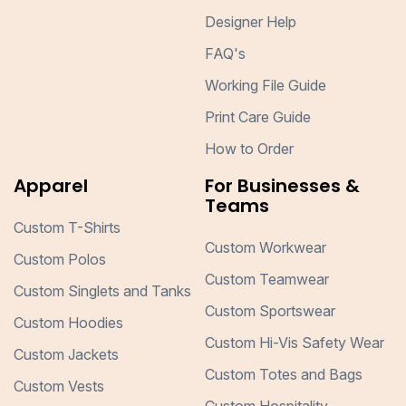
Designer Help
FAQ's
Working File Guide
Print Care Guide
How to Order
Apparel
For Businesses &
Teams
Custom T-Shirts
Custom Workwear
Custom Polos
Custom Teamwear
Custom Singlets and Tanks
Custom Sportswear
Custom Hoodies
Custom Hi-Vis Safety Wear
Custom Jackets
Custom Totes and Bags
Custom Vests