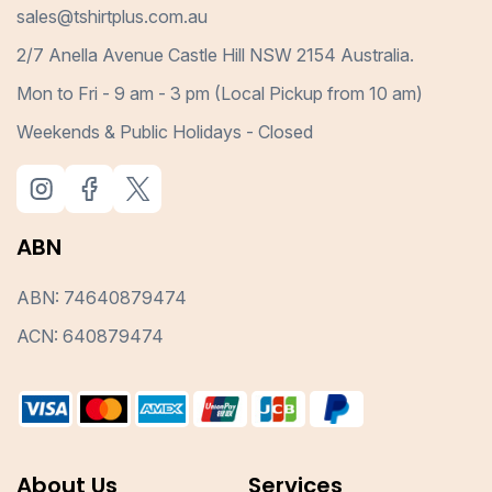
sales@tshirtplus.com.au
2/7 Anella Avenue Castle Hill NSW 2154 Australia.
Mon to Fri - 9 am - 3 pm (Local Pickup from 10 am)
Weekends & Public Holidays - Closed
ABN
ABN: 74640879474
ACN: 640879474
About Us
Services