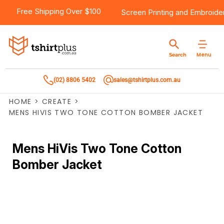
Free Shipping Over $100
Screen Printing
and
Embroide
Menu
Search
(02) 8806 5402
sales@tshirtplus.com.au
HOME
>
CREATE
>
MENS HIVIS TWO TONE COTTON BOMBER JACKET
Mens HiVis Two Tone Cotton
Bomber Jacket