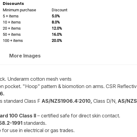
Discounts
Minimum purchase
Discount
5 + items
5.0%
10 + items
8.0%
20 + items
12.0%
50 + items
16.0%
100 + items
20.0%
More Images
back. Underarm cotton mesh vents
n pocket. "Hoop" pattern & biomotion on arms. CSR Reflectiv
6.
is standard Class F
AS/NZS1906.4:2010,
Class D/N,
AS/NZS4
rd 100 Class II
– certified safe for direct skin contact.
8.2-1991
standards.
for use in electrical or gas trades.