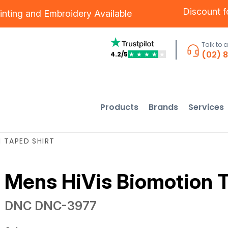
Discount 
inting
and
Embroidery
Available
Talk to 
(02) 
4.2/5
★
★
★
★
★
Products
Brands
Services
 TAPED SHIRT
Mens HiVis Biomotion T
DNC
DNC-3977