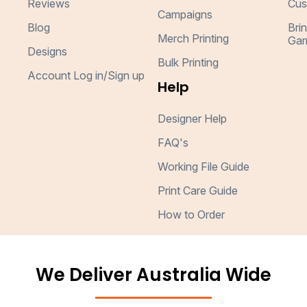
Reviews
Cus
Campaigns
Blog
Bri
Merch Printing
Gar
Designs
Bulk Printing
Account Log in/Sign up
Help
Designer Help
FAQ's
Working File Guide
Print Care Guide
How to Order
We Deliver Australia Wide