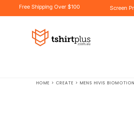
Free Shipping Over $100
Screen Pr
HOME
>
CREATE
>
MENS HIVIS BIOMOTION