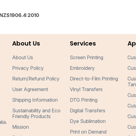
NZS1906.4:2010
About Us
Services
Ap
About Us
Screen Printing
Cus
Privacy Policy
Embroidery
Cus
Return/Refund Policy
Direct-to-Film Printing
Cus
Tan
User Agreement
Vinyl Transfers
Cus
Shipping Information
DTG Printing
Cus
Sustainability and Eco
Digital Transfers
Friendly Products
Cus
Dye Sublimation
lia.
Mission
Cus
Print on Demand