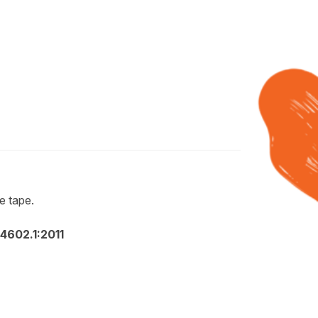
e tape.
602.1:2011