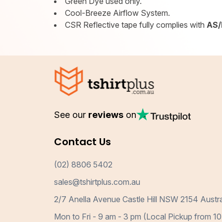
Green Dye used only.
Cool-Breeze Airflow System.
CSR Reflective tape fully complies with
AS/
See our
reviews
on
Contact Us
(02) 8806 5402
sales@tshirtplus.com.au
2/7 Anella Avenue Castle Hill NSW 2154 Austra
Mon to Fri - 9 am - 3 pm (Local Pickup from 10