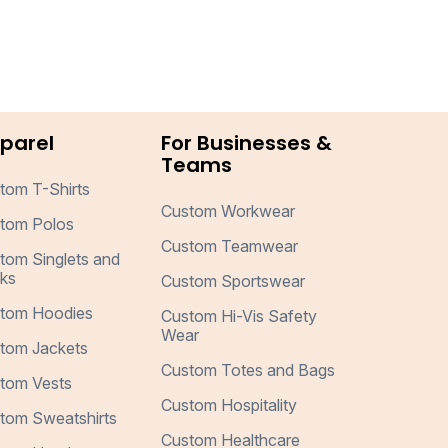
parel
For Businesses &
Teams
tom T-Shirts
Custom Workwear
tom Polos
Custom Teamwear
tom Singlets and
ks
Custom Sportswear
tom Hoodies
Custom Hi-Vis Safety
Wear
tom Jackets
Custom Totes and Bags
tom Vests
Custom Hospitality
tom Sweatshirts
Custom Healthcare