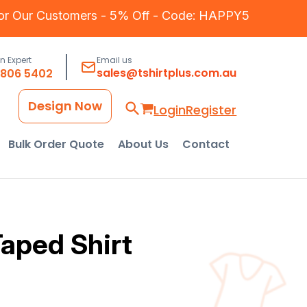
for Our Customers - 5% Off - Code: HAPPY5
an Expert
Email us
sales@tshirtplus.com.au
8806 5402
Design Now
Login
Register
Bulk Order Quote
About Us
Contact
aped Shirt