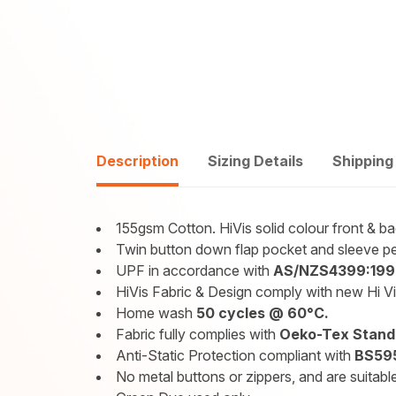
Description
Sizing Details
Shipping
155gsm Cotton. HiVis solid colour front & 
Twin button down flap pocket and sleeve pe
UPF in accordance with
AS/NZS4399:199
HiVis Fabric & Design comply with new Hi V
Home wash
50 cycles @ 60°C.
Fabric fully complies with
Oeko-Tex Standa
Anti-Static Protection compliant with
BS595
No metal buttons or zippers, and are suitable 