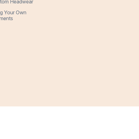
tom Headwear
ng Your Own
ments