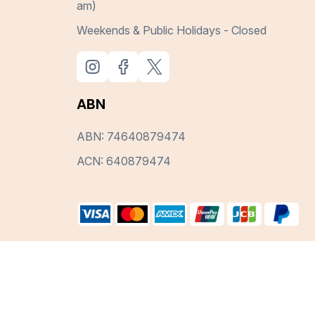
am)
Weekends & Public Holidays - Closed
ABN
ABN: 74640879474
ACN: 640879474