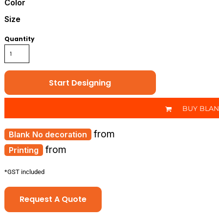
Color
Size
Quantity
Start Designing
BUY BLA
from
No decoration
from
Printing
*
GST included
Request A Quote