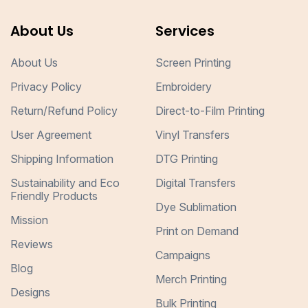
About Us
Services
About Us
Screen Printing
Privacy Policy
Embroidery
Return/Refund Policy
Direct-to-Film Printing
User Agreement
Vinyl Transfers
Shipping Information
DTG Printing
Sustainability and Eco
Digital Transfers
Friendly Products
Dye Sublimation
Mission
Print on Demand
Reviews
Campaigns
Blog
Merch Printing
Designs
Bulk Printing