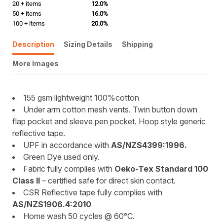
20 + items
12.0%
50 + items
16.0%
100 + items
20.0%
Description
Sizing Details
Shipping
More Images
155 gsm lightweight 100%cotton
Under arm cotton mesh vents. Twin button down
flap pocket and sleeve pen pocket. Hoop style generic
reflective tape.
UPF in accordance with
AS/NZS4399:1996.
Green Dye used only.
Fabric fully complies with
Oeko-Tex Standard 100
Class II
– certified safe for direct skin contact.
CSR Reflective tape fully complies with
AS/NZS1906.4:2010
Home wash 50 cycles @ 60°C.