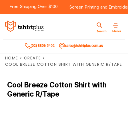
Free Shipping Over $100
Screen Printing
and
Embroide
Menu
Search
(02) 8806 5402
sales@tshirtplus.com.au
HOME
>
CREATE
>
COOL BREEZE COTTON SHIRT WITH GENERIC R/TAPE
Cool Breeze Cotton Shirt with
Generic R/Tape