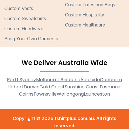
Custom Totes and Bags
Custom Vests
Custom Hospitality
Custom Sweatshirts
Custom Healthcare
Custom Headwear
Bring Your Own Garments
We Deliver Australia Wide
Perth
Sydney
Melbourne
Brisbane
Adelaide
Canberra
Hobart
Darwin
Gold Coast
Sunshine Coast
Tasmania
Cairns
Townsville
Wollongong
Launceston
Copyright © 2026 tshirtplus.com.au. All rights
reserved.