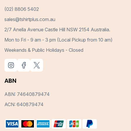
(02) 8806 5402
sales@tshirtplus.com.au
2/7 Anella Avenue Castle Hill NSW 2154 Australia.
Mon to Fri - 9 am - 3 pm (Local Pickup from 10 am)
Weekends & Public Holidays - Closed
ABN
ABN: 74640879474
ACN: 640879474