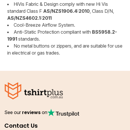
HiVis Fabric & Design comply with new Hi Vis
standard Class F
AS/NZS1906.4:2010
, Class D/N,
AS/NZS4602.1:2011
Cool-Breeze Airflow System.
Anti-Static Protection compliant with
BS5958.2-
1991
standards.
No metal buttons or zippers, and are suitable for use
in electrical or gas trades.
See our
reviews
on
Contact Us