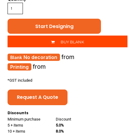
Start Designing
BUY BLANK
from
No decoration
from
Printing
*
GST included
Request A Quote
Discounts
Minimum purchase
Discount
5 + items
5.0%
10 + items
8.0%