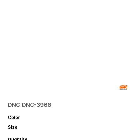
DNC
DNC-3966
Color
Size
Quantity