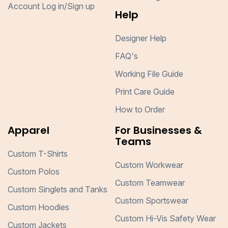
Account Log in/Sign up
Help
Designer Help
FAQ's
Working File Guide
Print Care Guide
How to Order
Apparel
For Businesses &
Teams
Custom T-Shirts
Custom Workwear
Custom Polos
Custom Teamwear
Custom Singlets and Tanks
Custom Sportswear
Custom Hoodies
Custom Hi-Vis Safety Wear
Custom Jackets