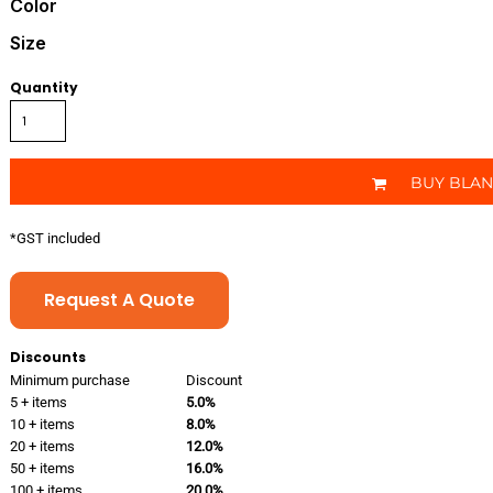
Color
Size
Quantity
BUY BLA
*
GST included
Request A Quote
Discounts
Minimum purchase
Discount
5 + items
5.0%
10 + items
8.0%
20 + items
12.0%
50 + items
16.0%
100 + items
20.0%