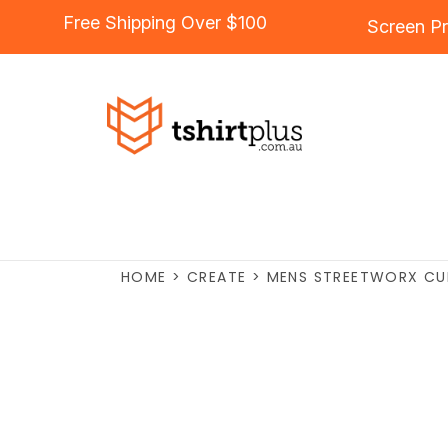
Free Shipping Over $100
Screen Pr
HOME
>
CREATE
>
MENS STREETWORX CU