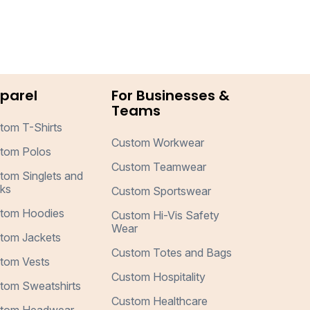
parel
For Businesses &
Teams
tom T-Shirts
Custom Workwear
tom Polos
Custom Teamwear
tom Singlets and
ks
Custom Sportswear
tom Hoodies
Custom Hi-Vis Safety
Wear
tom Jackets
Custom Totes and Bags
tom Vests
Custom Hospitality
tom Sweatshirts
Custom Healthcare