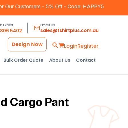
for Our Customers - 5% Off - Code: HAPPY5
an Expert
Email us
sales@tshirtplus.com.au
8806 5402
Design Now
Login
Register
Bulk Order Quote
About Us
Contact
d Cargo Pant