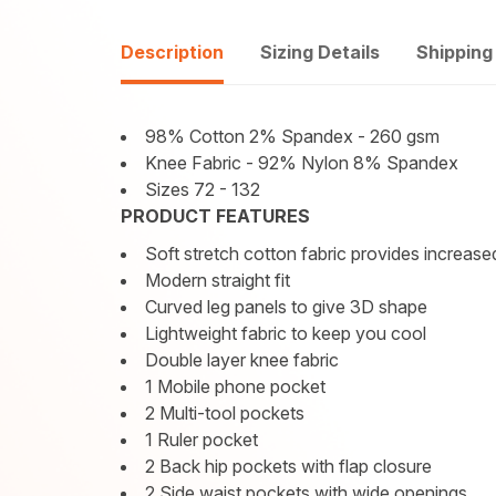
Description
Sizing Details
Shipping
98% Cotton 2% Spandex - 260 gsm
Knee Fabric - 92% Nylon 8% Spandex
Sizes 72 - 132
PRODUCT FEATURES
Soft stretch cotton fabric provides increa
Modern straight fit
Curved leg panels to give 3D shape
Lightweight fabric to keep you cool
Double layer knee fabric
1 Mobile phone pocket
2 Multi-tool pockets
1 Ruler pocket
2 Back hip pockets with flap closure
2 Side waist pockets with wide openings