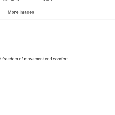
More Images
sed freedom of movement and comfort