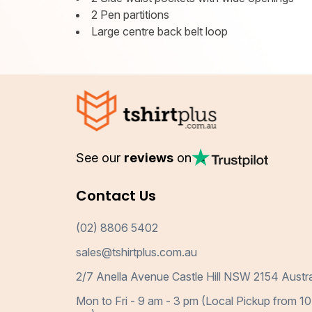
2 Pen partitions
Large centre back belt loop
See our
reviews
on
Contact Us
(02) 8806 5402
sales@tshirtplus.com.au
2/7 Anella Avenue Castle Hill NSW 2154 Austra
Mon to Fri - 9 am - 3 pm (Local Pickup from 10