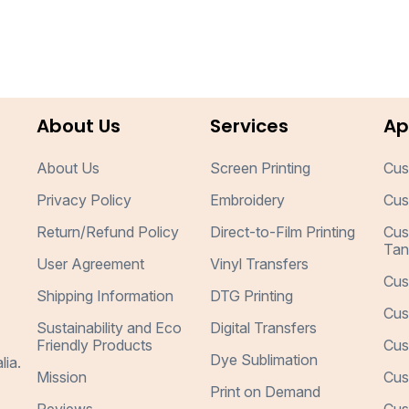
About Us
Services
Ap
About Us
Screen Printing
Cus
Privacy Policy
Embroidery
Cus
Return/Refund Policy
Direct-to-Film Printing
Cus
Tan
User Agreement
Vinyl Transfers
Cus
Shipping Information
DTG Printing
Cus
Sustainability and Eco
Digital Transfers
Friendly Products
Cus
Dye Sublimation
lia.
Mission
Cus
Print on Demand