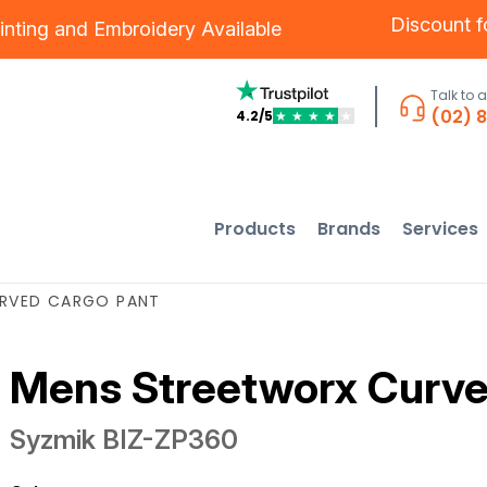
Discount 
inting
and
Embroidery
Available
Talk to 
(02) 
4.2/5
★
★
★
★
★
Products
Brands
Services
RVED CARGO PANT
Mens Streetworx Curve
Syzmik
BIZ-ZP360