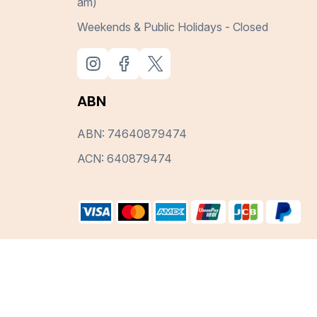
am)
Weekends & Public Holidays - Closed
ABN
ABN: 74640879474
ACN: 640879474