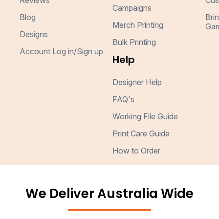
Reviews
Cus
Campaigns
Blog
Bri
Merch Printing
Gar
Designs
Bulk Printing
Account Log in/Sign up
Help
Designer Help
FAQ's
Working File Guide
Print Care Guide
How to Order
We Deliver Australia Wide