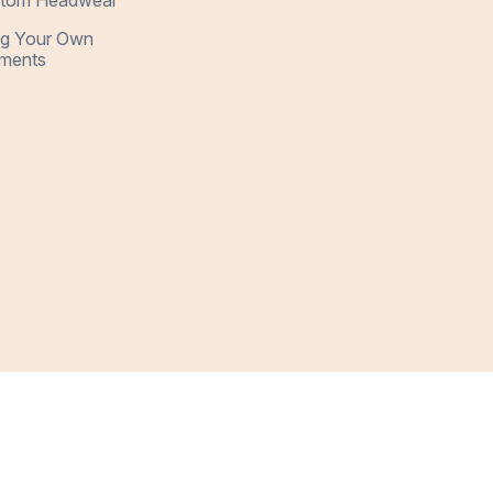
tom Headwear
ng Your Own
ments