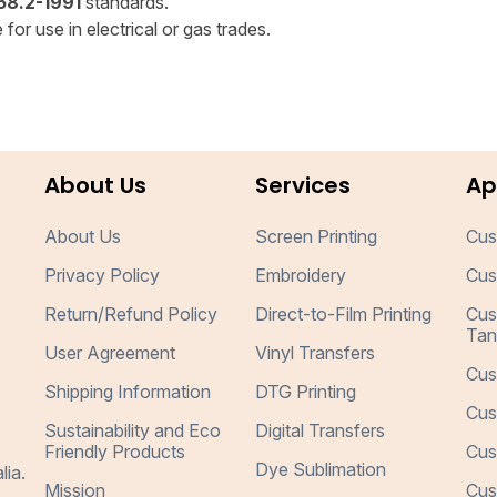
8.2-1991
standards.
for use in electrical or gas trades.
About Us
Services
Ap
About Us
Screen Printing
Cus
Privacy Policy
Embroidery
Cus
Return/Refund Policy
Direct-to-Film Printing
Cus
Tan
User Agreement
Vinyl Transfers
Cus
Shipping Information
DTG Printing
Cus
Sustainability and Eco
Digital Transfers
Friendly Products
Cus
Dye Sublimation
lia.
Mission
Cus