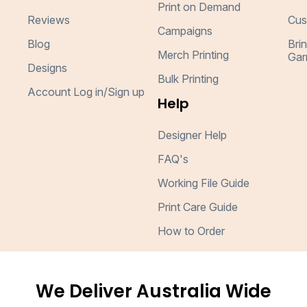
Print on Demand
Reviews
Cus
Campaigns
Blog
Bri
Merch Printing
Gar
Designs
Bulk Printing
Account Log in/Sign up
Help
Designer Help
FAQ's
Working File Guide
Print Care Guide
How to Order
We Deliver Australia Wide