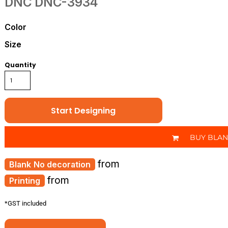
DNC
DNC-3934
Color
Size
Quantity
Start Designing
BUY BLA
from
No decoration
from
Printing
*
GST included