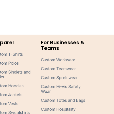
parel
For Businesses &
Teams
tom T-Shirts
Custom Workwear
tom Polos
Custom Teamwear
tom Singlets and
ks
Custom Sportswear
tom Hoodies
Custom Hi-Vis Safety
Wear
tom Jackets
Custom Totes and Bags
tom Vests
Custom Hospitality
tom Sweatshirts