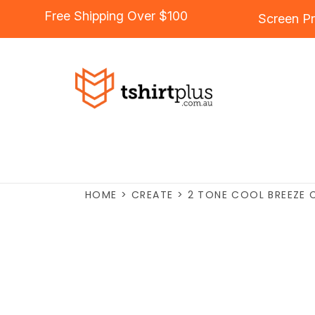
Free Shipping Over $100
Screen Pr
HOME
>
CREATE
>
2 TONE COOL BREEZE 