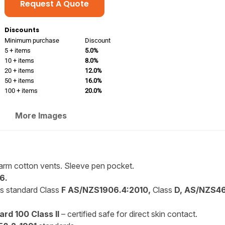
Request A Quote
Discounts
Minimum purchase
Discount
5 + items
5.0%
10 + items
8.0%
20 + items
12.0%
50 + items
16.0%
100 + items
20.0%
More Images
-arm cotton vents. Sleeve pen pocket.
6.
is standard Class
F AS/NZS1906.4:2010,
Class
D, AS/NZS46
rd 100 Class II
– certified safe for direct skin contact.