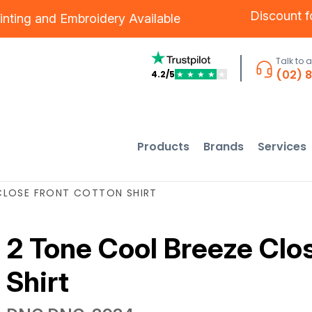
Discount 
inting
and
Embroidery
Available
Talk to 
(02) 
4.2/5
★
★
★
★
★
Products
Brands
Services
CLOSE FRONT COTTON SHIRT
2 Tone Cool Breeze Clo
Shirt