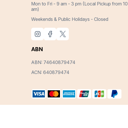
Mon to Fri - 9 am - 3 pm (Local Pickup from 10
am)
Weekends & Public Holidays - Closed
ABN
ABN: 74640879474
ACN: 640879474