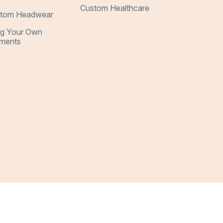
Custom Healthcare
tom Headwear
ng Your Own
ments