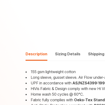
Description
Sizing Details
Shipping
155 gsm lightweight cotton
Long sleeve, gusset sleeve. Air Flow under
UPF in accordance with
AS/NZS4399:199
HiVis Fabric & Design comply with new Hi V
Home wash 50 cycles @ 60°C.
Fabric fully complies with
Oeko-Tex Standa