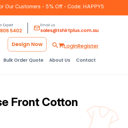
for Our Customers - 5% Off - Code: HAPPY5
an Expert
Email us
sales@tshirtplus.com.au
8806 5402
Design Now
Login
Register
Bulk Order Quote
About Us
Contact
se Front Cotton