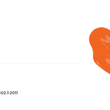
02.1:2011