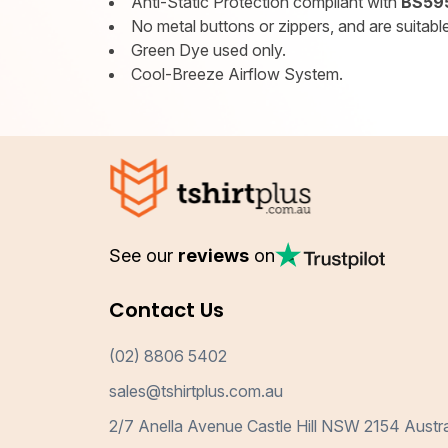
Anti-Static Protection compliant with
BS595
No metal buttons or zippers, and are suitable 
Green Dye used only.
Cool-Breeze Airflow System.
See our
reviews
on
Contact Us
(02) 8806 5402
sales@tshirtplus.com.au
2/7 Anella Avenue Castle Hill NSW 2154 Austra