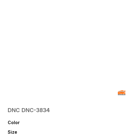
DNC
DNC-3834
Color
Size