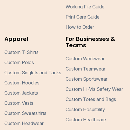
Working File Guide
Print Care Guide
How to Order
Apparel
For Businesses &
Teams
Custom T-Shirts
Custom Workwear
Custom Polos
Custom Teamwear
Custom Singlets and Tanks
Custom Sportswear
Custom Hoodies
Custom Hi-Vis Safety Wear
Custom Jackets
Custom Totes and Bags
Custom Vests
Custom Hospitality
Custom Sweatshirts
Custom Healthcare
Custom Headwear