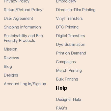
Privacy Policy
Embroidery
Return/Refund Policy
Direct-to-Film Printing
User Agreement
Vinyl Transfers
Shipping Information
DTG Printing
Sustainability and Eco
Digital Transfers
Friendly Products
Dye Sublimation
Mission
Print on Demand
Reviews
Campaigns
Blog
Merch Printing
Designs
Bulk Printing
Account Log in/Sign up
Help
Designer Help
FAQ's