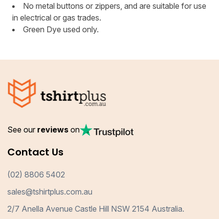
No metal buttons or zippers, and are suitable for use
in electrical or gas trades.
Green Dye used only.
See our
reviews
on
Contact Us
(02) 8806 5402
sales@tshirtplus.com.au
2/7 Anella Avenue Castle Hill NSW 2154 Australia.