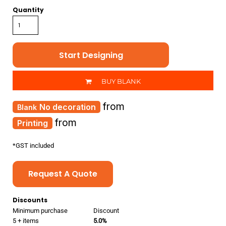
Quantity
Start Designing
BUY BLANK
from
No decoration
from
Printing
*
GST included
Request A Quote
Discounts
Minimum purchase
Discount
5 + items
5.0%