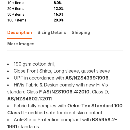
10 + items
8.0%
20 + items
12.0%
50 + items
16.0%
100 + items
20.0%
Description
Sizing Details
Shipping
More Images
190 gsm cotton drill,
Close Front Shirts, Long sleeve, gusset sleeve
UPF in accordance with
AS/NZS4399:1996.
HiVis Fabric & Design comply with new Hi Vis
standard Class
F AS/NZS1906.4:2010,
Class D,
AS/NZS4602.1:2011
Fabric fully complies with
Oeko-Tex Standard 100
Class II
– certified safe for direct skin contact.
Anti-Static Protection compliant with
BS5958.2-
1991
standards.