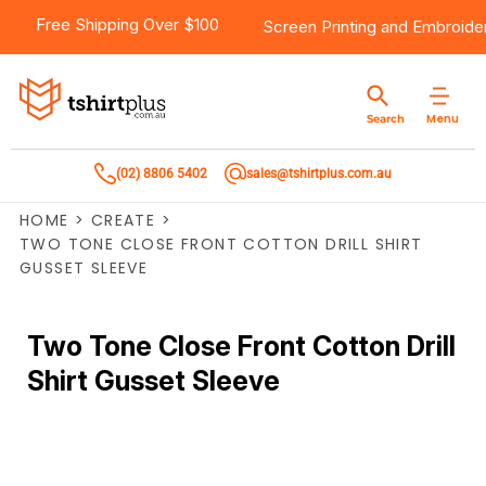
Free Shipping Over $100
Screen Printing
and
Embroide
Menu
Search
(02) 8806 5402
sales@tshirtplus.com.au
HOME
>
CREATE
>
TWO TONE CLOSE FRONT COTTON DRILL SHIRT
GUSSET SLEEVE
Two Tone Close Front Cotton Drill
Shirt Gusset Sleeve