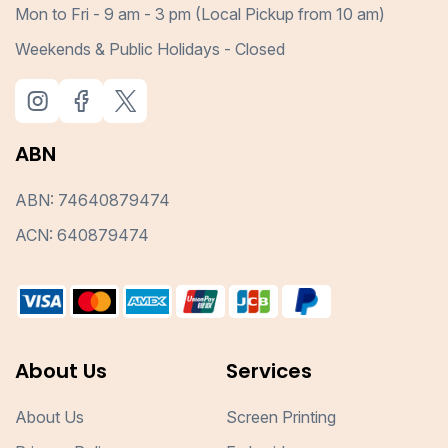
Mon to Fri - 9 am - 3 pm (Local Pickup from 10 am)
Weekends & Public Holidays - Closed
ABN
ABN: 74640879474
ACN: 640879474
About Us
Services
About Us
Screen Printing