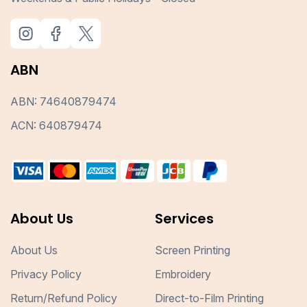
ABN
ABN: 74640879474
ACN: 640879474
About Us
Services
About Us
Screen Printing
Privacy Policy
Embroidery
Return/Refund Policy
Direct-to-Film Printing