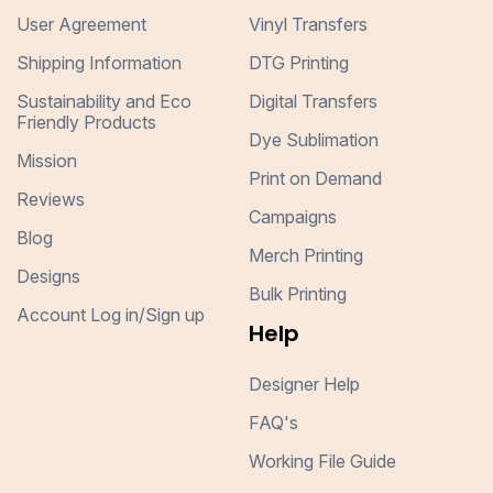
User Agreement
Vinyl Transfers
Shipping Information
DTG Printing
Sustainability and Eco
Digital Transfers
Friendly Products
Dye Sublimation
Mission
Print on Demand
Reviews
Campaigns
Blog
Merch Printing
Designs
Bulk Printing
Account Log in/Sign up
Help
Designer Help
FAQ's
Working File Guide