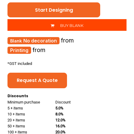
Start Designing
BUY BLANK
from
No decoration
from
Printing
*
GST included
Request A Quote
Discounts
Minimum purchase
Discount
5 + items
5.0%
10 + items
8.0%
20 + items
12.0%
50 + items
16.0%
100 + items
20.0%