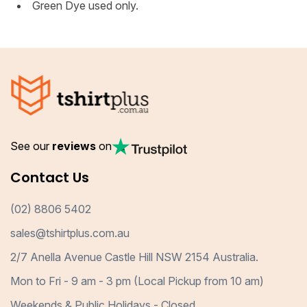
Green Dye used only.
See our
reviews
on
Contact Us
(02) 8806 5402
sales@tshirtplus.com.au
2/7 Anella Avenue Castle Hill NSW 2154 Australia.
Mon to Fri - 9 am - 3 pm (Local Pickup from 10 am)
Weekends & Public Holidays - Closed