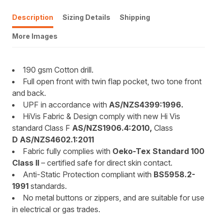
Description
Sizing Details
Shipping
More Images
190 gsm Cotton drill.
Full open front with twin flap pocket, two tone front
and back.
UPF in accordance with
AS/NZS4399:1996.
HiVis Fabric & Design comply with new Hi Vis
standard Class F
AS/NZS1906.4:2010,
Class
D AS/NZS4602.1:2011
Fabric fully complies with
Oeko-Tex Standard 100
Class II
– certified safe for direct skin contact.
Anti-Static Protection compliant with
BS5958.2-
1991
standards.
No metal buttons or zippers, and are suitable for use
in electrical or gas trades.