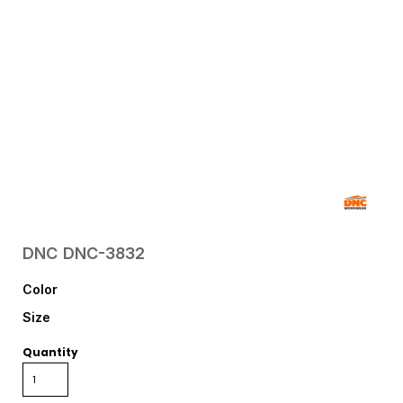
DNC
DNC-3832
Color
Size
Quantity