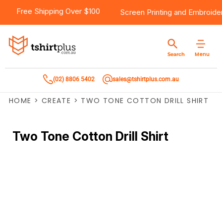
Free Shipping Over $100
Screen Printing
and
Embroide
Menu
Search
(02) 8806 5402
sales@tshirtplus.com.au
HOME
>
CREATE
>
TWO TONE COTTON DRILL SHIRT
Two Tone Cotton Drill Shirt