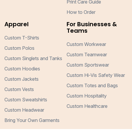
Print Care Guide
How to Order
Apparel
For Businesses &
Teams
Custom T-Shirts
Custom Workwear
Custom Polos
Custom Teamwear
Custom Singlets and Tanks
Custom Sportswear
Custom Hoodies
Custom Hi-Vis Safety Wear
Custom Jackets
Custom Totes and Bags
Custom Vests
Custom Hospitality
Custom Sweatshirts
Custom Healthcare
Custom Headwear
Bring Your Own Garments