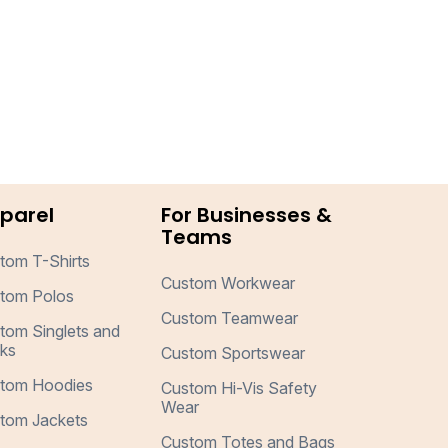
parel
For Businesses &
Teams
tom T-Shirts
Custom Workwear
tom Polos
Custom Teamwear
tom Singlets and
ks
Custom Sportswear
tom Hoodies
Custom Hi-Vis Safety
Wear
tom Jackets
Custom Totes and Bags