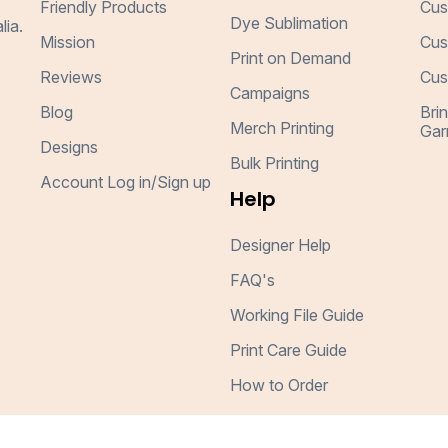
Friendly Products
Cus
Dye Sublimation
lia.
Mission
Cus
Print on Demand
Reviews
Cus
Campaigns
Blog
Bri
Merch Printing
Gar
Designs
Bulk Printing
Account Log in/Sign up
Help
Designer Help
FAQ's
Working File Guide
Print Care Guide
How to Order