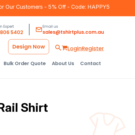
for Our Customers - 5% Off - Code: HAPPY5
an Expert
Email us
sales@tshirtplus.com.au
8806 5402
Design Now
Login
Register
Bulk Order Quote
About Us
Contact
ail Shirt