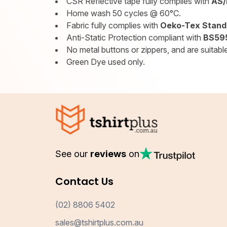
CSR Reflective tape fully complies with
AS/
Home wash 50 cycles @ 60°C.
Fabric fully complies with
Oeko-Tex Standa
Anti-Static Protection compliant with
BS595
No metal buttons or zippers, and are suitable 
Green Dye used only.
See our
reviews
on
Contact Us
(02) 8806 5402
sales@tshirtplus.com.au