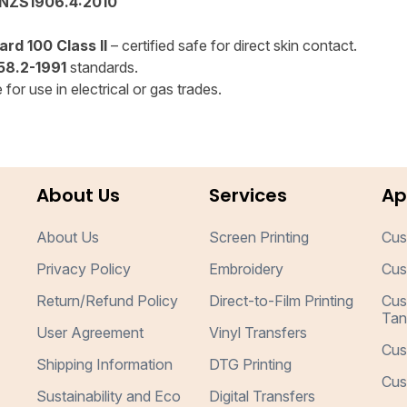
NZS1906.4:2010
rd 100 Class II
– certified safe for direct skin contact.
8.2-1991
standards.
for use in electrical or gas trades.
About Us
Services
Ap
About Us
Screen Printing
Cus
Privacy Policy
Embroidery
Cus
Return/Refund Policy
Direct-to-Film Printing
Cus
Tan
User Agreement
Vinyl Transfers
Cus
Shipping Information
DTG Printing
Cus
Sustainability and Eco
Digital Transfers