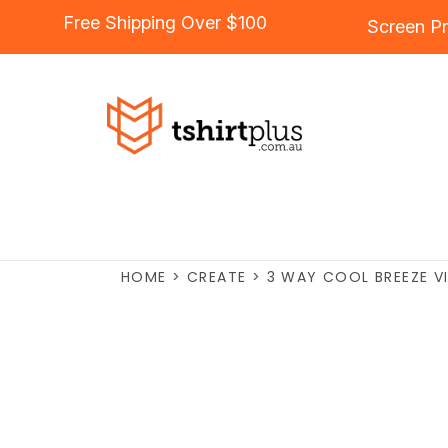
Free Shipping Over $100
Screen Pr
HOME
>
CREATE
>
3 WAY COOL BREEZE VI