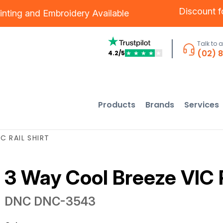
Discount 
inting
and
Embroidery
Available
Talk to 
(02) 
4.2/5
★
★
★
★
★
Products
Brands
Services
C RAIL SHIRT
3 Way Cool Breeze VIC R
DNC
DNC-3543