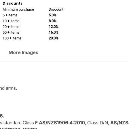
Discounts
Minimum purchase
Discount
5 + items
5.0%
10 + items
8.0%
20 + items
12.0%
50 + items
16.0%
100 + items
20.0%
More Images
nd arms.
6.
is standard Class
F AS/NZS1906.4:2010
, Class D/N,
AS/NZS4