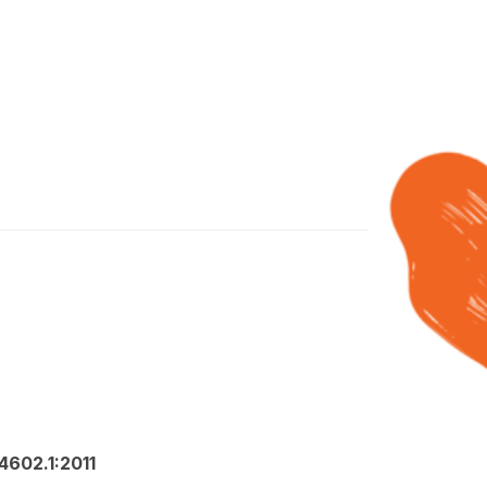
602.1:2011