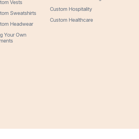
tom Vests
Custom Hospitality
tom Sweatshirts
Custom Healthcare
tom Headwear
ng Your Own
ments