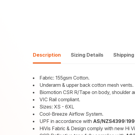
Description
Sizing Details
Shipping
Fabric: 155gsm Cotton.
Underarm & upper back cotton mesh vents.
Biomotion CSR R/Tape on body, shoulder a
VIC Rail compliant.
Sizes: XS - 6XL
Cool-Breeze Airflow System.
UPF in accordance with
AS/NZS4399:199
HiVis Fabric & Design comply with new Hi V