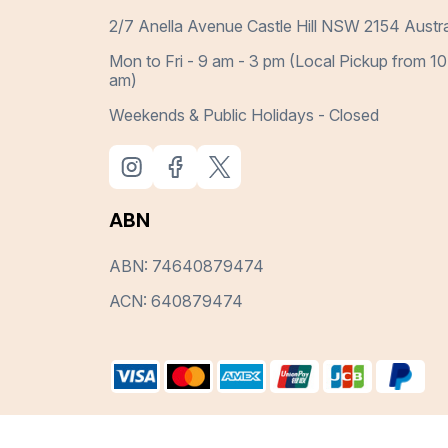
2/7 Anella Avenue Castle Hill NSW 2154 Austra
Mon to Fri - 9 am - 3 pm (Local Pickup from 10
am)
Weekends & Public Holidays - Closed
ABN
ABN: 74640879474
ACN: 640879474