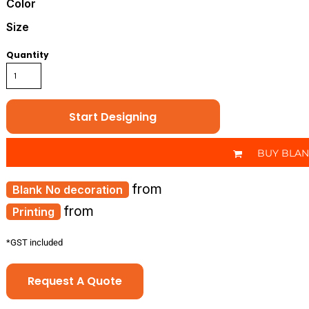
Color
Size
Quantity
Start Designing
BUY BLA
from
No decoration
from
Printing
*
GST included
Request A Quote