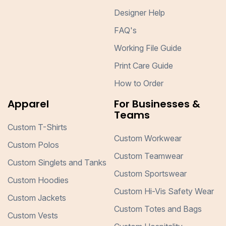
Designer Help
FAQ's
Working File Guide
Print Care Guide
How to Order
Apparel
For Businesses &
Teams
Custom T-Shirts
Custom Workwear
Custom Polos
Custom Teamwear
Custom Singlets and Tanks
Custom Sportswear
Custom Hoodies
Custom Hi-Vis Safety Wear
Custom Jackets
Custom Totes and Bags
Custom Vests