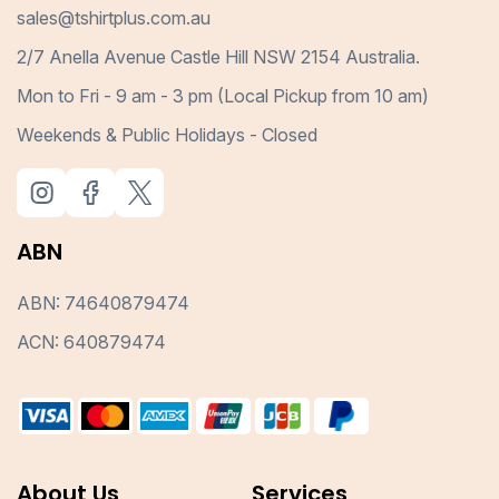
sales@tshirtplus.com.au
2/7 Anella Avenue Castle Hill NSW 2154 Australia.
Mon to Fri - 9 am - 3 pm (Local Pickup from 10 am)
Weekends & Public Holidays - Closed
ABN
ABN: 74640879474
ACN: 640879474
About Us
Services