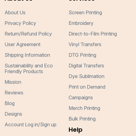
About Us
Screen Printing
Privacy Policy
Embroidery
Return/Refund Policy
Direct-to-Film Printing
User Agreement
Vinyl Transfers
Shipping Information
DTG Printing
Sustainability and Eco
Digital Transfers
Friendly Products
Dye Sublimation
Mission
Print on Demand
Reviews
Campaigns
Blog
Merch Printing
Designs
Bulk Printing
Account Log in/Sign up
Help