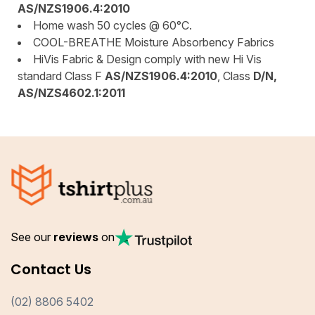
AS/NZS1906.4:2010
Home wash 50 cycles @ 60°C.
COOL-BREATHE Moisture Absorbency Fabrics
HiVis Fabric & Design comply with new Hi Vis
standard Class F
AS/NZS1906.4:2010
, Class
D/N,
AS/NZS4602.1:2011
See our
reviews
on
Contact Us
(02) 8806 5402