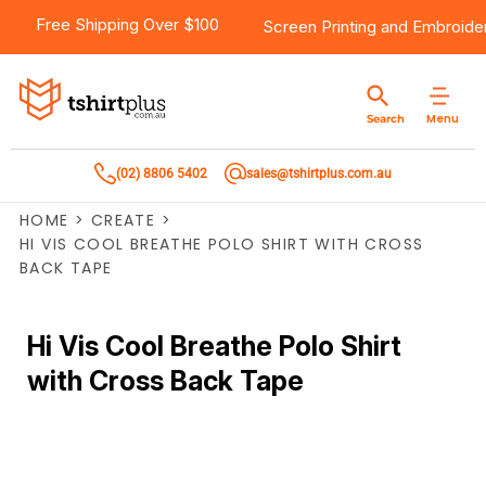
Free Shipping Over $100
Screen Printing
and
Embroide
Menu
Search
(02) 8806 5402
sales@tshirtplus.com.au
HOME
>
CREATE
>
HI VIS COOL BREATHE POLO SHIRT WITH CROSS
BACK TAPE
Hi Vis Cool Breathe Polo Shirt
with Cross Back Tape