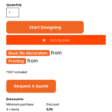
Quantity
Start Designing
BUY BLANK
from
No decoration
from
Printing
*
GST included
Request A Quote
Discounts
Minimum purchase
Discount
5 + items
5.0%