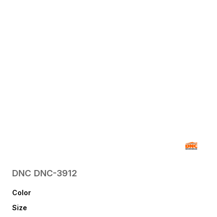
DNC
DNC-3912
Color
Size