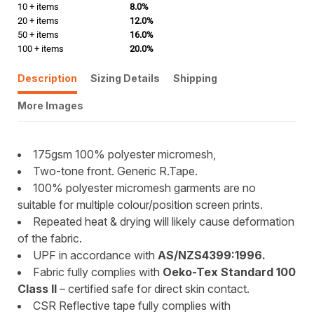
10 + items
8.0%
20 + items
12.0%
50 + items
16.0%
100 + items
20.0%
Description
Sizing Details
Shipping
More Images
175gsm 100% polyester micromesh,
Two-tone front. Generic R.Tape.
100% polyester micromesh garments are no
suitable for multiple colour/position screen prints.
Repeated heat & drying will likely cause deformation
of the fabric.
UPF in accordance with
AS/NZS4399:1996.
Fabric fully complies with
Oeko-Tex Standard 100
Class II
– certified safe for direct skin contact.
CSR Reflective tape fully complies with