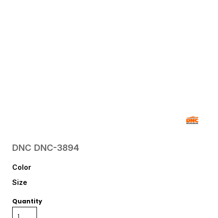
DNC
DNC-3894
Color
Size
Quantity