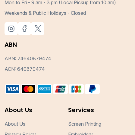
Mon to Fri - 9 am - 3 pm (Local Pickup from 10 am)
Weekends & Public Holidays - Closed
ABN
ABN: 74640879474
ACN: 640879474
About Us
Services
About Us
Screen Printing
Privacy Policy
Embroidery