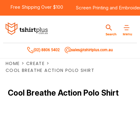
Free Shipping Over $100
Screen Printing
and
Embroide
Menu
Search
(02) 8806 5402
sales@tshirtplus.com.au
HOME
>
CREATE
>
COOL BREATHE ACTION POLO SHIRT
Cool Breathe Action Polo Shirt