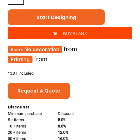
Start Designing
BUY BLANK
from
No decoration
from
Printing
*
GST included
Request A Quote
Discounts
Minimum purchase
Discount
5 + items
5.0%
10 + items
8.0%
20 + items
12.0%
50 + items
16.0%