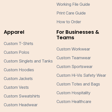
Working File Guide
Print Care Guide
How to Order
Apparel
For Businesses &
Teams
Custom T-Shirts
Custom Workwear
Custom Polos
Custom Teamwear
Custom Singlets and Tanks
Custom Sportswear
Custom Hoodies
Custom Hi-Vis Safety Wear
Custom Jackets
Custom Totes and Bags
Custom Vests
Custom Hospitality
Custom Sweatshirts
Custom Healthcare
Custom Headwear