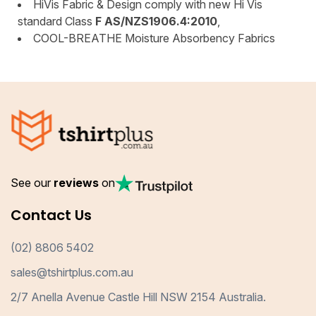
HiVis Fabric & Design comply with new Hi Vis
standard Class
F AS/NZS1906.4:2010
,
COOL-BREATHE Moisture Absorbency Fabrics
See our
reviews
on
Contact Us
(02) 8806 5402
sales@tshirtplus.com.au
2/7 Anella Avenue Castle Hill NSW 2154 Australia.