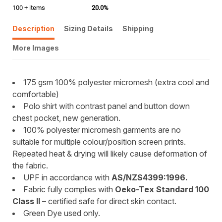
100 + items
20.0%
Description
Sizing Details
Shipping
More Images
175 gsm 100% polyester micromesh (extra cool and
comfortable)
Polo shirt with contrast panel and button down
chest pocket, new generation.
100% polyester micromesh garments are no
suitable for multiple colour/position screen prints.
Repeated heat & drying will likely cause deformation of
the fabric.
UPF in accordance with
AS/NZS4399:1996.
Fabric fully complies with
Oeko-Tex Standard 100
Class II
– certified safe for direct skin contact.
Green Dye used only.