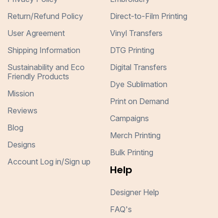
Return/Refund Policy
Direct-to-Film Printing
User Agreement
Vinyl Transfers
Shipping Information
DTG Printing
Sustainability and Eco
Digital Transfers
Friendly Products
Dye Sublimation
Mission
Print on Demand
Reviews
Campaigns
Blog
Merch Printing
Designs
Bulk Printing
Account Log in/Sign up
Help
Designer Help
FAQ's