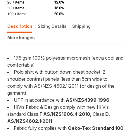
20 + items
12.0%
50 + items
16.0%
100 + items
20.0%
Description
Sizing Details
Shipping
More Images
175 gsm 100% polyester micromesh (extra cool and
comfortable)
Polo shirt with button down chest pocket. 2
shoulder contrast panels (less than 5cm wide to
comply with AS/NZS 4602.1:2011 for design of the
garment).
UPF in accordance with
AS/NZS4399:1996.
HiVis Fabric & Design comply with new Hi Vis
standard Class
F AS/NZS1906.4:2010,
Class
D,
AS/NZS4602.1:2011
Fabric fully complies with
Oeko-Tex Standard 100