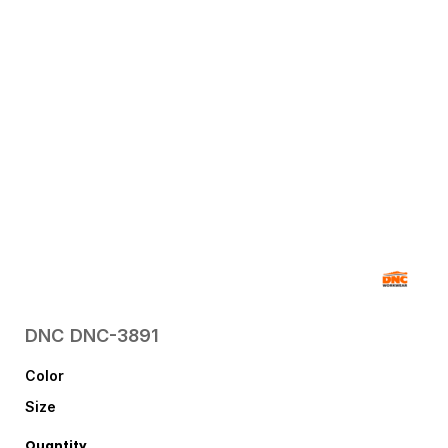
DNC
DNC-3891
Color
Size
Quantity