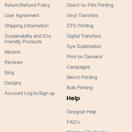
Return/Refund Policy
Direct-to-Film Printing
User Agreement
Vinyl Transfers
Shipping Information
DTG Printing
Sustainability and Eco
Digital Transfers
Friendly Products
Dye Sublimation
Mission
Print on Demand
Reviews
Campaigns
Blog
Merch Printing
Designs
Bulk Printing
Account Log in/Sign up
Help
Designer Help
FAQ's