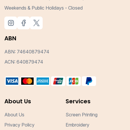
Weekends & Public Holidays - Closed
ABN
ABN: 74640879474
ACN: 640879474
About Us
Services
About Us
Screen Printing
Privacy Policy
Embroidery