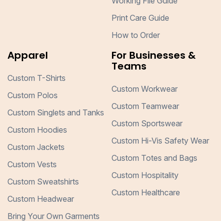
Working File Guide
Print Care Guide
How to Order
Apparel
For Businesses &
Teams
Custom T-Shirts
Custom Workwear
Custom Polos
Custom Teamwear
Custom Singlets and Tanks
Custom Sportswear
Custom Hoodies
Custom Hi-Vis Safety Wear
Custom Jackets
Custom Totes and Bags
Custom Vests
Custom Hospitality
Custom Sweatshirts
Custom Healthcare
Custom Headwear
Bring Your Own Garments