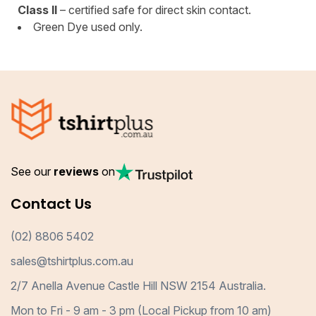
Class II
– certified safe for direct skin contact.
Green Dye used only.
See our
reviews
on
Contact Us
(02) 8806 5402
sales@tshirtplus.com.au
2/7 Anella Avenue Castle Hill NSW 2154 Australia.
Mon to Fri - 9 am - 3 pm (Local Pickup from 10 am)