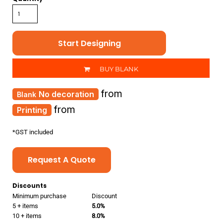
Start Designing
BUY BLANK
from
No decoration
from
Printing
*
GST included
Request A Quote
Discounts
Minimum purchase
Discount
5 + items
5.0%
10 + items
8.0%