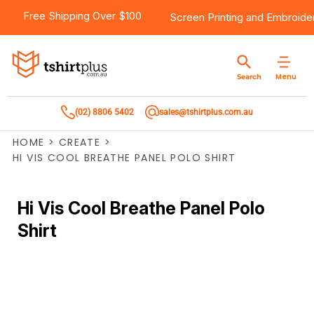
Free Shipping Over $100
Screen Printing
and
Embroide
Menu
Search
(02) 8806 5402
sales@tshirtplus.com.au
HOME
>
CREATE
>
HI VIS COOL BREATHE PANEL POLO SHIRT
Hi Vis Cool Breathe Panel Polo
Shirt