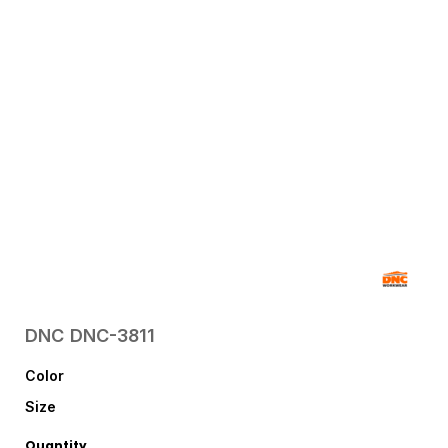
DNC
DNC-3811
Color
Size
Quantity