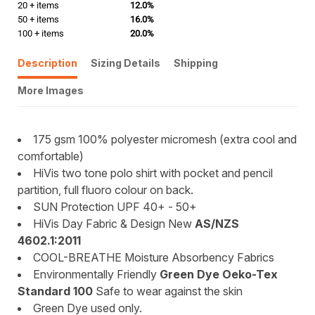
20 + items
12.0%
50 + items
16.0%
100 + items
20.0%
Description
Sizing Details
Shipping
More Images
175 gsm 100% polyester micromesh (extra cool and
comfortable)
HiVis two tone polo shirt with pocket and pencil
partition, full fluoro colour on back.
SUN Protection UPF 40+ - 50+
HiVis Day Fabric & Design New
AS/NZS
4602.1:2011
COOL-BREATHE Moisture Absorbency Fabrics
Environmentally Friendly
Green Dye Oeko-Tex
Standard 100
Safe to wear against the skin
Green Dye used only.