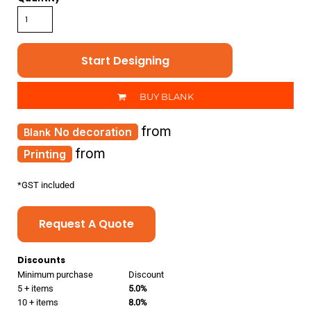
Start Designing
BUY BLANK
from
No decoration
from
Printing
*
GST included
Request A Quote
Discounts
Minimum purchase
Discount
5 + items
5.0%
10 + items
8.0%