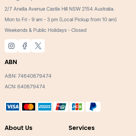
2/7 Anella Avenue Castle Hill NSW 2154 Australia.
Mon to Fri - 9 am - 3 pm (Local Pickup from 10 am)
Weekends & Public Holidays - Closed
ABN
ABN: 74640879474
ACN: 640879474
About Us
Services