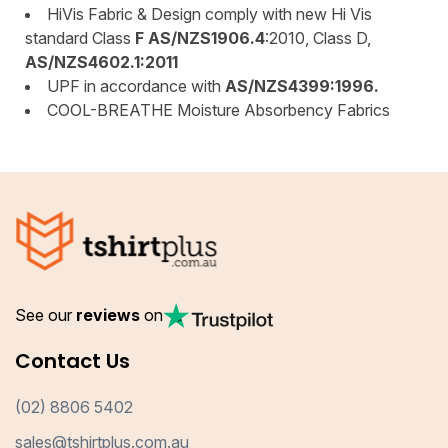
HiVis Fabric & Design comply with new Hi Vis
standard Class
F AS/NZS1906.4
:2010, Class D,
AS/NZS4602.1:2011
UPF in accordance with
AS/NZS4399:1996.
COOL-BREATHE Moisture Absorbency Fabrics
See our
reviews
on
Contact Us
(02) 8806 5402
sales@tshirtplus.com.au