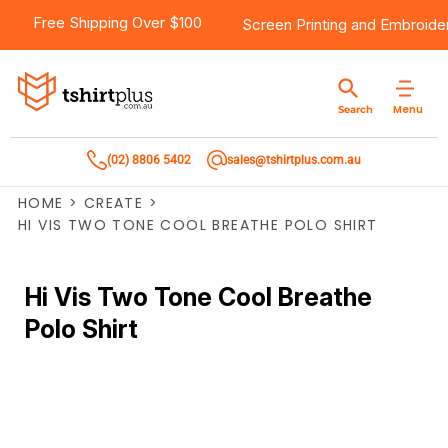
Free Shipping Over $100
Screen Printing
and
Embroide
Menu
Search
(02) 8806 5402
sales@tshirtplus.com.au
HOME
>
CREATE
>
HI VIS TWO TONE COOL BREATHE POLO SHIRT
Hi Vis Two Tone Cool Breathe
Polo Shirt