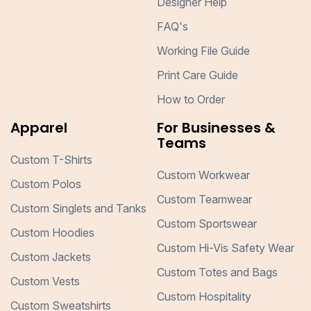
Designer Help
FAQ's
Working File Guide
Print Care Guide
How to Order
Apparel
For Businesses &
Teams
Custom T-Shirts
Custom Workwear
Custom Polos
Custom Teamwear
Custom Singlets and Tanks
Custom Sportswear
Custom Hoodies
Custom Hi-Vis Safety Wear
Custom Jackets
Custom Totes and Bags
Custom Vests
Custom Hospitality
Custom Sweatshirts