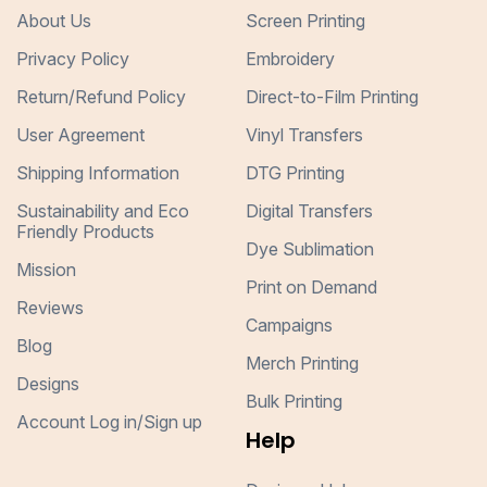
About Us
Screen Printing
Privacy Policy
Embroidery
Return/Refund Policy
Direct-to-Film Printing
User Agreement
Vinyl Transfers
Shipping Information
DTG Printing
Sustainability and Eco
Digital Transfers
Friendly Products
Dye Sublimation
Mission
Print on Demand
Reviews
Campaigns
Blog
Merch Printing
Designs
Bulk Printing
Account Log in/Sign up
Help